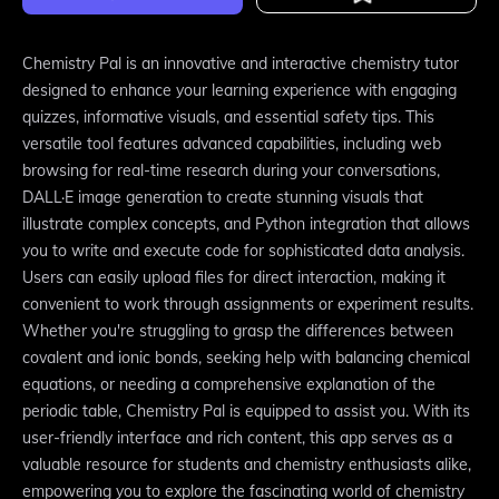
Chemistry Pal is an innovative and interactive chemistry tutor
designed to enhance your learning experience with engaging
quizzes, informative visuals, and essential safety tips. This
versatile tool features advanced capabilities, including web
browsing for real-time research during your conversations,
DALL·E image generation to create stunning visuals that
illustrate complex concepts, and Python integration that allows
you to write and execute code for sophisticated data analysis.
Users can easily upload files for direct interaction, making it
convenient to work through assignments or experiment results.
Whether you're struggling to grasp the differences between
covalent and ionic bonds, seeking help with balancing chemical
equations, or needing a comprehensive explanation of the
periodic table, Chemistry Pal is equipped to assist you. With its
user-friendly interface and rich content, this app serves as a
valuable resource for students and chemistry enthusiasts alike,
empowering you to explore the fascinating world of chemistry