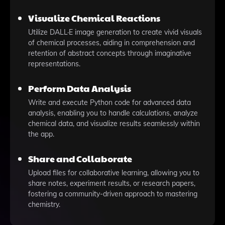
Visualize Chemical Reactions
Utilize DALL·E image generation to create vivid visuals
of chemical processes, aiding in comprehension and
retention of abstract concepts through imaginative
representations.
Perform Data Analysis
Write and execute Python code for advanced data
analysis, enabling you to handle calculations, analyze
chemical data, and visualize results seamlessly within
the app.
Share and Collaborate
Upload files for collaborative learning, allowing you to
share notes, experiment results, or research papers,
fostering a community-driven approach to mastering
chemistry.