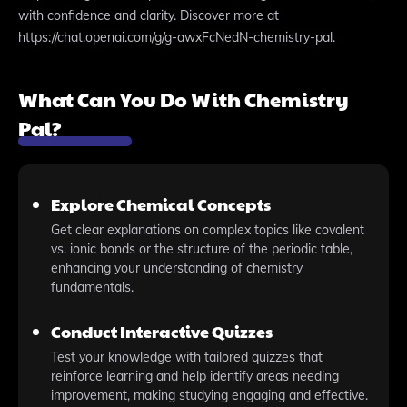
with confidence and clarity. Discover more at
https://chat.openai.com/g/g-awxFcNedN-chemistry-pal.
What Can You Do With Chemistry
Pal?
Explore Chemical Concepts
Get clear explanations on complex topics like covalent
vs. ionic bonds or the structure of the periodic table,
enhancing your understanding of chemistry
fundamentals.
Conduct Interactive Quizzes
Test your knowledge with tailored quizzes that
reinforce learning and help identify areas needing
improvement, making studying engaging and effective.