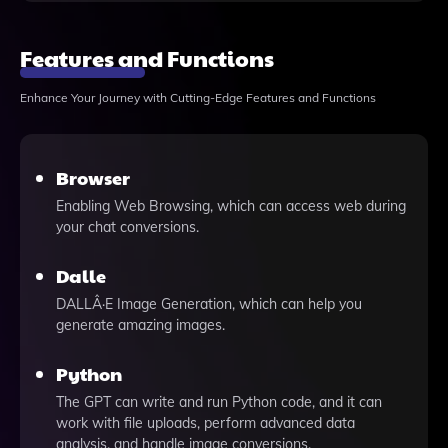
Features and Functions
Enhance Your Journey with Cutting-Edge Features and Functions
Browser
Enabling Web Browsing, which can access web during
your chat conversions.
Dalle
DALLÂ·E Image Generation, which can help you
generate amazing images.
Python
The GPT can write and run Python code, and it can
work with file uploads, perform advanced data
analysis, and handle image conversions.