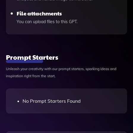
File attachments
You can upload files to this GPT.
Prompt Starters
Unleash your creativity with our prompt starters, sparking ideas and
inspiration right from the start.
No Prompt Starters Found