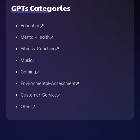
GPTs Categories
Education
Mental-Health
Fitness-Coaching
Music
Gaming
Environmental-Assessment
Customer-Service
Other