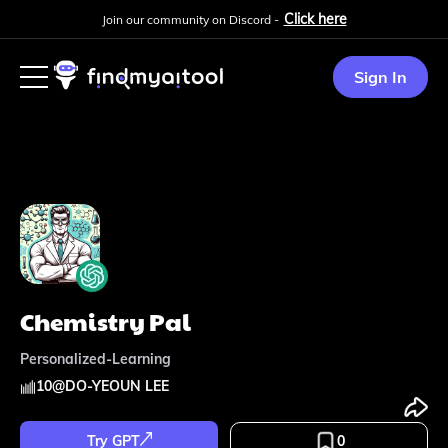
Click here
Join our community on Discord -
Sign In
Chemistry Pal
Personalized-Learning
10
@
DO-YEOUN LEE
Try GPT
0