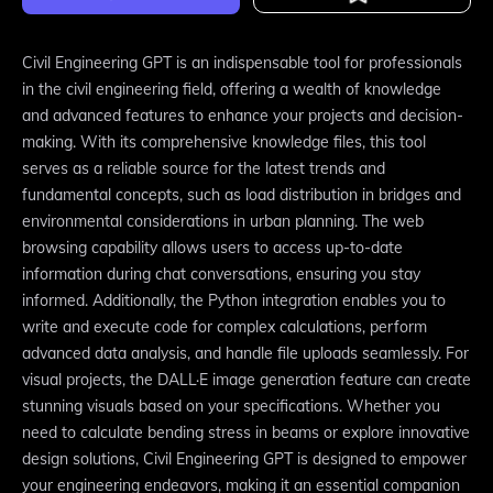
Civil Engineering GPT is an indispensable tool for professionals
in the civil engineering field, offering a wealth of knowledge
and advanced features to enhance your projects and decision-
making. With its comprehensive knowledge files, this tool
serves as a reliable source for the latest trends and
fundamental concepts, such as load distribution in bridges and
environmental considerations in urban planning. The web
browsing capability allows users to access up-to-date
information during chat conversations, ensuring you stay
informed. Additionally, the Python integration enables you to
write and execute code for complex calculations, perform
advanced data analysis, and handle file uploads seamlessly. For
visual projects, the DALL·E image generation feature can create
stunning visuals based on your specifications. Whether you
need to calculate bending stress in beams or explore innovative
design solutions, Civil Engineering GPT is designed to empower
your engineering endeavors, making it an essential companion