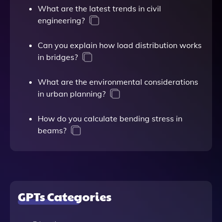
What are the latest trends in civil
engineering?
Can you explain how load distribution works
in bridges?
What are the environmental considerations
in urban planning?
How do you calculate bending stress in
beams?
GPTs Categories