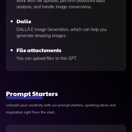
work with file uploads, perform advanced data
analysis, and handle image conversions.
Dalle
DALLÂ·E Image Generation, which can help you
generate amazing images.
File attachments
You can upload files to this GPT.
Prompt Starters
Unleash your creativity with our prompt starters, sparking ideas and
inspiration right from the start.