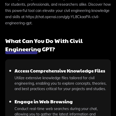
for students, professionals, and researchers alike. Discover how
this powerful tool can elevate your civil engineering knowledge
and skills at https://chat.openai.com/g/g-YL8CkaaPA-civil-
engineering-gpt.
What Can You Do With Civil
Engineering GPT?
Access Comprehensive Knowledge Files
Utilize extensive knowledge files tailored for civil
engineering, enabling you to explore concepts, theories,
and best practices critical for your projects and studies.
Engage in Web Browsing
Conduct real-time web searches during your chat,
allowing you to gather the latest information and