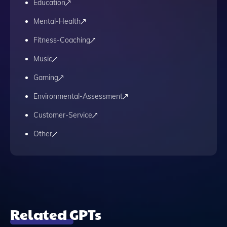
Education
Mental-Health
Fitness-Coaching
Music
Gaming
Environmental-Assessment
Customer-Service
Other
Related GPTs