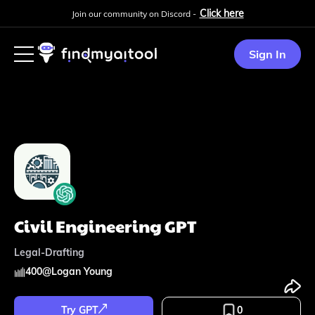
Click here
Join our community on Discord -
Sign In
Civil Engineering GPT
Legal-Drafting
400
@
Logan Young
Try GPT
0