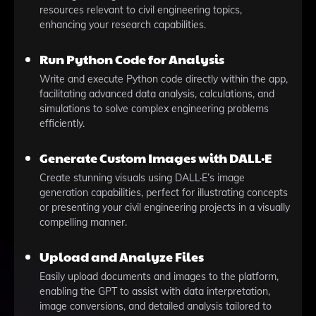
resources relevant to civil engineering topics,
enhancing your research capabilities.
Run Python Code for Analysis
Write and execute Python code directly within the app,
facilitating advanced data analysis, calculations, and
simulations to solve complex engineering problems
efficiently.
Generate Custom Images with DALL·E
Create stunning visuals using DALL·E’s image
generation capabilities, perfect for illustrating concepts
or presenting your civil engineering projects in a visually
compelling manner.
Upload and Analyze Files
Easily upload documents and images to the platform,
enabling the GPT to assist with data interpretation,
image conversions, and detailed analysis tailored to