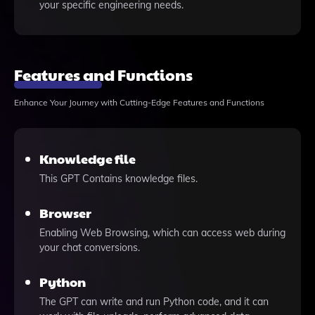
your specific engineering needs.
Features and Functions
Enhance Your Journey with Cutting-Edge Features and Functions
Knowledge file
This GPT Contains knowledge files.
Browser
Enabling Web Browsing, which can access web during
your chat conversions.
Python
The GPT can write and run Python code, and it can