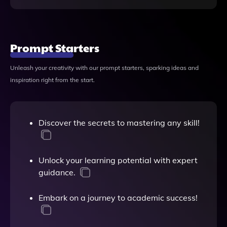
Prompt Starters
Unleash your creativity with our prompt starters, sparking ideas and
inspiration right from the start.
Discover the secrets to mastering any skill!
Unlock your learning potential with expert
guidance.
Embark on a journey to academic success!