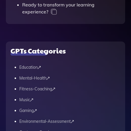
Ready to transform your learning
experience?
GPTs Categories
Education
Mental-Health
Fitness-Coaching
Music
Gaming
Environmental-Assessment