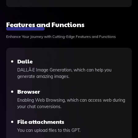
Features and Functions
Enhance Your Journey with Cutting-Edge Features and Functions
Dalle
DALLÂ·E Image Generation, which can help you
generate amazing images.
Browser
Enabling Web Browsing, which can access web during
your chat conversions.
File attachments
You can upload files to this GPT.