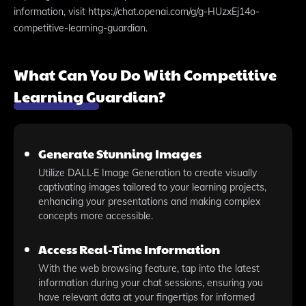
information, visit https://chat.openai.com/g/g-HUzxEj14o-
competitive-learning-guardian.
What Can You Do With Competitive
Learning Guardian?
Generate Stunning Images
Utilize DALL·E Image Generation to create visually
captivating images tailored to your learning projects,
enhancing your presentations and making complex
concepts more accessible.
Access Real-Time Information
With the web browsing feature, tap into the latest
information during your chat sessions, ensuring you
have relevant data at your fingertips for informed