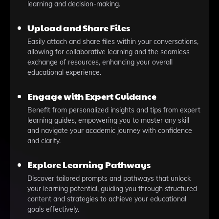
learning and decision-making.
Upload and Share Files
Easily attach and share files within your conversations,
allowing for collaborative learning and the seamless
exchange of resources, enhancing your overall
educational experience.
Engage with Expert Guidance
Benefit from personalized insights and tips from expert
learning guides, empowering you to master any skill
and navigate your academic journey with confidence
and clarity.
Explore Learning Pathways
Discover tailored prompts and pathways that unlock
your learning potential, guiding you through structured
content and strategies to achieve your educational
goals effectively.