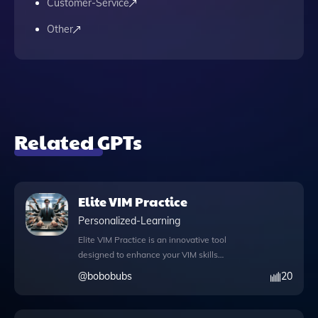
Customer-Service
Other
Related GPTs
Elite VIM Practice
Personalized-Learning
Elite VIM Practice is an innovative tool
designed to enhance your VIM skills
through interactive exercises customized to
@
bobobubs
20
your proficiency level. This app goes
beyond basic practice by incorporating
advanced features such as knowledge files