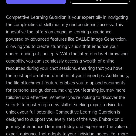
Competitive Learning Guardian is your expert ally in navigating
the complexities of skill mastery and academic success. This
innovative tool offers an engaging learning experience,
powered by advanced features like DALL·E Image Generation,
allowing you to create stunning visuals that enhance your
understanding of concepts. With the integrated web browsing
capability, you can seamlessly access a wealth of online
resources during your chat sessions, ensuring that you have
the most up-to-date information at your fingertips. Additionally,
the file attachment feature enables you to upload documents
for personalized guidance, making your learning journey more
tailored and effective. Whether you're looking to discover the
secrets to mastering a new skill or seeking expert advice to
unlock your full potential, Competitive Learning Guardian is
designed to support you every step of the way. Embark on a
journey of enhanced learning today and experience the value of
expert guidance that adapts to your individual needs. For more