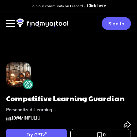
Click here
Join our community on Discord -
Sign In
Competitive Learning Guardian
Personalized-Learning
10
@
MINFULIU
Try GPT
0