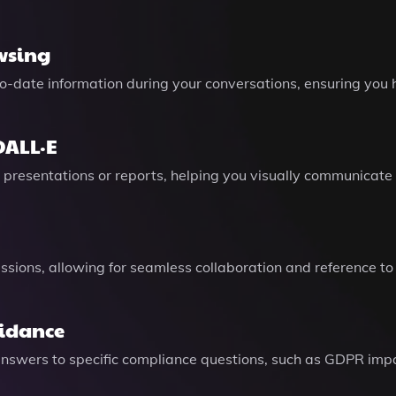
wsing
o-date information during your conversations, ensuring you 
DALL·E
presentations or reports, helping you visually communicate 
sions, allowing for seamless collaboration and reference to
uidance
 answers to specific compliance questions, such as GDPR imp