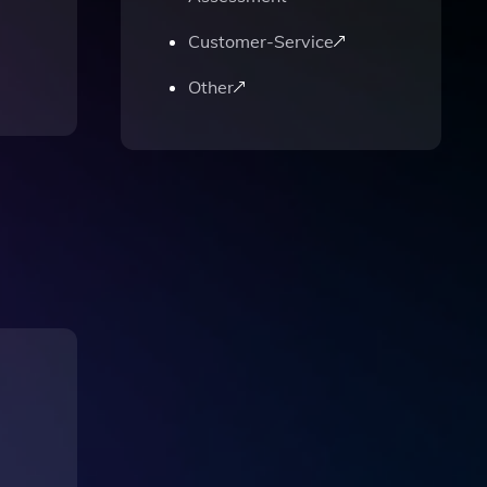
Customer-Service
Other