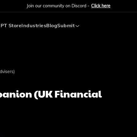
Join our community on Discord -
Click here
PT Store
Industries
Blog
Submit
Submit AI Tool
Submit AI Agent
visers)
anion (UK Financial