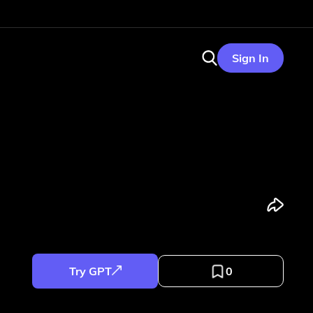
Sign In
Try GPT
0