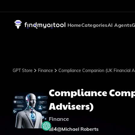
Home
Categories
AI Agents
G
GPT Store
Finance
Compliance Companion (UK Financial Ad
Compliance Comp
Advisers)
Finance
4
@
Michael Roberts