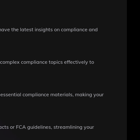
have the latest insights on compliance and
complex compliance topics effectively to
 essential compliance materials, making your
acts or FCA guidelines, streamlining your