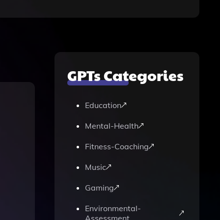
GPTs Categories
Education
Mental-Health
Fitness-Coaching
Music
Gaming
Environmental-
Assessment