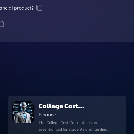
ancial product?
College Cost
Calculator
Finance
The College Cost Calculator is an
essential tool for students and families