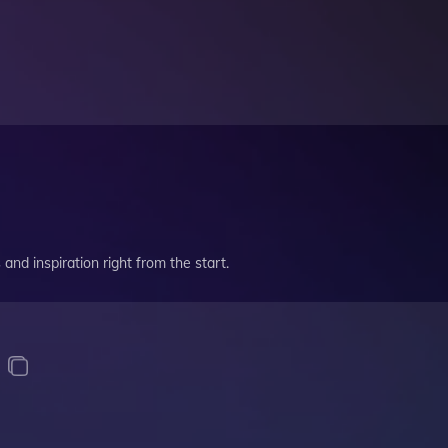
and inspiration right from the start.