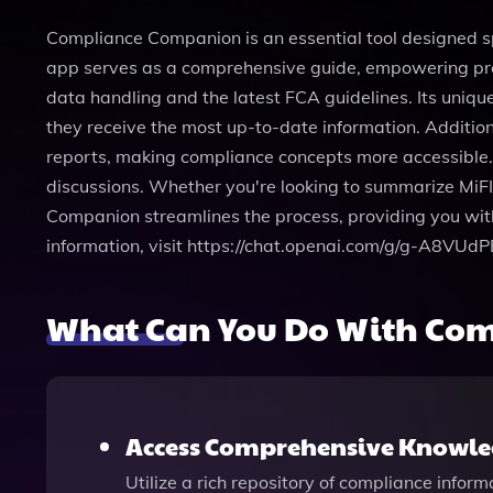
Compliance Companion is an essential tool designed sp
app serves as a comprehensive guide, empowering profes
data handling and the latest FCA guidelines. Its uniq
they receive the most up-to-date information. Addition
reports, making compliance concepts more accessible. W
discussions. Whether you're looking to summarize MiFI
Companion streamlines the process, providing you wit
information, visit https://chat.openai.com/g/g-A8VUd
What Can You Do With Com
Access Comprehensive Knowled
Utilize a rich repository of compliance infor