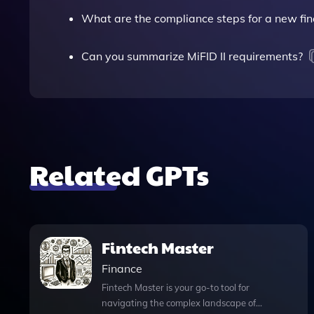
What are the compliance steps for a new fin
Can you summarize MiFID II requirements?
Related GPTs
Fintech Master
Finance
Fintech Master is your go-to tool for
navigating the complex landscape of