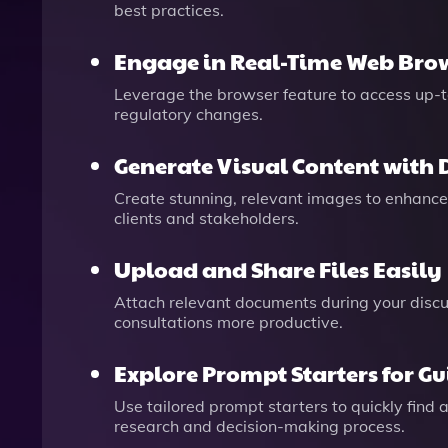
best practices.
Engage in Real-Time Web Bro
Leverage the browser feature to access up-t
regulatory changes.
Generate Visual Content with 
Create stunning, relevant images to enhance 
clients and stakeholders.
Upload and Share Files Easily
Attach relevant documents during your discus
consultations more productive.
Explore Prompt Starters for G
Use tailored prompt starters to quickly find
research and decision-making process.