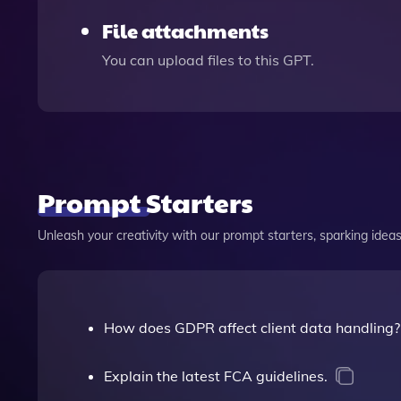
File attachments
You can upload files to this GPT.
Prompt Starters
Unleash your creativity with our prompt starters, sparking ideas 
How does GDPR affect client data handling?
Explain the latest FCA guidelines.