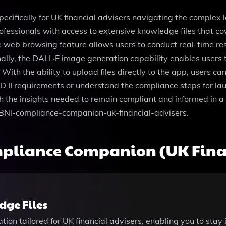
ecifically for UK financial advisers navigating the complex 
sionals with access to extensive knowledge files that cover
ue web browsing feature allows users to conduct real-time re
ally, the DALL·E image generation capability enables users 
ith the ability to upload files directly to the app, users c
D II requirements or understand the compliance steps for la
h the insights needed to remain compliant and informed in 
PBNl-compliance-companion-uk-financial-advisers.
pliance Companion (UK Finan
ge Files
mation tailored for UK financial advisers, enabling you to sta