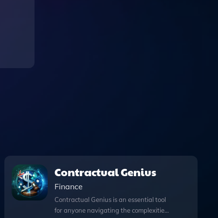
Contractual Genius
Finance
Contractual Genius is an essential tool
for anyone navigating the complexities