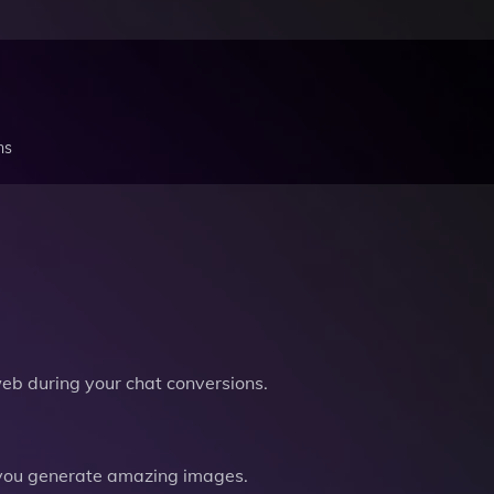
ns
b during your chat conversions.
you generate amazing images.