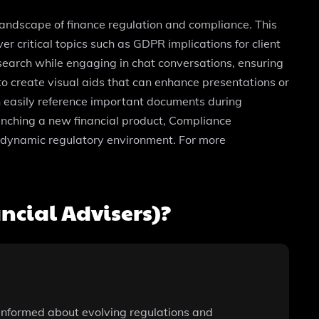
landscape of finance regulation and compliance. This
 critical topics such as GDPR implications for client
search while engaging in chat conversations, ensuring
to create visual aids that can enhance presentations or
an easily reference important documents during
unching a new financial product, Compliance
a dynamic regulatory environment. For more
cial Advisers)?
y informed about evolving regulations and