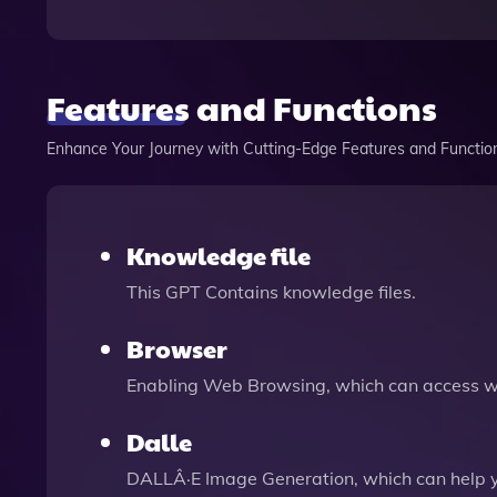
Features and Functions
Enhance Your Journey with Cutting-Edge Features and Functio
Knowledge file
This GPT Contains knowledge files.
Browser
Enabling Web Browsing, which can access we
Dalle
DALLÂ·E Image Generation, which can help 