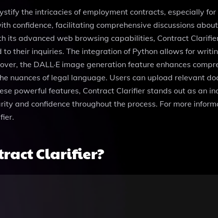
ystify the intricacies of employment contracts, especially for 
 with confidence, facilitating comprehensive discussions abou
th its advanced web browsing capabilities, Contract Clarifie
d to their inquiries. The integration of Python allows for wr
reover, the DALL·E image generation feature enhances compre
he nuances of legal language. Users can upload relevant docu
se powerful features, Contract Clarifier stands out as an i
ity and confidence throughout the process. For more informa
ier.
act Clarifier?