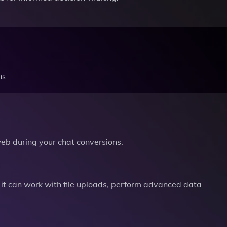
ns
b during your chat conversions.
it can work with file uploads, perform advanced data