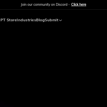
Join our community on Discord -
Click here
PT Store
Industries
Blog
Submit
Submit AI Tool
Submit AI Agent