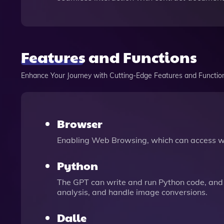
Features and Functions
Enhance Your Journey with Cutting-Edge Features and Functio
Browser
Enabling Web Browsing, which can access we
Python
The GPT can write and run Python code, and 
analysis, and handle image conversions.
Dalle