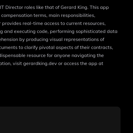
IT Director roles like that of Gerard King. This app
t compensation terms, main responsibilities,
r provides real-time access to current resources,
iting and executing code, performing sophisticated data
hension by producing visual representations of
ments to clarify pivotal aspects of their contracts,
ndispensable resource for anyone navigating the
tion, visit gerardking.dev or access the app at