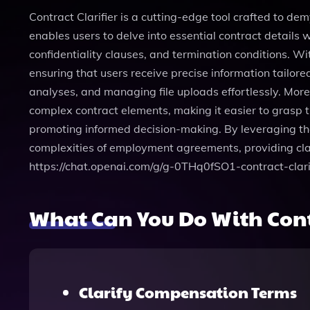
Contract Clarifier is a cutting-edge tool crafted to dem
enables users to delve into essential contract details
confidentiality clauses, and termination conditions. Wi
ensuring that users receive precise information tailore
analyses, and managing file uploads effortlessly. Mo
complex contract elements, making it easier to grasp t
promoting informed decision-making. By leveraging the
complexities of employment agreements, providing clar
https://chat.openai.com/g/g-0THq0fSO1-contract-clarif
What Can You Do With Contr
Clarify Compensation Terms