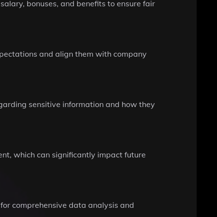
salary, bonuses, and benefits to ensure fair
s expectations and align them with company
regarding sensitive information and how they
nt, which can significantly impact future
g for comprehensive data analysis and