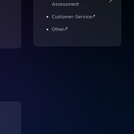
Assessment
Customer-Service
Other