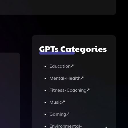
GPTs Categories
Education
Mental-Health
Fitness-Coaching
Music
Gaming
Environmental-