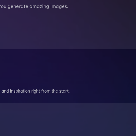
you generate amazing images.
and inspiration right from the start.