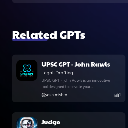
Related GPTs
UPSC GPT - John Rawls
Legal-Drafting
UPSC GPT - John Rawls is an innovative
tool designed to elevate your
preparation for UPSC exams,
@
yash mishra
1
particularly in the areas of Ethics, Essay
writing, and optional subjects. With its
advanced web browsing capabilities,
you can enhance your understanding of
Judge
complex theories, such as Rawls's