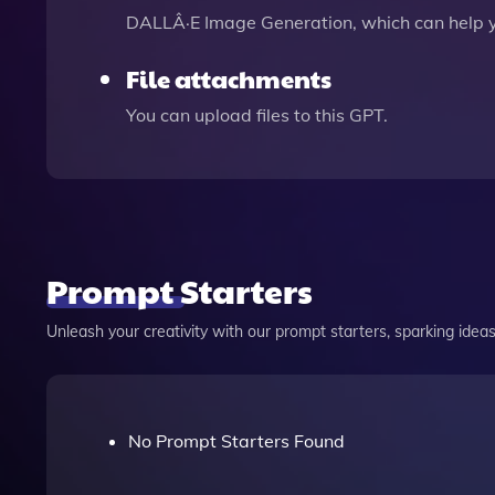
DALLÂ·E Image Generation, which can help 
File attachments
You can upload files to this GPT.
Prompt Starters
Unleash your creativity with our prompt starters, sparking ideas 
No Prompt Starters Found