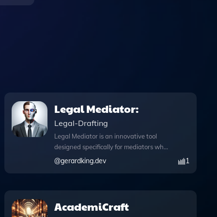
Legal Mediator:
Legal-Drafting
Legal Mediator is an innovative tool
designed specifically for mediators who
aim to resolve legal disputes efficiently
@
gerardking.dev
1
outside of court. This app enhances the
mediation process by integrating
advanced features that facilitate
effective communication and analysis.
AcademiCraft
With the browser capability, users can