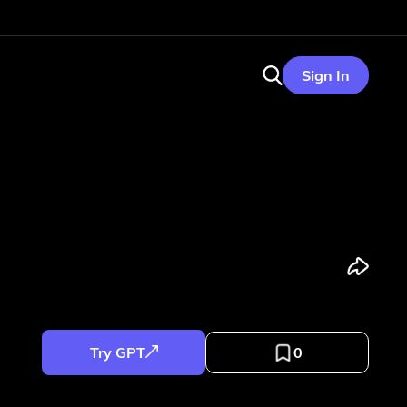
Sign In
Try GPT
0