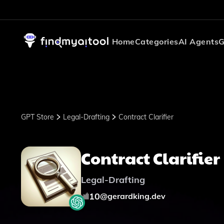
Home
Categories
AI Agents
G
GPT Store
Legal-Drafting
Contract Clarifier
Contract Clarifier
Legal-Drafting
10
@
gerardking.dev