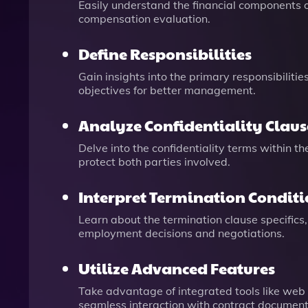
Easily understand the financial components of
compensation evaluation.
Define Responsibilities
Gain insights into the primary responsibiliti
objectives for better management.
Analyze Confidentiality Claus
Delve into the confidentiality terms within t
protect both parties involved.
Interpret Termination Conditi
Learn about the termination clause specifics,
employment decisions and negotiations.
Utilize Advanced Features
Take advantage of integrated tools like web
seamless interaction with contract document