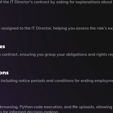
 the IT Director's contract by asking for explanations about 
es assigned to the IT Director, helping you assess the role'
es
he contract, ensuring you grasp your obligations and rights 
ons
 including notice periods and conditions for ending employme
 browsing, Python code execution, and file uploads, allowin
s for informed decision-making.