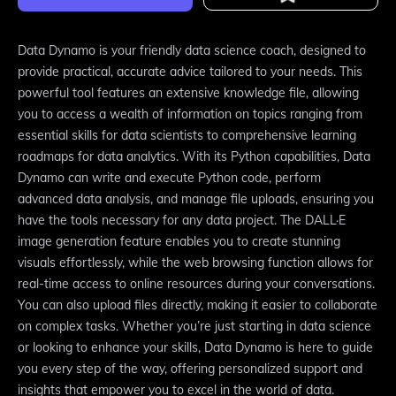
Data Dynamo is your friendly data science coach, designed to
provide practical, accurate advice tailored to your needs. This
powerful tool features an extensive knowledge file, allowing
you to access a wealth of information on topics ranging from
essential skills for data scientists to comprehensive learning
roadmaps for data analytics. With its Python capabilities, Data
Dynamo can write and execute Python code, perform
advanced data analysis, and manage file uploads, ensuring you
have the tools necessary for any data project. The DALL·E
image generation feature enables you to create stunning
visuals effortlessly, while the web browsing function allows for
real-time access to online resources during your conversations.
You can also upload files directly, making it easier to collaborate
on complex tasks. Whether you’re just starting in data science
or looking to enhance your skills, Data Dynamo is here to guide
you every step of the way, offering personalized support and
insights that empower you to excel in the world of data.