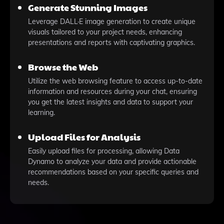
Generate Stunning Images
Leverage DALL·E image generation to create unique
visuals tailored to your project needs, enhancing
presentations and reports with captivating graphics.
Browse the Web
Utilize the web browsing feature to access up-to-date
information and resources during your chat, ensuring
you get the latest insights and data to support your
learning.
Upload Files for Analysis
Easily upload files for processing, allowing Data
Dynamo to analyze your data and provide actionable
recommendations based on your specific queries and
needs.