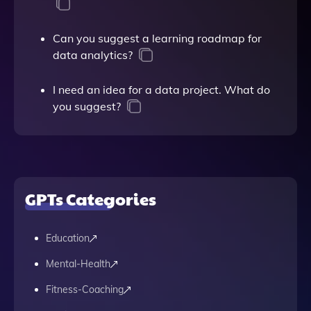
Can you suggest a learning roadmap for
data analytics?
I need an idea for a data project. What do
you suggest?
GPTs Categories
Education
Mental-Health
Fitness-Coaching