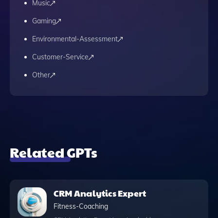
Music
Gaming
Environmental-Assessment
Customer-Service
Other
Related GPTs
CRM Analytics Expert
Fitness-Coaching