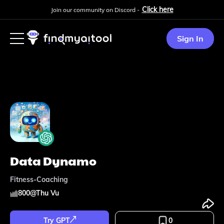
Click here
Join our community on Discord -
Sign In
Data Dynamo
Fitness-Coaching
800
@
Thu Vu
Try GPT
0