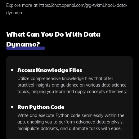
Explore more at https://chat.openai.com/g/g-tvkmLhaoL-data-
dynamo.
What Can You Do With Data
Dynamo?
Access Knowledge Files
Utilize comprehensive knowledge files that offer
practical insights and guidance on various data science
topics, helping you learn and apply concepts effectively.
Run Python Code
Write and execute Python code seamlessly within the
app, enabling you to perform advanced data analysis,
manipulate datasets, and automate tasks with ease.