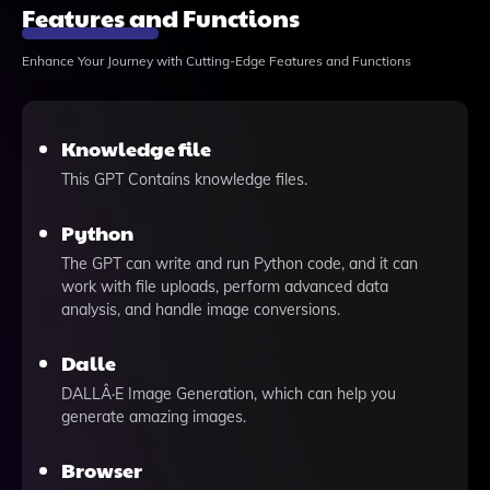
Features and Functions
Enhance Your Journey with Cutting-Edge Features and Functions
Knowledge file
This GPT Contains knowledge files.
Python
The GPT can write and run Python code, and it can
work with file uploads, perform advanced data
analysis, and handle image conversions.
Dalle
DALLÂ·E Image Generation, which can help you
generate amazing images.
Browser