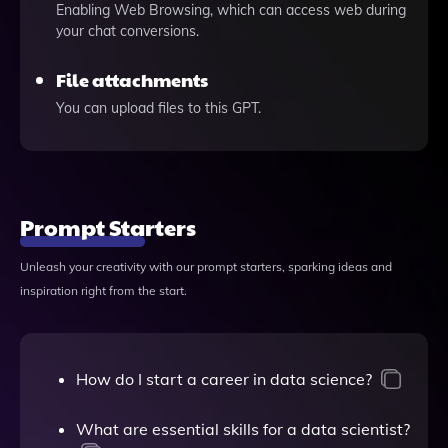
Enabling Web Browsing, which can access web during
your chat conversions.
File attachments
You can upload files to this GPT.
Prompt Starters
Unleash your creativity with our prompt starters, sparking ideas and
inspiration right from the start.
How do I start a career in data science?
What are essential skills for a data scientist?