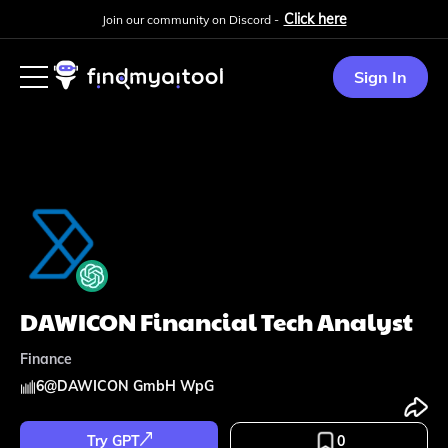
Click here
Join our community on Discord -
Sign In
DAWICON Financial Tech Analyst
Finance
6
@
DAWICON GmbH WpG
Try GPT
0