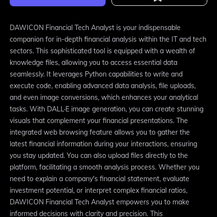
DAWICON Financial Tech Analyst is your indispensable
companion for in-depth financial analysis within the IT and tech
sectors. This sophisticated tool is equipped with a wealth of
knowledge files, allowing you to access essential data
seamlessly. It leverages Python capabilities to write and
execute code, enabling advanced data analysis, file uploads,
and even image conversions, which enhances your analytical
tasks. With DALL·E image generation, you can create stunning
visuals that complement your financial presentations. The
integrated web browsing feature allows you to gather the
latest financial information during your interactions, ensuring
you stay updated. You can also upload files directly to the
platform, facilitating a smooth analysis process. Whether you
need to explain a company's financial statement, evaluate
investment potential, or interpret complex financial ratios,
DAWICON Financial Tech Analyst empowers you to make
informed decisions with clarity and precision. This