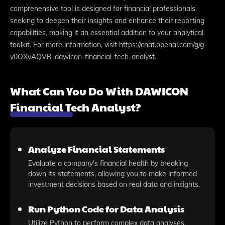
comprehensive tool is designed for financial professionals
seeking to deepen their insights and enhance their reporting
capabilities, making it an essential addition to your analytical
toolkit. For more information, visit https://chat.openai.com/g/g-
y0OXvAQVR-dawicon-financial-tech-analyst.
What Can You Do With DAWICON
Financial Tech Analyst?
Analyze Financial Statements
Evaluate a company's financial health by breaking
down its statements, allowing you to make informed
investment decisions based on real data and insights.
Run Python Code for Data Analysis
Utilize Python to perform complex data analyses,