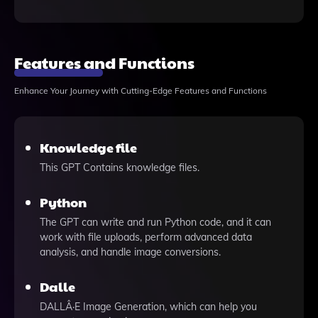
Features and Functions
Enhance Your Journey with Cutting-Edge Features and Functions
Knowledge file
This GPT Contains knowledge files.
Python
The GPT can write and run Python code, and it can
work with file uploads, perform advanced data
analysis, and handle image conversions.
Dalle
DALLÂ·E Image Generation, which can help you