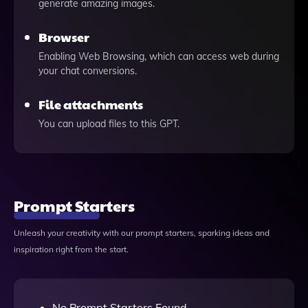
generate amazing images.
Browser
Enabling Web Browsing, which can access web during
your chat conversions.
File attachments
You can upload files to this GPT.
Prompt Starters
Unleash your creativity with our prompt starters, sparking ideas and
inspiration right from the start.
No Prompt Starters Found