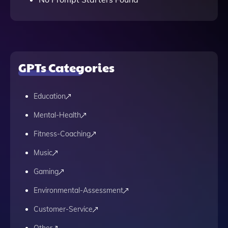
GPTs Categories
Education
Mental-Health
Fitness-Coaching
Music
Gaming
Environmental-Assessment
Customer-Service