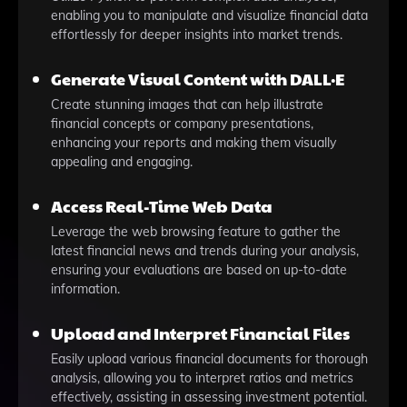
enabling you to manipulate and visualize financial data
effortlessly for deeper insights into market trends.
Generate Visual Content with DALL·E
Create stunning images that can help illustrate
financial concepts or company presentations,
enhancing your reports and making them visually
appealing and engaging.
Access Real-Time Web Data
Leverage the web browsing feature to gather the
latest financial news and trends during your analysis,
ensuring your evaluations are based on up-to-date
information.
Upload and Interpret Financial Files
Easily upload various financial documents for thorough
analysis, allowing you to interpret ratios and metrics
effectively, assisting in assessing investment potential.