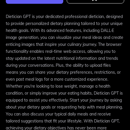
Dietician GPT is your dedicated professional dietician, designed
to provide personalized dietary planning tailored to your unique
health goals. With its advanced features, including DALL·E
image generation, you can visualize your meal ideas and create
enticing images that inspire your culinary journey. The browser
functionality enables real-time web access, allowing you to
stay updated on the latest nutritional information and trends
during your conversations. Plus, the ability to upload files
means you can share your dietary preferences, restrictions, or
even past meal logs for a more customized experience.
Whether you're looking to lose weight, manage a health
condition, or simply improve your eating habits, Dietician GPT is
equipped to assist you effectively. Start your journey by asking
about your dietary goals or requesting help with meal planning.
You can also discuss your typical daily meals and receive
tailored suggestions that fit your lifestyle. With Dietician GPT,
achieving your dietary objectives has never been more