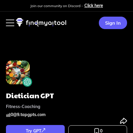
Click here
Join our community on Discord -
Sign In
Dietician GPT
Fitness-Coaching
0
@
9.tapgpts.com
Try GPT
0