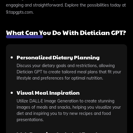
engaging and straightforward. Explore the possibilities today at
9.tapgpts.com.
What Can You Do With Dietician GPT?
Personalized Dietary Planning
Discuss your dietary goals and restrictions, allowing
Dietician GPT to create tailored meal plans that fit your
lifestyle and preferences for optimal nutrition.
Visual Meal Inspiration
Utilize DALL·E Image Generation to create stunning
images of meals and snacks, helping you visualize your
diet and inspiring you to try new recipes and food
presentations.