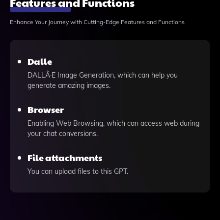
Features and Functions
Enhance Your Journey with Cutting-Edge Features and Functions
Dalle
DALLÂ·E Image Generation, which can help you
generate amazing images.
Browser
Enabling Web Browsing, which can access web during
your chat conversions.
File attachments
You can upload files to this GPT.