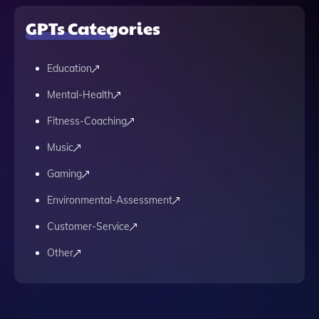
GPTs Categories
Education
Mental-Health
Fitness-Coaching
Music
Gaming
Environmental-Assessment
Customer-Service
Other