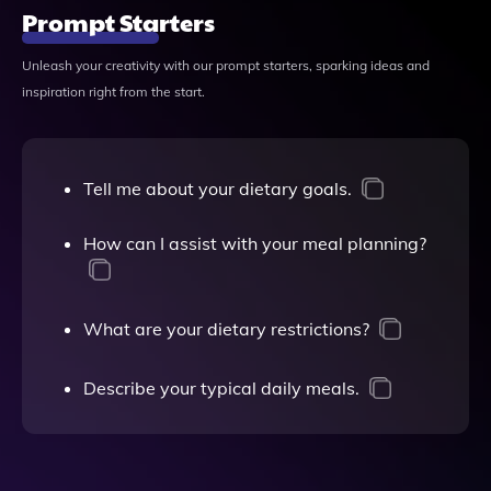
Prompt Starters
Unleash your creativity with our prompt starters, sparking ideas and
inspiration right from the start.
Tell me about your dietary goals.
How can I assist with your meal planning?
What are your dietary restrictions?
Describe your typical daily meals.