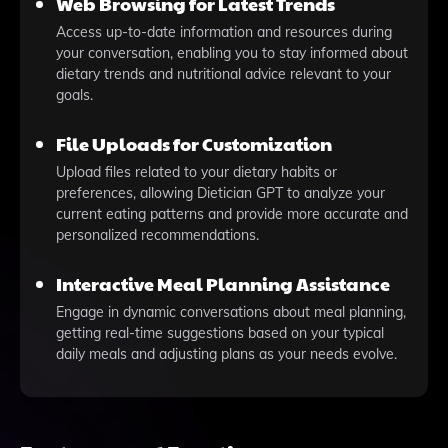
Web Browsing for Latest Trends
Access up-to-date information and resources during
your conversation, enabling you to stay informed about
dietary trends and nutritional advice relevant to your
goals.
File Uploads for Customization
Upload files related to your dietary habits or
preferences, allowing Dietician GPT to analyze your
current eating patterns and provide more accurate and
personalized recommendations.
Interactive Meal Planning Assistance
Engage in dynamic conversations about meal planning,
getting real-time suggestions based on your typical
daily meals and adjusting plans as your needs evolve.