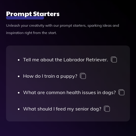
Prompt Starters
Unleash your creativity with our prompt starters, sparking ideas and
inspiration right from the start.
Tell me about the Labrador Retriever.
How do I train a puppy?
What are common health issues in dogs?
What should I feed my senior dog?