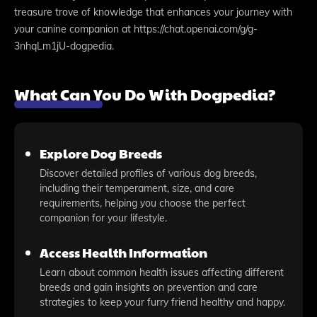
treasure trove of knowledge that enhances your journey with
your canine companion at https://chat.openai.com/g/g-
3nhqLm1jU-dogpedia.
What Can You Do With Dogpedia?
Explore Dog Breeds
Discover detailed profiles of various dog breeds,
including their temperament, size, and care
requirements, helping you choose the perfect
companion for your lifestyle.
Access Health Information
Learn about common health issues affecting different
breeds and gain insights on prevention and care
strategies to keep your furry friend healthy and happy.