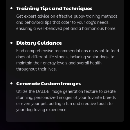
Training Tips and Techniques
Get expert advice on effective puppy training methods
and behavioral tips that cater to your dog's needs,
ensuring a well-behaved pet and a harmonious home.
Dietary Guidance
Find comprehensive recommendations on what to feed
dogs at different life stages, including senior dogs, to
maintain their energy levels and overall health
throughout their lives.
Generate Custom Images
Utilize the DALL·E image generation feature to create
stunning, personalized images of your favorite breeds
or even your pet, adding a fun and creative touch to
your dog-loving experience.