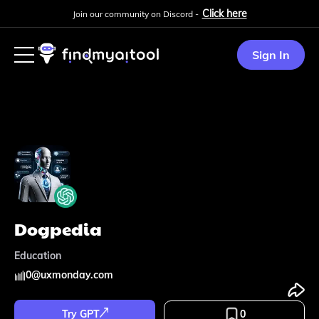
Click here
Join our community on Discord -
Sign In
Dogpedia
Education
0
@
uxmonday.com
Try GPT
0