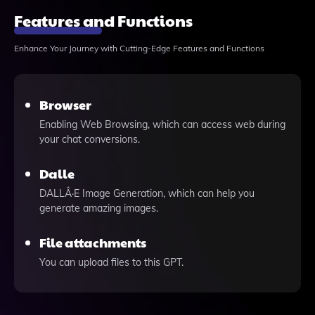
Features and Functions
Enhance Your Journey with Cutting-Edge Features and Functions
Browser
Enabling Web Browsing, which can access web during
your chat conversions.
Dalle
DALLÂ·E Image Generation, which can help you
generate amazing images.
File attachments
You can upload files to this GPT.