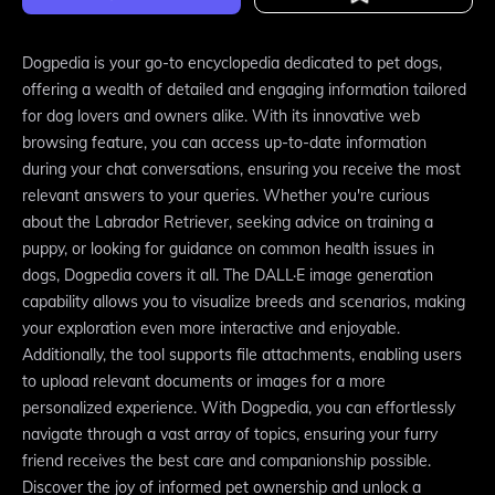
Dogpedia is your go-to encyclopedia dedicated to pet dogs,
offering a wealth of detailed and engaging information tailored
for dog lovers and owners alike. With its innovative web
browsing feature, you can access up-to-date information
during your chat conversations, ensuring you receive the most
relevant answers to your queries. Whether you're curious
about the Labrador Retriever, seeking advice on training a
puppy, or looking for guidance on common health issues in
dogs, Dogpedia covers it all. The DALL·E image generation
capability allows you to visualize breeds and scenarios, making
your exploration even more interactive and enjoyable.
Additionally, the tool supports file attachments, enabling users
to upload relevant documents or images for a more
personalized experience. With Dogpedia, you can effortlessly
navigate through a vast array of topics, ensuring your furry
friend receives the best care and companionship possible.
Discover the joy of informed pet ownership and unlock a