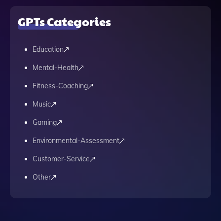
GPTs Categories
Education
Mental-Health
Fitness-Coaching
Music
Gaming
Environmental-Assessment
Customer-Service
Other