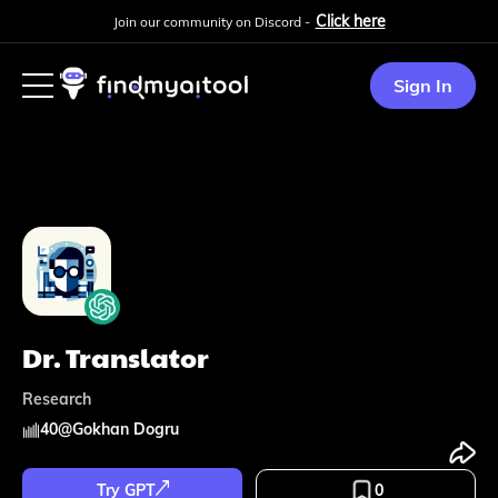
Click here
Join our community on Discord -
Sign In
Dr. Translator
Research
40
@
Gokhan Dogru
Try GPT
0