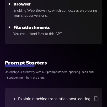
Browser
Enabling Web Browsing, which can access web during
your chat conversions.
File attachments
You can upload files to this GPT.
Prompt Starters
Unleash your creativity with our prompt starters, sparking ideas and
inspiration right from the start.
Explain machine translation post-editing.