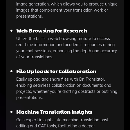
image generation, which allows you to produce unique
images that complement your translation work or
presentations.
Web Browsing for Research
Utilize the built-in web browsing feature to access
real-time information and academic resources during
your chat sessions, enhancing the depth and accuracy
of your translations.
File Uploads for Collaboration
Easily upload and share files with Dr. Translator,
enabling seamless collaboration on documents and
projects, whether you're drafting abstracts or outlining
presentations.
Machine Translation Insights
Gain expert insights into machine translation post-
editing and CAT tools, facilitating a deeper