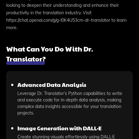
looking to deepen their understanding and enhance their
productivity in the translation industry. Visit
https://chat.openai.com/g/g-l0K4U53cm-dr-translator to learn
more.
What Can You Do With Dr.
Translator?
Advanced Data Analysis
Leverage Dr. Translator’s Python capabilities to write
and execute code for in-depth data analysis, making
complex data insights accessible for your translation
projects.
Image Generation with DALL·E
Create stunning visuals effortlessly using DALL·E