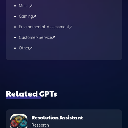
Music
Gaming
Environmental-Assessment
Customer-Service
Other
Related GPTs
Resolution Assistant
Research