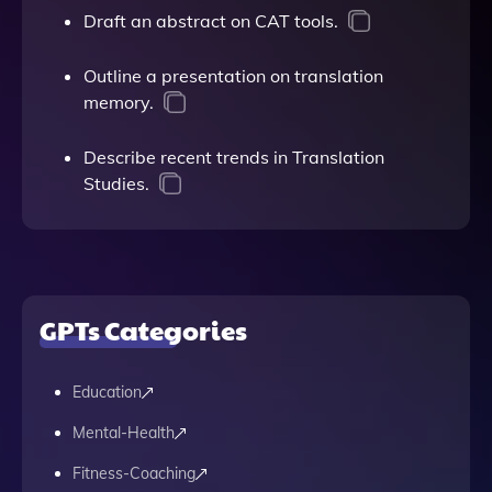
Draft an abstract on CAT tools.
Outline a presentation on translation
memory.
Describe recent trends in Translation
Studies.
GPTs Categories
Education
Mental-Health
Fitness-Coaching