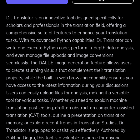
Dr. Translator is an innovative tool designed specifically for
scholars and professionals in the translation field, offering a
comprehensive suite of features to enhance your translation
tasks. With its advanced Python capabilities, Dr. Translator can
write and execute Python code, perform in-depth data analysis,
and even manage file uploads and image conversions
seamlessly. The DALL·E image generation feature allows users
to create stunning visuals that complement their translation
projects, while the built-in web browsing capability ensures you
have access to the latest information during your discussions.
Users can easily upload files for analysis, making it a versatile
tool for various tasks. Whether you need to explain machine
translation post-editing, draft an abstract on computer-assisted
translation (CAT) tools, outline a presentation on translation
memory, or explore recent trends in Translation Studies, Dr.
Translator is equipped to assist you effectively. Authored by
Gokhan Dogru, this tool is a valuable resource for anyone