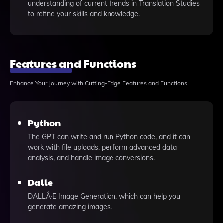
understanding of current trends in Translation Studies
to refine your skills and knowledge.
Features and Functions
Enhance Your Journey with Cutting-Edge Features and Functions
Python
The GPT can write and run Python code, and it can
work with file uploads, perform advanced data
analysis, and handle image conversions.
Dalle
DALLÂ·E Image Generation, which can help you
generate amazing images.