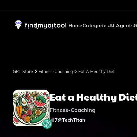
Home
Categories
AI Agents
G
GPT Store
Fitness-Coaching
Eat A Healthy Diet
Eat a Healthy Die
Fitness-Coaching
7
@
TechTitan