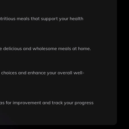
tritious meals that support your health
pare delicious and wholesome meals at home.
 choices and enhance your overall well-
reas for improvement and track your progress