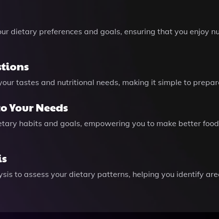
ur dietary preferences and goals, ensuring that you enjoy nu
stions
t your tastes and nutritional needs, making it simple to pre
to Your Needs
ietary habits and goals, empowering you to make better food
is
sis to assess your dietary patterns, helping you identify a