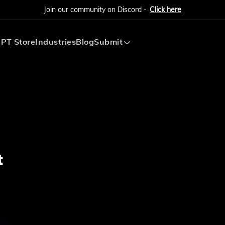
Join our community on Discord -
Click here
PT Store
Industries
Blog
Submit
Submit AI Tool
Submit AI Agent
t