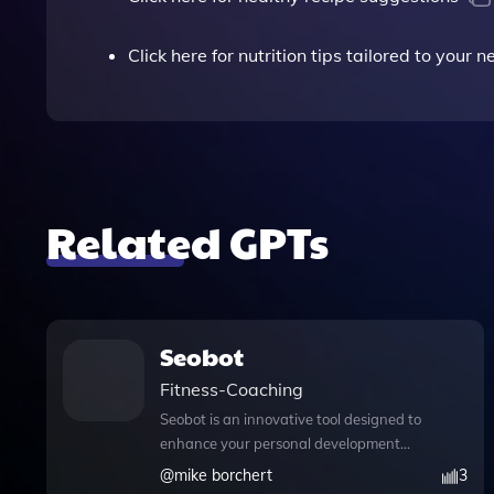
Click here for nutrition tips tailored to your 
Related GPTs
Seobot
Fitness-Coaching
Seobot is an innovative tool designed to
enhance your personal development
journey through expert training and
@
mike borchert
3
coaching. With its advanced web