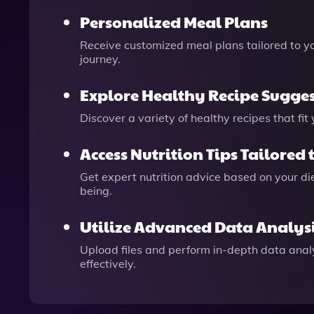
Personalized Meal Plans
Receive customized meal plans tailored to yo
journey.
Explore Healthy Recipe Sugge
Discover a variety of healthy recipes that fi
Access Nutrition Tips Tailored 
Get expert nutrition advice based on your d
being.
Utilize Advanced Data Analys
Upload files and perform in-depth data analy
effectively.