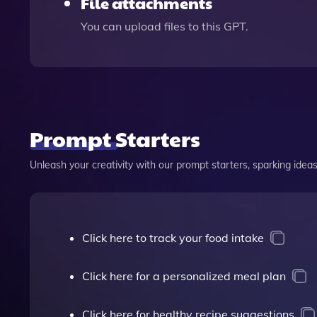
File attachments
You can upload files to this GPT.
Prompt Starters
Unleash your creativity with our prompt starters, sparking ideas 
Click here to track your food intake
Click here for a personalized meal plan
Click here for healthy recipe suggestions