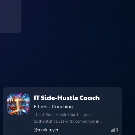
IT Side-Hustle Coach
Fitness-Coaching
The IT Side-Hustle Coach is your
authoritative yet witty companion in
navigating the exciting world of IT side
@
mark royer
3
projects, specifically designed for those