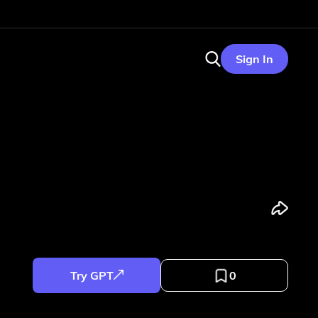
Sign In
Try GPT
0