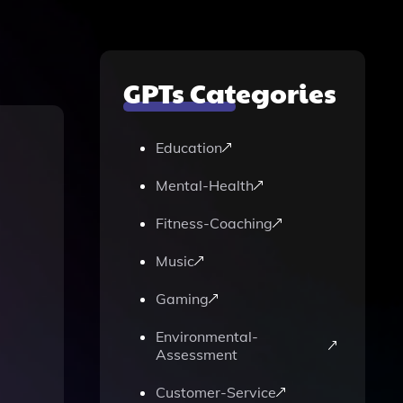
GPTs Categories
Education
Mental-Health
Fitness-Coaching
Music
Gaming
Environmental-
Assessment
Customer-Service