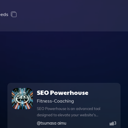
needs
SEO Powerhouse
Fitness-Coaching
SEO Powerhouse is an advanced tool
designed to elevate your website's
performance through expert SEO
@
tsumasa aimu
3
advice and innovative features. With its