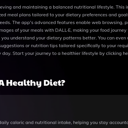
eving and maintaining a balanced nutritional lifestyle. This 
zed meal plans tailored to your dietary preferences and goals
 needs. The app's advanced features enable web browsing, pr
images of your meals with DALL·E, making your food journey v
 you understand your dietary patterns better. You can even u
uggestions or nutrition tips tailored specifically to your r
ay. Start your journey to a healthier lifestyle by clicking he
A Healthy Diet?
daily caloric and nutritional intake, helping you stay accoun