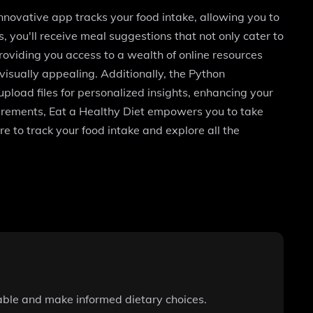
innovative app tracks your food intake, allowing you to
, you'll receive meal suggestions that not only cater to
oviding you access to a wealth of online resources
isually appealing. Additionally, the Python
pload files for personalized insights, enhancing your
equirements, Eat a Healthy Diet empowers you to take
re to track your food intake and explore all the
table and make informed dietary choices.