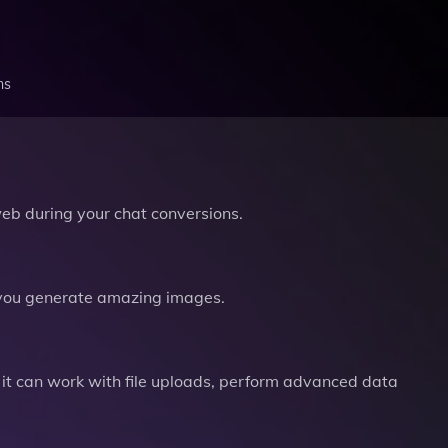
ns
b during your chat conversions.
you generate amazing images.
it can work with file uploads, perform advanced data