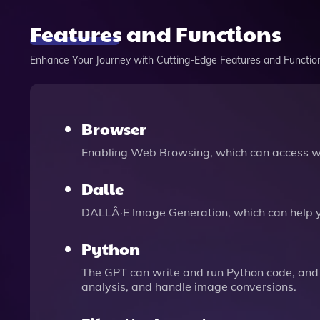
Features and Functions
Enhance Your Journey with Cutting-Edge Features and Functio
Browser
Enabling Web Browsing, which can access we
Dalle
DALLÂ·E Image Generation, which can help 
Python
The GPT can write and run Python code, and 
analysis, and handle image conversions.