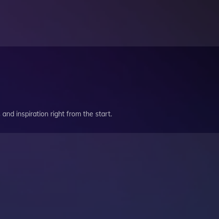
and inspiration right from the start.