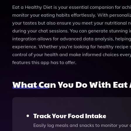
Eat a Healthy Diet is your essential companion for achi
monitor your eating habits effortlessly. With personali
your tastes but also ensure you meet your nutritional
during your chat sessions. You can generate stunning 
integration allows for advanced data analysis, helping
experience. Whether you're looking for healthy recipe s
control of your health and make informed choices every d
features this app has to offer.
What Can You Do With Eat 
Track Your Food Intake
Easily log meals and snacks to monitor your 