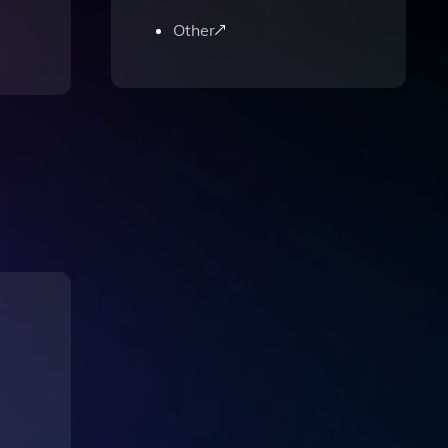
Other