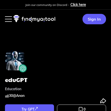
Click here
Join our community on Discord -
Sign In
eduGPT
Education
30
@
Anon
Try GPT
0