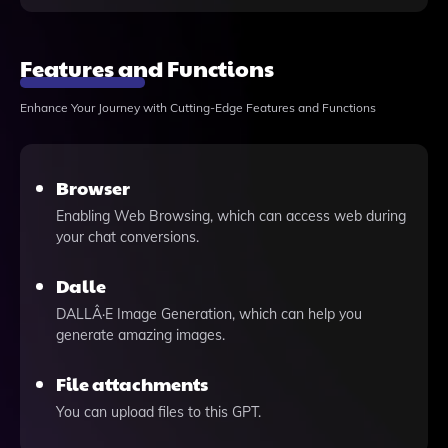
Features and Functions
Enhance Your Journey with Cutting-Edge Features and Functions
Browser
Enabling Web Browsing, which can access web during
your chat conversions.
Dalle
DALLÂ·E Image Generation, which can help you
generate amazing images.
File attachments
You can upload files to this GPT.