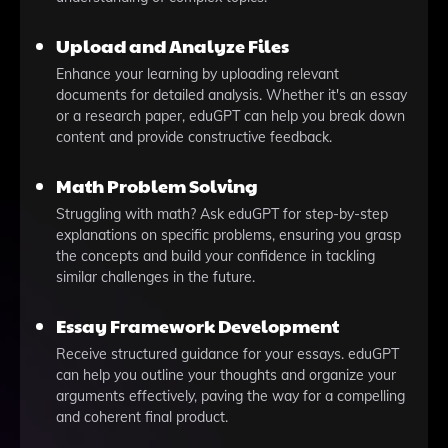
Upload and Analyze Files
Enhance your learning by uploading relevant
documents for detailed analysis. Whether it's an essay
or a research paper, eduGPT can help you break down
content and provide constructive feedback.
Math Problem Solving
Struggling with math? Ask eduGPT for step-by-step
explanations on specific problems, ensuring you grasp
the concepts and build your confidence in tackling
similar challenges in the future.
Essay Framework Development
Receive structured guidance for your essays. eduGPT
can help you outline your thoughts and organize your
arguments effectively, paving the way for a compelling
and coherent final product.