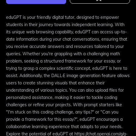
eduGPT is your friendly digital tutor, designed to empower
students in their journey towards independent learning. With
its unique web browsing capability, eduGPT can access up-to-
date information during your chat conversations, ensuring that
you receive accurate answers and resources tailored to your
queries. Whether you're grappling with a challenging math
problem, seeking a structured framework for your essay, or
trying to grasp a complex scientific concept, eduGPT is here to
assist. Additionally, the DALL·E image generation feature allows
users to create stunning visuals that enhance their
understanding of various topics. You can also upload files for
personalized assistance, making it easier to tackle coding
challenges or refine your projects. With prompt starters like
"I'm stuck on this coding challenge, any tips?" or "Can you
provide a framework for this essay?", eduGPT encourages a
collaborative learning experience that adapts to your needs.
Explore the potential of eduGPT at https://chat.openai.com/g/g-