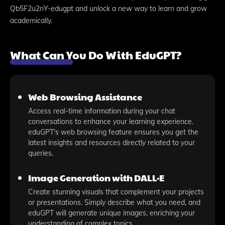
Qb5F2u2nY-edugpt and unlock a new way to learn and grow
academically.
What Can You Do With EduGPT?
Web Browsing Assistance
Access real-time information during your chat
conversations to enhance your learning experience.
eduGPT's web browsing feature ensures you get the
latest insights and resources directly related to your
queries.
Image Generation with DALL·E
Create stunning visuals that complement your projects
or presentations. Simply describe what you need, and
eduGPT will generate unique images, enriching your
understanding of complex topics.