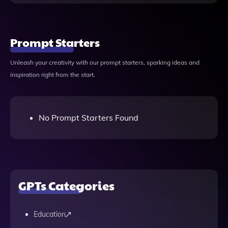
Prompt Starters
Unleash your creativity with our prompt starters, sparking ideas and
inspiration right from the start.
No Prompt Starters Found
GPTs Categories
Education