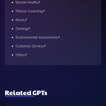
Mental-Health
Fitness-Coaching
Music
Gaming
Environmental-Assessment
Customer-Service
Other
Related GPTs