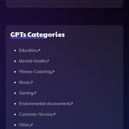
GPTs Categories
Education
Mental-Health
Fitness-Coaching
Music
Gaming
Environmental-Assessment
Customer-Service
Other