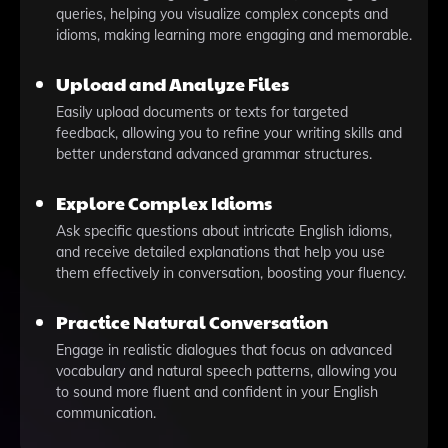
queries, helping you visualize complex concepts and
idioms, making learning more engaging and memorable.
Upload and Analyze Files
Easily upload documents or texts for targeted
feedback, allowing you to refine your writing skills and
better understand advanced grammar structures.
Explore Complex Idioms
Ask specific questions about intricate English idioms,
and receive detailed explanations that help you use
them effectively in conversation, boosting your fluency.
Practice Natural Conversation
Engage in realistic dialogues that focus on advanced
vocabulary and natural speech patterns, allowing you
to sound more fluent and confident in your English
communication.