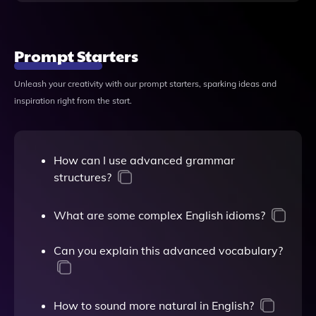
Prompt Starters
Unleash your creativity with our prompt starters, sparking ideas and
inspiration right from the start.
How can I use advanced grammar
structures?
What are some complex English idioms?
Can you explain this advanced vocabulary?
How to sound more natural in English?