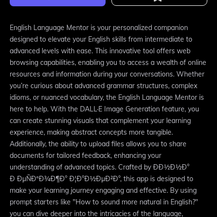
English Language Mentor is your personalized companion
designed to elevate your English skills from intermediate to
advanced levels with ease. This innovative tool offers web
browsing capabilities, enabling you to access a wealth of online
resources and information during your conversations. Whether
you’re curious about advanced grammar structures, complex
idioms, or nuanced vocabulary, the English Language Mentor is
here to help. With the DALL·E Image Generation feature, you
can create stunning visuals that complement your learning
experience, making abstract concepts more tangible.
Additionally, the ability to upload files allows you to share
documents for tailored feedback, enhancing your
understanding of advanced topics. Crafted by ÐÐ½Ð½Ð°
Ð ÐµÑÐºÐ¾Ð¶Ð° Ð¦Ð°Ð½ÐµÐ²Ð°, this app is designed to
make your learning journey engaging and effective. By using
prompt starters like "How to sound more natural in English?"
you can dive deeper into the intricacies of the language,