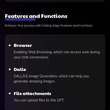
Features and Functions
Enhance Your Journey with Cutting-Edge Features and Functions
Browser
Enabling Web Browsing, which can access web during
your chat conversions.
Dalle
DALLÂ·E Image Generation, which can help you
generate amazing images.
File attachments
You can upload files to this GPT.