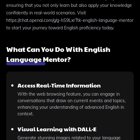
ensuring that you not only learn but also apply your knowledge
confidently in real-world scenarios. Visit
https://chat.openai.com/g/g-hS9LxrTtk-english-language-mentor
to start your journey toward English proficiency today.
What Can You Do With English
Language Mentor?
Access Real-Time Information
With the web browsing feature, you can engage in
conversations that draw on current events and topics,
enhancing your understanding of advanced English in
context.
Visual Learning with DALL·E
Generate stunning images related to your language