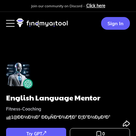
Click here
Join our community on Discord -
Sign In
English Language Mentor
Fitness-Coaching
1
@
ÐÐ½Ð½Ð° ÐÐµÑÐºÐ¾Ð¶Ð° Ð¦Ð°Ð½ÐµÐ²Ð°
Try GPT
0