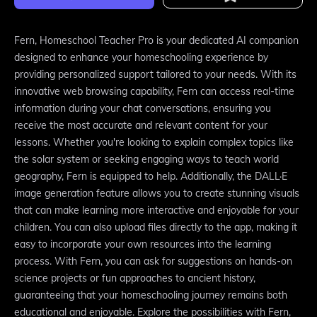
Fern, Homeschool Teacher Pro is your dedicated AI companion
designed to enhance your homeschooling experience by
providing personalized support tailored to your needs. With its
innovative web browsing capability, Fern can access real-time
information during your chat conversations, ensuring you
receive the most accurate and relevant content for your
lessons. Whether you're looking to explain complex topics like
the solar system or seeking engaging ways to teach world
geography, Fern is equipped to help. Additionally, the DALL·E
image generation feature allows you to create stunning visuals
that can make learning more interactive and enjoyable for your
children. You can also upload files directly to the app, making it
easy to incorporate your own resources into the learning
process. With Fern, you can ask for suggestions on hands-on
science projects or fun approaches to ancient history,
guaranteeing that your homeschooling journey remains both
educational and enjoyable. Explore the possibilities with Fern,