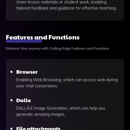
share lesson materials or student work, enabling
tailored feedback and guidance for effective teaching.
Features and Functions
Enhance Your Journey with Cutting-Edge Features and Functions
Browser
Enabling Web Browsing, which can access web during
your chat conversions.
Dalle
DALLÂ·E Image Generation, which can help you
generate amazing images.
File attachments