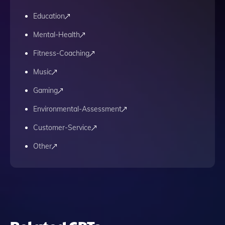
Education
Mental-Health
Fitness-Coaching
Music
Gaming
Environmental-Assessment
Customer-Service
Other