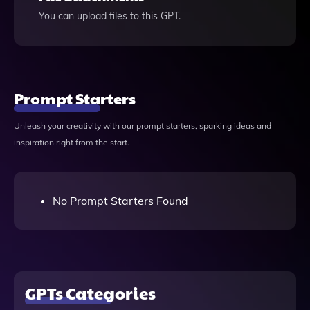
You can upload files to this GPT.
Prompt Starters
Unleash your creativity with our prompt starters, sparking ideas and
inspiration right from the start.
No Prompt Starters Found
GPTs Categories