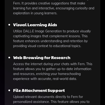
Fern. It provides creative suggestions that make
learning fun and interactive, encouraging curiosity and
exploration in young learners.
Visual Learning Aids
Utilize DALL·E Image Generation to produce visually
captivating images that complement lessons. This
feature enhances understanding and retention by
providing visual context to educational topics.
Web Browsing for Research
Access the internet during your chats with Fern. This
feature allows you to gather up-to-date information
and resources, enriching your homeschooling
experience with accurate, real-world data.
File Attachment Support
Upload relevant documents directly to Fern for
personalized assistance. This feature allows you to