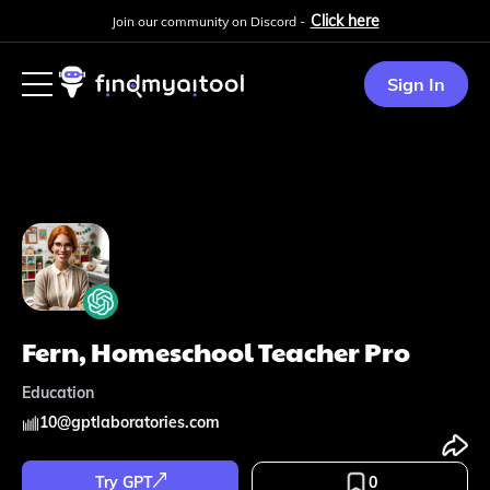
Click here
Join our community on Discord -
Sign In
Fern, Homeschool Teacher Pro
Education
10
@
gptlaboratories.com
Try GPT
0