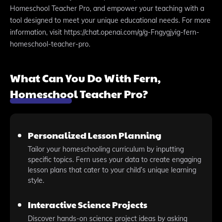
Homeschool Teacher Pro, and empower your teaching with a
tool designed to meet your unique educational needs. For more
information, visit https://chat.openai.com/g/g-Fngygjyig-fern-
homeschool-teacher-pro.
What Can You Do With Fern,
Homeschool Teacher Pro?
Personalized Lesson Planning
Tailor your homeschooling curriculum by inputting
specific topics. Fern uses your data to create engaging
lesson plans that cater to your child’s unique learning
style.
Interactive Science Projects
Discover hands-on science project ideas by asking