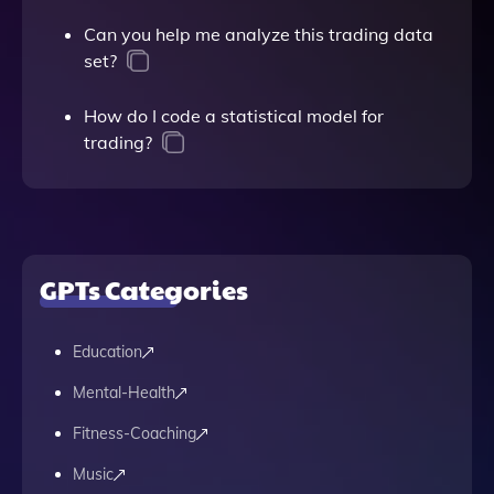
Can you help me analyze this trading data
set?
How do I code a statistical model for
trading?
GPTs Categories
Education
Mental-Health
Fitness-Coaching
Music