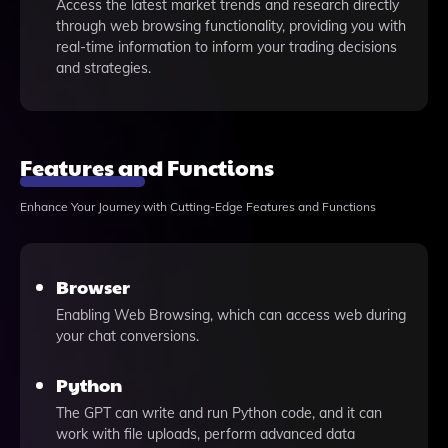
Access the latest market trends and research directly
through web browsing functionality, providing you with
real-time information to inform your trading decisions
and strategies.
Features and Functions
Enhance Your Journey with Cutting-Edge Features and Functions
Browser
Enabling Web Browsing, which can access web during
your chat conversions.
Python
The GPT can write and run Python code, and it can
work with file uploads, perform advanced data