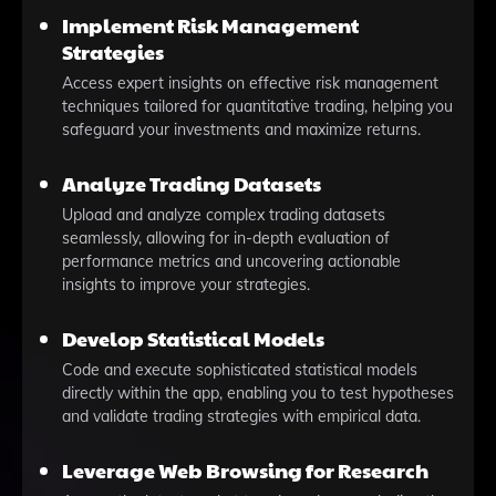
Implement Risk Management
Strategies
Access expert insights on effective risk management
techniques tailored for quantitative trading, helping you
safeguard your investments and maximize returns.
Analyze Trading Datasets
Upload and analyze complex trading datasets
seamlessly, allowing for in-depth evaluation of
performance metrics and uncovering actionable
insights to improve your strategies.
Develop Statistical Models
Code and execute sophisticated statistical models
directly within the app, enabling you to test hypotheses
and validate trading strategies with empirical data.
Leverage Web Browsing for Research