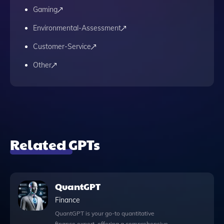
Gaming
Environmental-Assessment
Customer-Service
Other
Related GPTs
QuantGPT
Finance
QuantGPT is your go-to quantitative
finance expert, offering a comprehensive