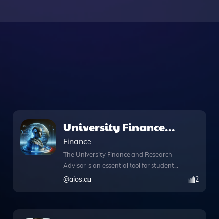
University Finance
and Research Advisor
Finance
The University Finance and Research
Advisor is an essential tool for students
and researchers seeking guidance on
@
aios.au
2
university funding and financial
management. Designed to streamline
your search for scholarships, student