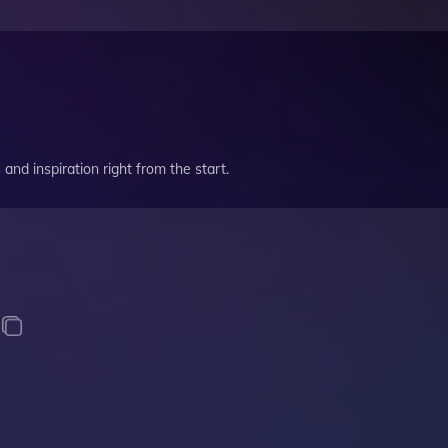
and inspiration right from the start.