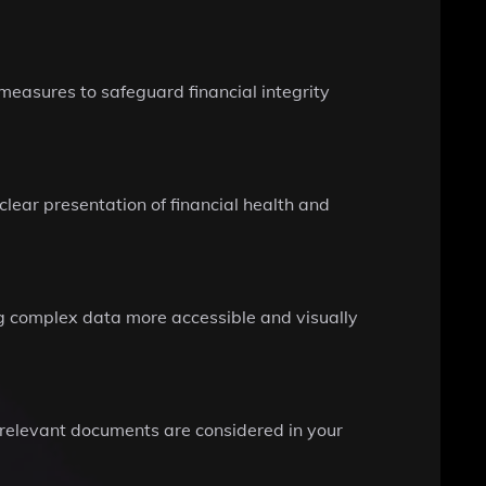
 measures to safeguard financial integrity
clear presentation of financial health and
g complex data more accessible and visually
ll relevant documents are considered in your