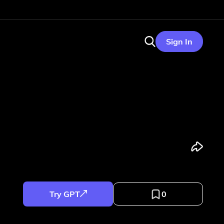
Sign In
Try GPT
0