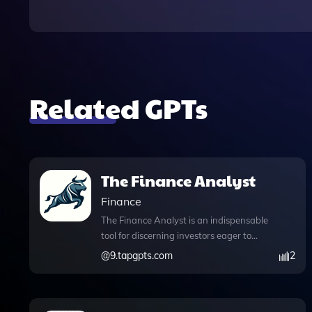
Related GPTs
The Finance Analyst
Finance
The Finance Analyst is an indispensable
tool for discerning investors eager to
uncover undervalued stocks with
@
9.tapgpts.com
2
significant growth potential. With its
advanced features, including DALL·E
Image Generation, users can create