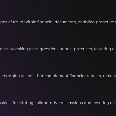
signs of fraud within financial documents, enabling proactive
s
ts by asking for suggestions or best practices, fostering a 
 engaging visuals that complement financial reports, makin
ssions, facilitating collaborative discussions and ensuring a