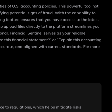
ies of U.S. accounting policies. This powerful tool not
ying potential signs of fraud. With the capability to
g feature ensures that you have access to the latest
o upload files directly to the platform streamlines your
nal, Financial Sentinel serves as your reliable
ve this financial statement?” or “Explain this accounting
accurate, and aligned with current standards. For more
e to regulations, which helps mitigate risks