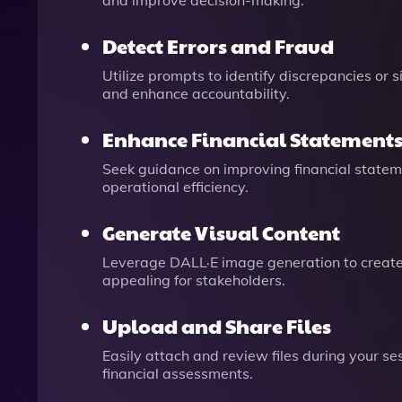
and improve decision-making.
Detect Errors and Fraud
Utilize prompts to identify discrepancies or 
and enhance accountability.
Enhance Financial Statement
Seek guidance on improving financial statemen
operational efficiency.
Generate Visual Content
Leverage DALL·E image generation to create
appealing for stakeholders.
Upload and Share Files
Easily attach and review files during your se
financial assessments.