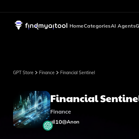
Home
Categories
AI Agents
G
GPT Store
Finance
Financial Sentinel
Financial Sentine
Finance
10
@
Anon