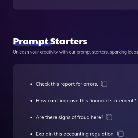
Prompt Starters
Unleash your creativity with our prompt starters, sparking ideas 
Check this report for errors.
How can I improve this financial statement?
Are there signs of fraud here?
Explain this accounting regulation.