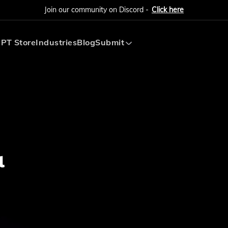
Join our community on Discord -
Click here
PT Store
Industries
Blog
Submit
Submit AI Tool
Submit AI Agent
l