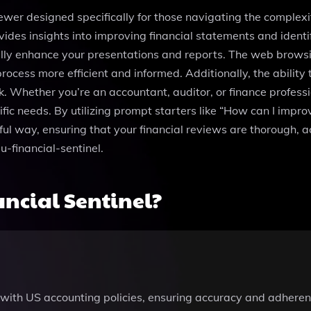
iewer designed specifically for those navigating the complexit
vides insights into improving financial statements and identif
lly enhance your presentations and reports. The web browsin
ocess more efficient and informed. Additionally, the ability t
. Whether you’re an accountant, auditor, or finance professio
fic needs. By utilizing prompt starters like “How can I impro
ful way, ensuring that your financial reviews are thorough, 
u-financial-sentinel.
ncial Sentinel?
with US accounting policies, ensuring accuracy and adherenc