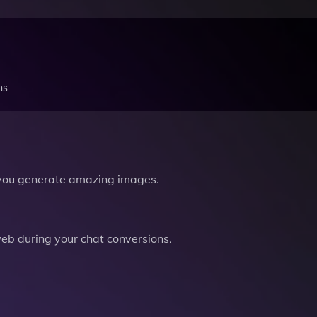
ns
you generate amazing images.
b during your chat conversions.