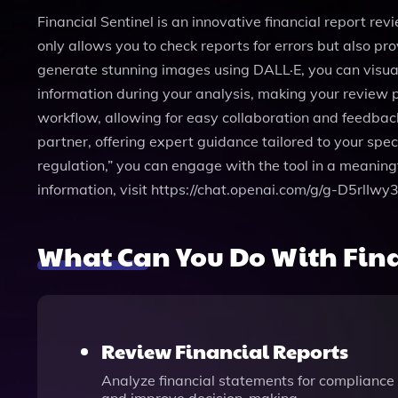
Financial Sentinel is an innovative financial report rev
only allows you to check reports for errors but also pro
generate stunning images using DALL·E, you can visua
information during your analysis, making your review pr
workflow, allowing for easy collaboration and feedback
partner, offering expert guidance tailored to your speci
regulation,” you can engage with the tool in a meaning
information, visit https://chat.openai.com/g/g-D5rlIwy3
What Can You Do With Fina
Review Financial Reports
Analyze financial statements for compliance 