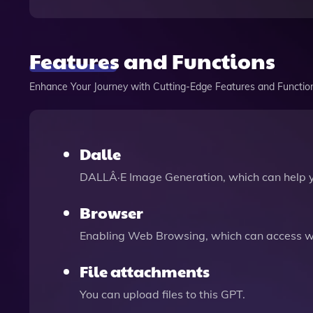
Features and Functions
Enhance Your Journey with Cutting-Edge Features and Functio
Dalle
DALLÂ·E Image Generation, which can help 
Browser
Enabling Web Browsing, which can access we
File attachments
You can upload files to this GPT.