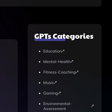
GPTs Categories
Education
Mental-Health
Fitness-Coaching
Music
Gaming
Environmental-
Assessment