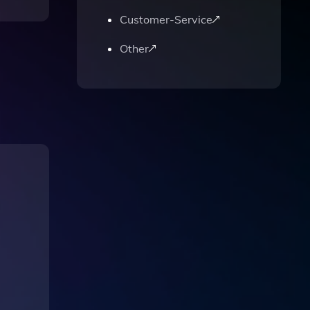
Customer-Service
Other