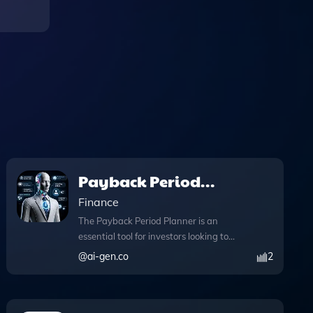
Payback Period
Planner
Finance
The Payback Period Planner is an
essential tool for investors looking to
evaluate the viability of their projects
@
ai-gen.co
2
through accurate payback period
calculations. This app simplifies the
investment analysis process by allowing