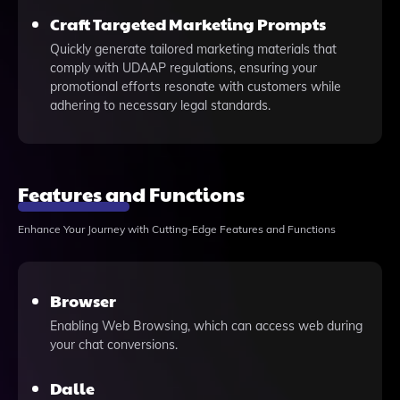
Craft Targeted Marketing Prompts
Quickly generate tailored marketing materials that
comply with UDAAP regulations, ensuring your
promotional efforts resonate with customers while
adhering to necessary legal standards.
Features and Functions
Enhance Your Journey with Cutting-Edge Features and Functions
Browser
Enabling Web Browsing, which can access web during
your chat conversions.
Dalle