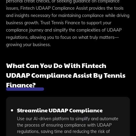
personal credit checks, or seeking guidance on compliance
issues, Fintech UDAAP Compliance Assist provides the tools
and insights necessary for maintaining compliance while driving
business growth. Trust Tennis Finance to support your
compliance journey and simplify the complexities of UDAAP
regulations, allowing you to focus on what truly matters—
growing your business.
What Can You Do With Fintech
UDAAP Compliance Assist By Tennis
Finance?
Streamline UDAAP Compliance
Use our AI-driven platform to simplify and automate
the process of ensuring compliance with UDAAP
regulations, saving time and reducing the risk of