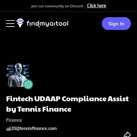
Click here
Join our community on Discord -
Sign In
Fintech UDAAP Compliance Assist
by Tennis Finance
Finance
20
@
tennisfinance.com