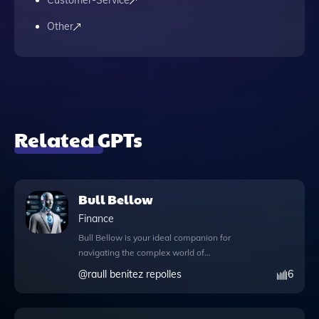
Customer-Service
Other
Related GPTs
Bull Bellow
Finance
Bull Bellow is your ideal companion for
navigating the complex world of
investments, finance, and the stock market,
@
raull benitez repolles
6
designed to enhance your decision-making
with cutting-edge technology. This
powerful tool leverages GPT capabilities to