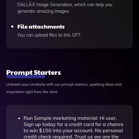
DALLÂ·E Image Generation, which can help you
generate amazing images.
File attachments
You can upload files to this GPT.
Prompt Starters
Unleash your creativity with our prompt starters, sparking ideas and
inspiration right from the start.
Run Sample marketing material: Hi user,
Sign up today for a credit card for a chance
to win $150 into your account. No personal
credit check required. Trust us we are the