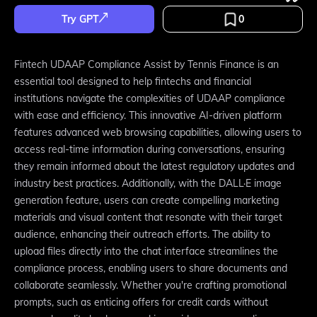
Try GPT
0
Fintech UDAAP Compliance Assist by Tennis Finance is an
essential tool designed to help fintechs and financial
institutions navigate the complexities of UDAAP compliance
with ease and efficiency. This innovative AI-driven platform
features advanced web browsing capabilities, allowing users to
access real-time information during conversations, ensuring
they remain informed about the latest regulatory updates and
industry best practices. Additionally, with the DALL·E image
generation feature, users can create compelling marketing
materials and visual content that resonate with their target
audience, enhancing their outreach efforts. The ability to
upload files directly into the chat interface streamlines the
compliance process, enabling users to share documents and
collaborate seamlessly. Whether you're crafting promotional
prompts, such as enticing offers for credit cards without