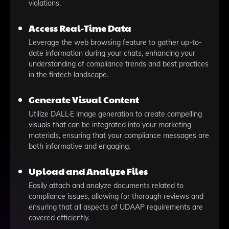
violations.
Access Real-Time Data
Leverage the web browsing feature to gather up-to-
date information during your chats, enhancing your
understanding of compliance trends and best practices
in the fintech landscape.
Generate Visual Content
Utilize DALL·E image generation to create compelling
visuals that can be integrated into your marketing
materials, ensuring that your compliance messages are
both informative and engaging.
Upload and Analyze Files
Easily attach and analyze documents related to
compliance issues, allowing for thorough reviews and
ensuring that all aspects of UDAAP requirements are
covered efficiently.