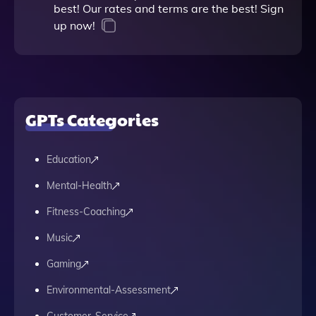
best! Our rates and terms are the best! Sign
up now!
GPTs Categories
Education
Mental-Health
Fitness-Coaching
Music
Gaming
Environmental-Assessment