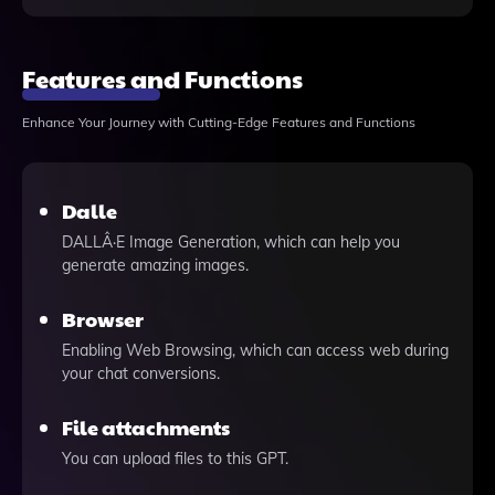
Features and Functions
Enhance Your Journey with Cutting-Edge Features and Functions
Dalle
DALLÂ·E Image Generation, which can help you
generate amazing images.
Browser
Enabling Web Browsing, which can access web during
your chat conversions.
File attachments
You can upload files to this GPT.