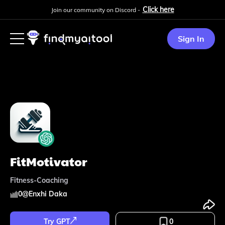
Click here
Join our community on Discord -
Sign In
FitMotivator
Fitness-Coaching
0
@
Enxhi Daka
Try GPT
0