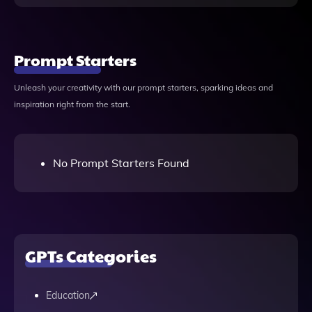
Prompt Starters
Unleash your creativity with our prompt starters, sparking ideas and
inspiration right from the start.
No Prompt Starters Found
GPTs Categories
Education