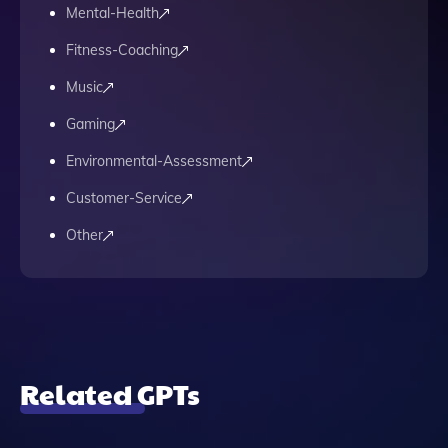
Mental-Health
Fitness-Coaching
Music
Gaming
Environmental-Assessment
Customer-Service
Other
Related GPTs