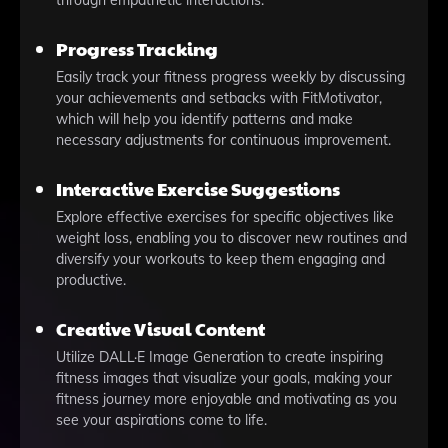
through empathetic interactions.
Progress Tracking
Easily track your fitness progress weekly by discussing
your achievements and setbacks with FitMotivator,
which will help you identify patterns and make
necessary adjustments for continuous improvement.
Interactive Exercise Suggestions
Explore effective exercises for specific objectives like
weight loss, enabling you to discover new routines and
diversify your workouts to keep them engaging and
productive.
Creative Visual Content
Utilize DALL·E Image Generation to create inspiring
fitness images that visualize your goals, making your
fitness journey more enjoyable and motivating as you
see your aspirations come to life.