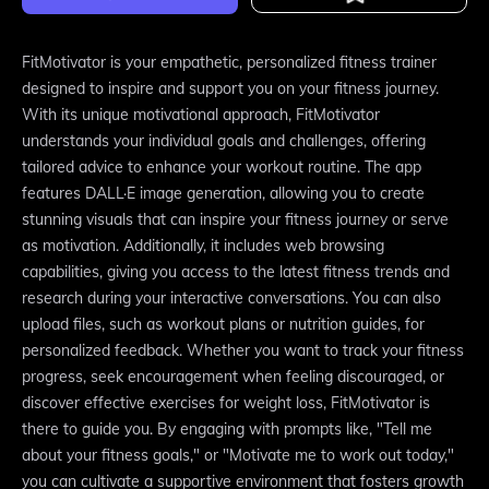
FitMotivator is your empathetic, personalized fitness trainer
designed to inspire and support you on your fitness journey.
With its unique motivational approach, FitMotivator
understands your individual goals and challenges, offering
tailored advice to enhance your workout routine. The app
features DALL·E image generation, allowing you to create
stunning visuals that can inspire your fitness journey or serve
as motivation. Additionally, it includes web browsing
capabilities, giving you access to the latest fitness trends and
research during your interactive conversations. You can also
upload files, such as workout plans or nutrition guides, for
personalized feedback. Whether you want to track your fitness
progress, seek encouragement when feeling discouraged, or
discover effective exercises for weight loss, FitMotivator is
there to guide you. By engaging with prompts like, "Tell me
about your fitness goals," or "Motivate me to work out today,"
you can cultivate a supportive environment that fosters growth