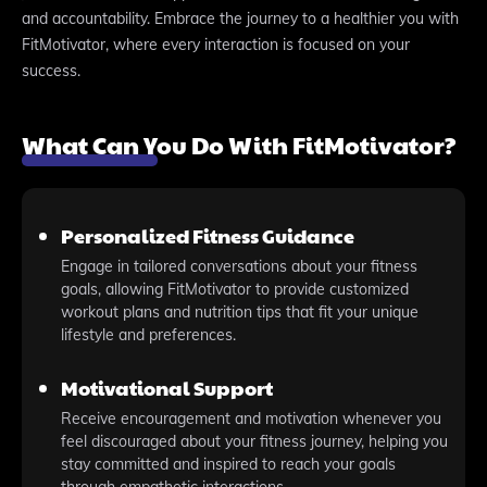
and accountability. Embrace the journey to a healthier you with
FitMotivator, where every interaction is focused on your
success.
What Can You Do With FitMotivator?
Personalized Fitness Guidance
Engage in tailored conversations about your fitness
goals, allowing FitMotivator to provide customized
workout plans and nutrition tips that fit your unique
lifestyle and preferences.
Motivational Support
Receive encouragement and motivation whenever you
feel discouraged about your fitness journey, helping you
stay committed and inspired to reach your goals