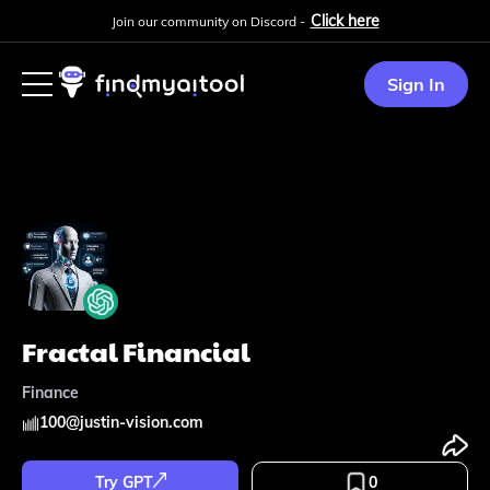
Click here
Join our community on Discord -
Sign In
Fractal Financial
Finance
100
@
justin-vision.com
Try GPT
0