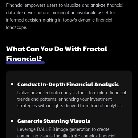
Financial empowers users to visualize and analyze financial
data like never before, making it an invaluable asset for
informed decision-making in today's dynamic financial
landscape.
What Can You Do With Fractal
Financial?
Conduct In-Depth Financial Analysis
Utilize advanced data analysis tools to explore financial
trends and patterns, enhancing your investment
strategies with insights derived from fractal analytics.
Generate Stunning Visuals
Leverage DALL·E 3 image generation to create
compelling visuals that illustrate complex financial