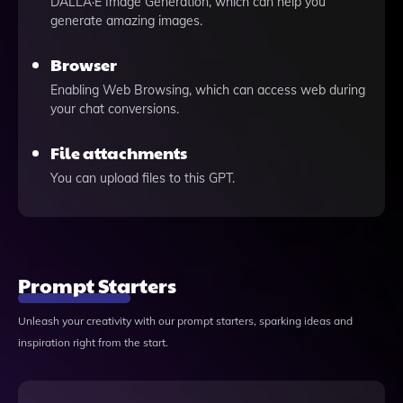
DALLÂ·E Image Generation, which can help you
generate amazing images.
Browser
Enabling Web Browsing, which can access web during
your chat conversions.
File attachments
You can upload files to this GPT.
Prompt Starters
Unleash your creativity with our prompt starters, sparking ideas and
inspiration right from the start.