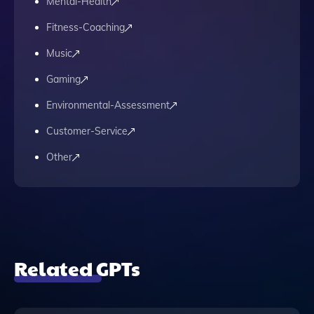
Mental-Health
Fitness-Coaching
Music
Gaming
Environmental-Assessment
Customer-Service
Other
Related GPTs