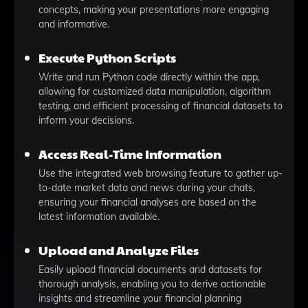
concepts, making your presentations more engaging
and informative.
Execute Python Scripts
Write and run Python code directly within the app,
allowing for customized data manipulation, algorithm
testing, and efficient processing of financial datasets to
inform your decisions.
Access Real-Time Information
Use the integrated web browsing feature to gather up-
to-date market data and news during your chats,
ensuring your financial analyses are based on the
latest information available.
Upload and Analyze Files
Easily upload financial documents and datasets for
thorough analysis, enabling you to derive actionable
insights and streamline your financial planning