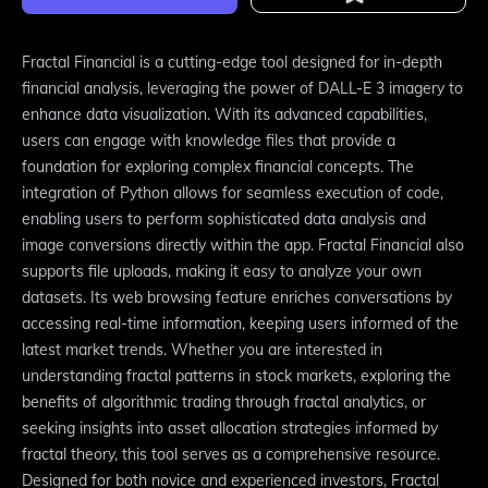
Fractal Financial is a cutting-edge tool designed for in-depth
financial analysis, leveraging the power of DALL-E 3 imagery to
enhance data visualization. With its advanced capabilities,
users can engage with knowledge files that provide a
foundation for exploring complex financial concepts. The
integration of Python allows for seamless execution of code,
enabling users to perform sophisticated data analysis and
image conversions directly within the app. Fractal Financial also
supports file uploads, making it easy to analyze your own
datasets. Its web browsing feature enriches conversations by
accessing real-time information, keeping users informed of the
latest market trends. Whether you are interested in
understanding fractal patterns in stock markets, exploring the
benefits of algorithmic trading through fractal analytics, or
seeking insights into asset allocation strategies informed by
fractal theory, this tool serves as a comprehensive resource.
Designed for both novice and experienced investors, Fractal