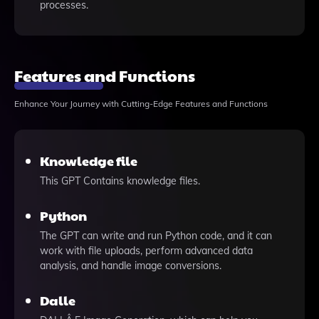
processes.
Features and Functions
Enhance Your Journey with Cutting-Edge Features and Functions
Knowledge file
This GPT Contains knowledge files.
Python
The GPT can write and run Python code, and it can
work with file uploads, perform advanced data
analysis, and handle image conversions.
Dalle