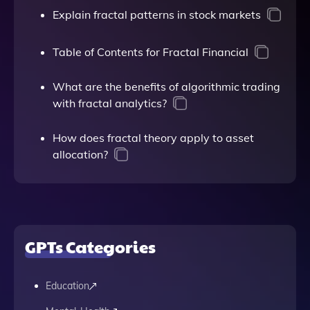
Explain fractal patterns in stock markets
Table of Contents for Fractal Financial
What are the benefits of algorithmic trading
with fractal analytics?
How does fractal theory apply to asset
allocation?
GPTs Categories
Education