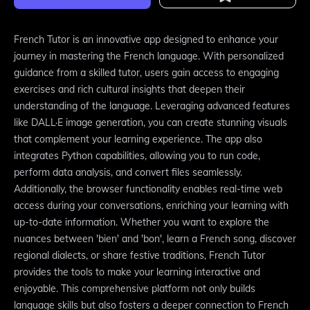
French Tutor is an innovative app designed to enhance your
journey in mastering the French language. With personalized
guidance from a skilled tutor, users gain access to engaging
exercises and rich cultural insights that deepen their
understanding of the language. Leveraging advanced features
like DALL·E image generation, you can create stunning visuals
that complement your learning experience. The app also
integrates Python capabilities, allowing you to run code,
perform data analysis, and convert files seamlessly.
Additionally, the browser functionality enables real-time web
access during your conversations, enriching your learning with
up-to-date information. Whether you want to explore the
nuances between 'bien' and 'bon', learn a French song, discover
regional dialects, or share festive traditions, French Tutor
provides the tools to make your learning interactive and
enjoyable. This comprehensive platform not only builds
language skills but also fosters a deeper connection to French