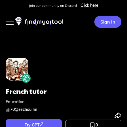
Click here
Join our community on Discord -
Sign In
French tutor
Education
70
@
zezhou lin
Try GPT
0