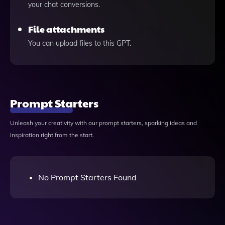
your chat conversions.
File attachments
You can upload files to this GPT.
Prompt Starters
Unleash your creativity with our prompt starters, sparking ideas and
inspiration right from the start.
No Prompt Starters Found