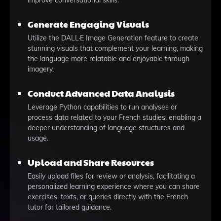
improve conversational skills.
Generate Engaging Visuals
Utilize the DALL·E Image Generation feature to create
stunning visuals that complement your learning, making
the language more relatable and enjoyable through
imagery.
Conduct Advanced Data Analysis
Leverage Python capabilities to run analyses or
process data related to your French studies, enabling a
deeper understanding of language structures and
usage.
Upload and Share Resources
Easily upload files for review or analysis, facilitating a
personalized learning experience where you can share
exercises, texts, or queries directly with the French
tutor for tailored guidance.