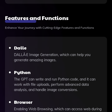
Features and Functions
Enhance Your Journey with Cutting-Edge Features and Functions
Dalle
DALLÂ·E Image Generation, which can help you
generate amazing images.
Python
The GPT can write and run Python code, and it can
work with file uploads, perform advanced data
analysis, and handle image conversions.
Browser
Enabling Web Browsing, which can access web during