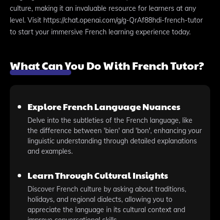
culture, making it an invaluable resource for learners at any
level. Visit https://chat.openai.com/g/g-QrAf88hdi-french-tutor
to start your immersive French learning experience today.
What Can You Do With French Tutor?
Explore French Language Nuances
Delve into the subtleties of the French language, like
the difference between 'bien' and 'bon', enhancing your
linguistic understanding through detailed explanations
and examples.
Learn Through Cultural Insights
Discover French culture by asking about traditions,
holidays, and regional dialects, allowing you to
appreciate the language in its cultural context and