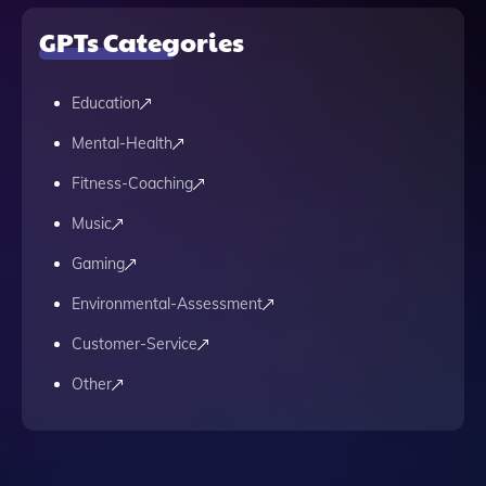
GPTs Categories
Education
Mental-Health
Fitness-Coaching
Music
Gaming
Environmental-Assessment
Customer-Service
Other