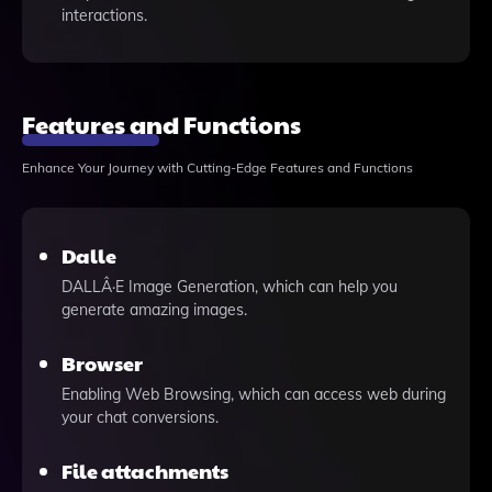
interactions.
Features and Functions
Enhance Your Journey with Cutting-Edge Features and Functions
Dalle
DALLÂ·E Image Generation, which can help you
generate amazing images.
Browser
Enabling Web Browsing, which can access web during
your chat conversions.
File attachments