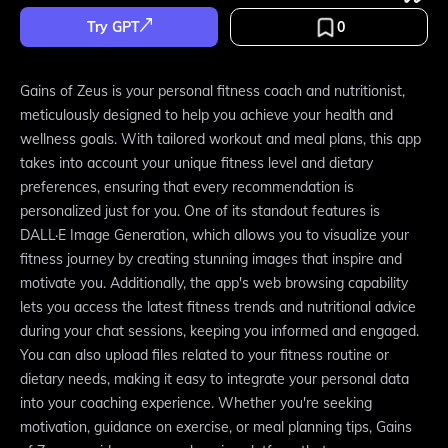
Try GPT
0
Gains of Zeus is your personal fitness coach and nutritionist,
meticulously designed to help you achieve your health and
wellness goals. With tailored workout and meal plans, this app
takes into account your unique fitness level and dietary
preferences, ensuring that every recommendation is
personalized just for you. One of its standout features is
DALL·E Image Generation, which allows you to visualize your
fitness journey by creating stunning images that inspire and
motivate you. Additionally, the app's web browsing capability
lets you access the latest fitness trends and nutritional advice
during your chat sessions, keeping you informed and engaged.
You can also upload files related to your fitness routine or
dietary needs, making it easy to integrate your personal data
into your coaching experience. Whether you're seeking
motivation, guidance on exercise, or meal planning tips, Gains