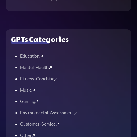
GPTs Categories
Education
Mental-Health
Fitness-Coaching
Music
Gaming
Environmental-Assessment
Customer-Service
Other