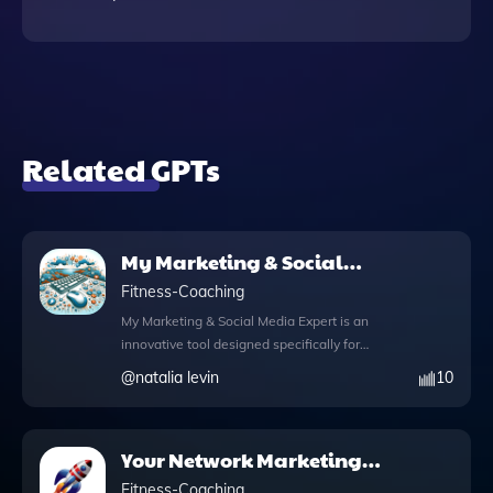
Related GPTs
My Marketing & Social
Media Expert
Fitness-Coaching
My Marketing & Social Media Expert is an
innovative tool designed specifically for
coaches looking to connect with their ideal
@
natalia levin
10
clients, like Susan. This app serves as your
dedicated social media and marketing
strategist, equipped with a comprehensive
Your Network Marketing
knowledge file that offers expert insights
Coach
tailored to your audience. With Python
Fitness-Coaching