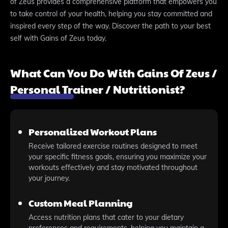
of Zeus provides a comprehensive platform that empowers you
to take control of your health, helping you stay committed and
inspired every step of the way. Discover the path to your best
self with Gains of Zeus today.
What Can You Do With Gains Of Zeus /
Personal Trainer / Nutritionist?
Personalized Workout Plans
Receive tailored exercise routines designed to meet
your specific fitness goals, ensuring you maximize your
workouts effectively and stay motivated throughout
your journey.
Custom Meal Planning
Access nutrition plans that cater to your dietary