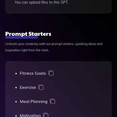
You can upload files to this GPT.
Prompt Starters
Unleash your creativity with our prompt starters, sparking ideas and
inspiration right from the start.
Fitness Goals
Exercise
Meal Planning
Motivation