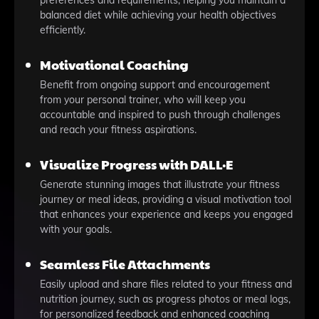
preferences and requirements, helping you maintain a
balanced diet while achieving your health objectives
efficiently.
Motivational Coaching
Benefit from ongoing support and encouragement
from your personal trainer, who will keep you
accountable and inspired to push through challenges
and reach your fitness aspirations.
Visualize Progress with DALL·E
Generate stunning images that illustrate your fitness
journey or meal ideas, providing a visual motivation tool
that enhances your experience and keeps you engaged
with your goals.
Seamless File Attachments
Easily upload and share files related to your fitness and
nutrition journey, such as progress photos or meal logs,
for personalized feedback and enhanced coaching