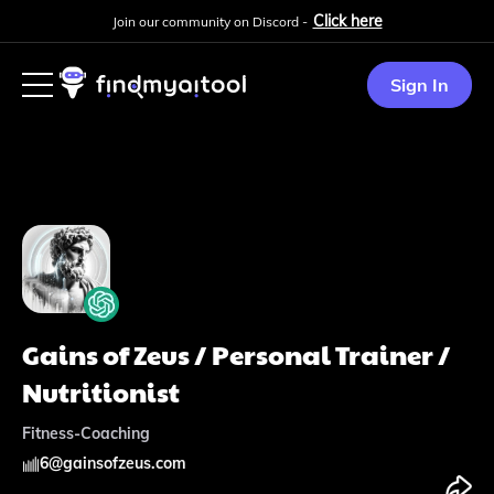
Click here
Join our community on Discord -
Sign In
Gains of Zeus / Personal Trainer /
Nutritionist
Fitness-Coaching
6
@
gainsofzeus.com