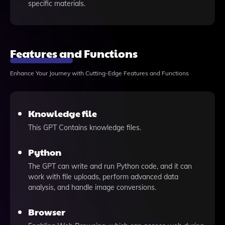
specific materials.
Features and Functions
Enhance Your Journey with Cutting-Edge Features and Functions
Knowledge file
This GPT Contains knowledge files.
Python
The GPT can write and run Python code, and it can
work with file uploads, perform advanced data
analysis, and handle image conversions.
Browser