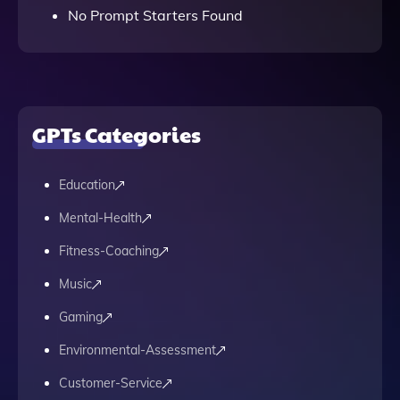
No Prompt Starters Found
GPTs Categories
Education
Mental-Health
Fitness-Coaching
Music
Gaming
Environmental-Assessment
Customer-Service