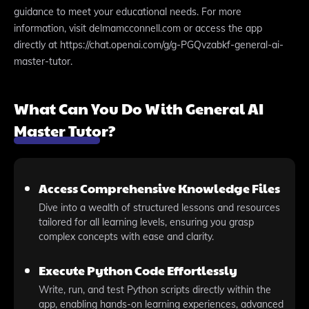
guidance to meet your educational needs. For more
information, visit delmamcconnell.com or access the app
directly at https://chat.openai.com/g/g-PGQvzabkf-general-ai-
master-tutor.
What Can You Do With General AI
Master Tutor?
Access Comprehensive Knowledge Files
Dive into a wealth of structured lessons and resources
tailored for all learning levels, ensuring you grasp
complex concepts with ease and clarity.
Execute Python Code Effortlessly
Write, run, and test Python scripts directly within the
app, enabling hands-on learning experiences, advanced