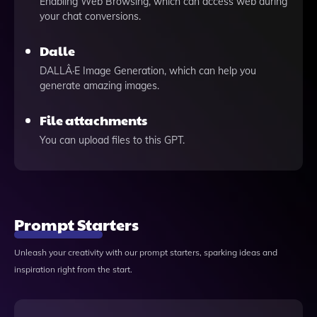
Enabling Web Browsing, which can access web during
your chat conversions.
Dalle
DALLÂ·E Image Generation, which can help you
generate amazing images.
File attachments
You can upload files to this GPT.
Prompt Starters
Unleash your creativity with our prompt starters, sparking ideas and
inspiration right from the start.