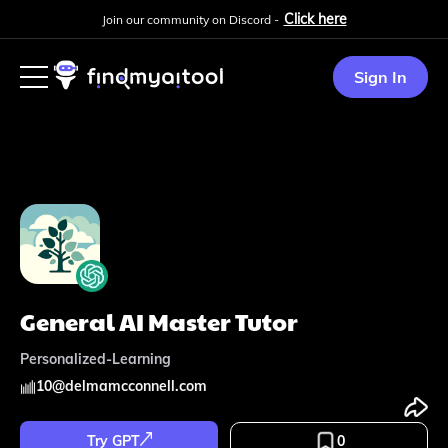
Click here
Join our community on Discord -
Sign In
General AI Master Tutor
Personalized-Learning
10
@
delmamcconnell.com
Try GPT
0