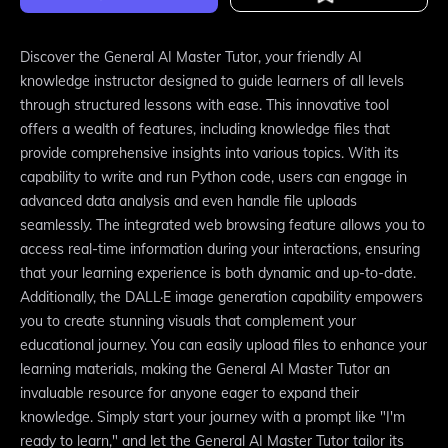
Discover the General AI Master Tutor, your friendly AI
knowledge instructor designed to guide learners of all levels
through structured lessons with ease. This innovative tool
offers a wealth of features, including knowledge files that
provide comprehensive insights into various topics. With its
capability to write and run Python code, users can engage in
advanced data analysis and even handle file uploads
seamlessly. The integrated web browsing feature allows you to
access real-time information during your interactions, ensuring
that your learning experience is both dynamic and up-to-date.
Additionally, the DALL·E image generation capability empowers
you to create stunning visuals that complement your
educational journey. You can easily upload files to enhance your
learning materials, making the General AI Master Tutor an
invaluable resource for anyone eager to expand their
knowledge. Simply start your journey with a prompt like "I'm
ready to learn," and let the General AI Master Tutor tailor its