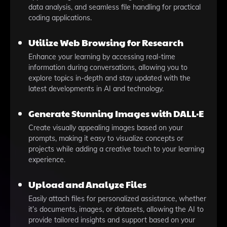
data analysis, and seamless file handling for practical
coding applications.
Utilize Web Browsing for Research
Enhance your learning by accessing real-time
information during conversations, allowing you to
explore topics in-depth and stay updated with the
latest developments in AI and technology.
Generate Stunning Images with DALL·E
Create visually appealing images based on your
prompts, making it easy to visualize concepts or
projects while adding a creative touch to your learning
experience.
Upload and Analyze Files
Easily attach files for personalized assistance, whether
it’s documents, images, or datasets, allowing the AI to
provide tailored insights and support based on your