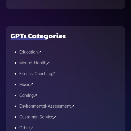
GPTs Categories
Education
Mental-Health
Fitness-Coaching
Music
Gaming
Environmental-Assessment
Customer-Service
Other