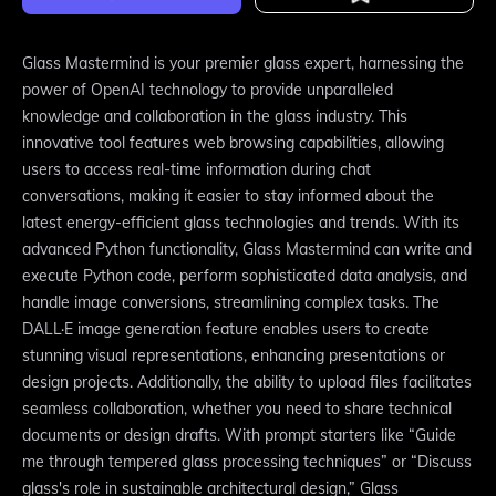
Glass Mastermind is your premier glass expert, harnessing the
power of OpenAI technology to provide unparalleled
knowledge and collaboration in the glass industry. This
innovative tool features web browsing capabilities, allowing
users to access real-time information during chat
conversations, making it easier to stay informed about the
latest energy-efficient glass technologies and trends. With its
advanced Python functionality, Glass Mastermind can write and
execute Python code, perform sophisticated data analysis, and
handle image conversions, streamlining complex tasks. The
DALL·E image generation feature enables users to create
stunning visual representations, enhancing presentations or
design projects. Additionally, the ability to upload files facilitates
seamless collaboration, whether you need to share technical
documents or design drafts. With prompt starters like “Guide
me through tempered glass processing techniques” or “Discuss
glass's role in sustainable architectural design,” Glass