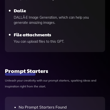
Dalle
DALLÂ·E Image Generation, which can help you
generate amazing images.
File attachments
You can upload files to this GPT.
Prompt Starters
Unleash your creativity with our prompt starters, sparking ideas and
inspiration right from the start.
No Prompt Starters Found