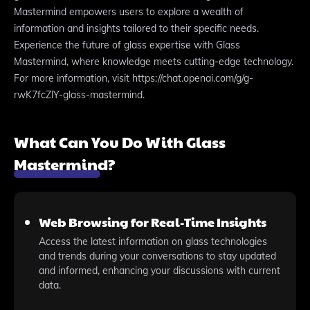
Mastermind empowers users to explore a wealth of
information and insights tailored to their specific needs.
Experience the future of glass expertise with Glass
Mastermind, where knowledge meets cutting-edge technology.
For more information, visit https://chat.openai.com/g/g-
rwK7fcZlY-glass-mastermind.
What Can You Do With Glass
Mastermind?
Web Browsing for Real-Time Insights
Access the latest information on glass technologies
and trends during your conversations to stay updated
and informed, enhancing your discussions with current
data.