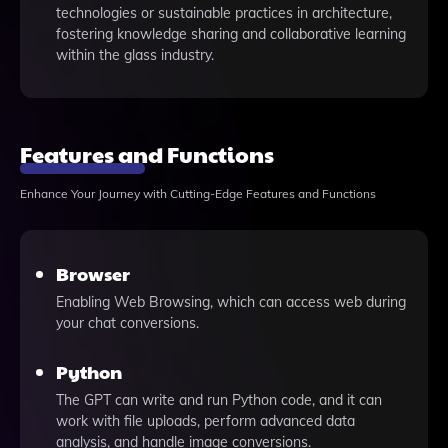
technologies or sustainable practices in architecture,
fostering knowledge sharing and collaborative learning
within the glass industry.
Features and Functions
Enhance Your Journey with Cutting-Edge Features and Functions
Browser
Enabling Web Browsing, which can access web during
your chat conversions.
Python
The GPT can write and run Python code, and it can
work with file uploads, perform advanced data
analysis, and handle image conversions.