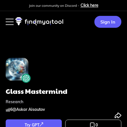
Click here
Join our community on Discord -
Sign In
Glass Mastermind
Research
6
@
Askar Aisautov
Try GPT
0