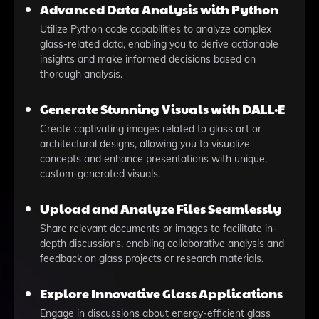
Advanced Data Analysis with Python
Utilize Python code capabilities to analyze complex
glass-related data, enabling you to derive actionable
insights and make informed decisions based on
thorough analysis.
Generate Stunning Visuals with DALL·E
Create captivating images related to glass art or
architectural designs, allowing you to visualize
concepts and enhance presentations with unique,
custom-generated visuals.
Upload and Analyze Files Seamlessly
Share relevant documents or images to facilitate in-
depth discussions, enabling collaborative analysis and
feedback on glass projects or research materials.
Explore Innovative Glass Applications
Engage in discussions about energy-efficient glass