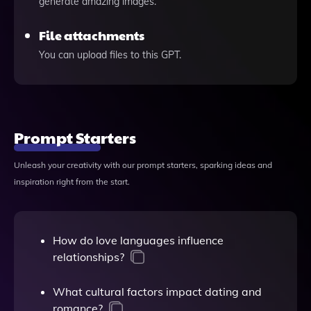
generate amazing images.
File attachments
You can upload files to this GPT.
Prompt Starters
Unleash your creativity with our prompt starters, sparking ideas and
inspiration right from the start.
How do love languages influence
relationships?
What cultural factors impact dating and
romance?