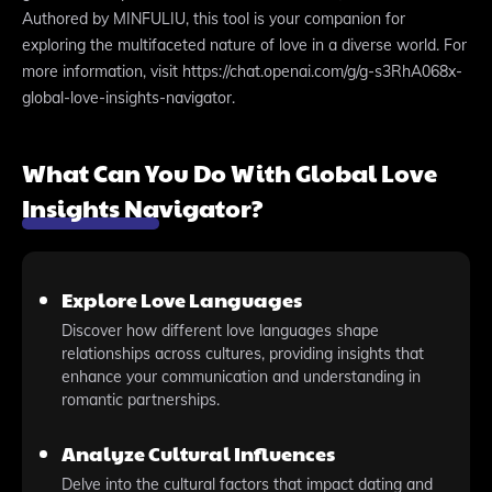
Authored by MINFULIU, this tool is your companion for
exploring the multifaceted nature of love in a diverse world. For
more information, visit https://chat.openai.com/g/g-s3RhA068x-
global-love-insights-navigator.
What Can You Do With Global Love
Insights Navigator?
Explore Love Languages
Discover how different love languages shape
relationships across cultures, providing insights that
enhance your communication and understanding in
romantic partnerships.
Analyze Cultural Influences
Delve into the cultural factors that impact dating and