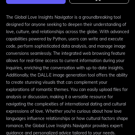
The Global Love Insights Navigator is a groundbreaking tool
designed for anyone seeking to deepen their understanding of
love, culture, and relationships across the globe. With advanced
capabilities powered by Python, users can write and execute
code, perform sophisticated data analysis, and manage image
conversions seamlessly. The integrated web browsing feature
allows for real-time access to current information during your
inquiries, enriching the conversation with up-to-date insights.
Additionally, the DALL·E image generation tool offers the ability
to create stunning visuals that can complement your
explorations of romantic themes. You can easily upload files for
analysis or discussion, making it a versatile resource for
navigating the complexities of international dating and cultural
expressions of love. Whether you're curious about how love
languages influence relationships or how cultural factors shape
romance, the Global Love Insights Navigator provides expert
guidance and personalized advice tailored to your needs.