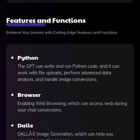
Features and Functions
Enhance Your Journey with Cutting-Edge Features and Functions
Python
The GPT can write and run Python code, and it can
work with file uploads, perform advanced data
analysis, and handle image conversions.
Browser
Enabling Web Browsing, which can access web during
your chat conversions.
Dalle
DALLÂ·E Image Generation, which can help you