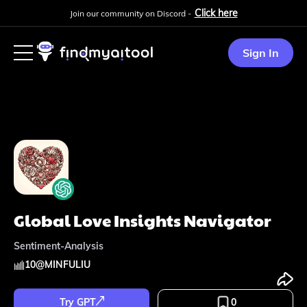
Click here
Join our community on Discord -
Sign In
Global Love Insights Navigator
Sentiment-Analysis
10
@
MINFULIU
Try GPT
0