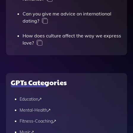
Can you give me advice on international
dating?
How does culture affect the way we express
love?
GPTs Categories
Education
Mental-Health
Fitness-Coaching
Music