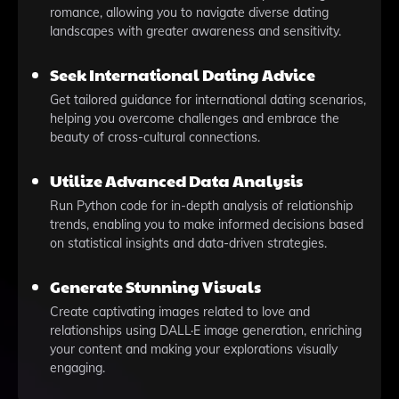
romance, allowing you to navigate diverse dating
landscapes with greater awareness and sensitivity.
Seek International Dating Advice
Get tailored guidance for international dating scenarios,
helping you overcome challenges and embrace the
beauty of cross-cultural connections.
Utilize Advanced Data Analysis
Run Python code for in-depth analysis of relationship
trends, enabling you to make informed decisions based
on statistical insights and data-driven strategies.
Generate Stunning Visuals
Create captivating images related to love and
relationships using DALL·E image generation, enriching
your content and making your explorations visually
engaging.