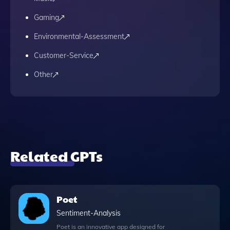
Gaming
Environmental-Assessment
Customer-Service
Other
Related GPTs
Poet
Sentiment-Analysis
Poet is an innovative app designed for