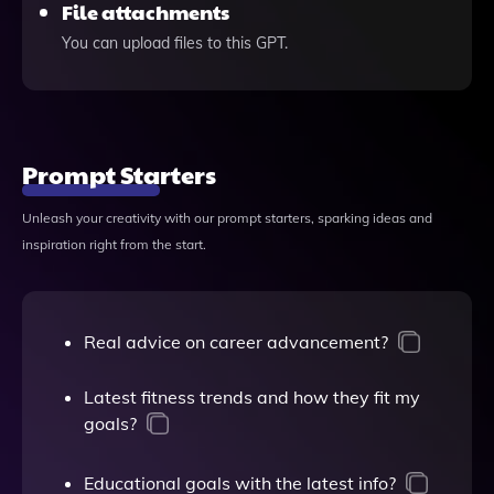
File attachments
You can upload files to this GPT.
Prompt Starters
Unleash your creativity with our prompt starters, sparking ideas and
inspiration right from the start.
Real advice on career advancement?
Latest fitness trends and how they fit my
goals?
Educational goals with the latest info?