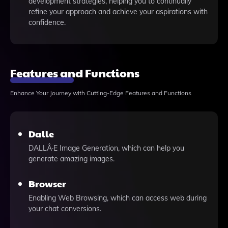
development strategies, helping you to continually
refine your approach and achieve your aspirations with
confidence.
Features and Functions
Enhance Your Journey with Cutting-Edge Features and Functions
Dalle
DALLÂ·E Image Generation, which can help you
generate amazing images.
Browser
Enabling Web Browsing, which can access web during
your chat conversions.