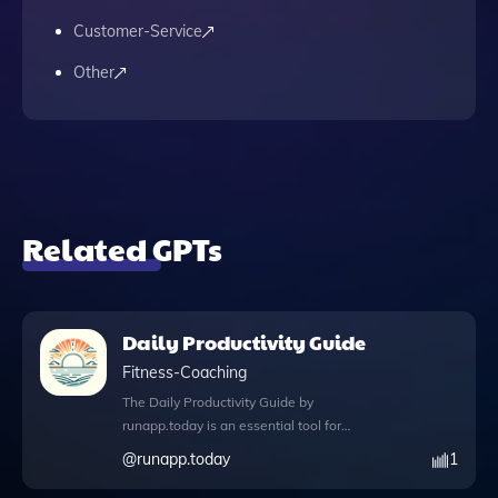
Customer-Service
Other
Related GPTs
Daily Productivity Guide
Fitness-Coaching
The Daily Productivity Guide by
runapp.today is an essential tool for
anyone looking to enhance their daily
@
runapp.today
1
efficiency and motivation. This app offers a
wealth of productivity tips, inspiring quotes,