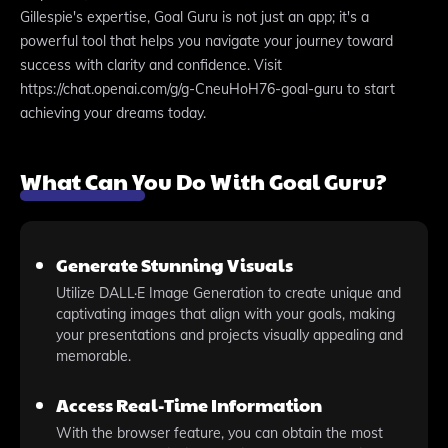
Gillespie's expertise, Goal Guru is not just an app; it's a
powerful tool that helps you navigate your journey toward
success with clarity and confidence. Visit
https://chat.openai.com/g/g-CneuHoH76-goal-guru to start
achieving your dreams today.
What Can You Do With Goal Guru?
Generate Stunning Visuals
Utilize DALL·E Image Generation to create unique and
captivating images that align with your goals, making
your presentations and projects visually appealing and
memorable.
Access Real-Time Information
With the browser feature, you can obtain the most