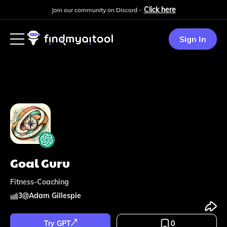
Click here
Join our community on Discord -
Sign In
Goal Guru
Fitness-Coaching
3
@
Adam Gillespie
Try GPT
0