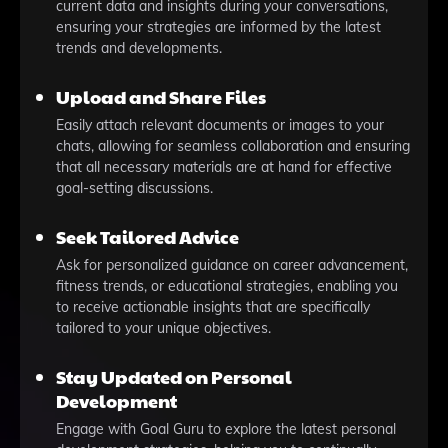
current data and insights during your conversations,
ensuring your strategies are informed by the latest
trends and developments.
Upload and Share Files
Easily attach relevant documents or images to your
chats, allowing for seamless collaboration and ensuring
that all necessary materials are at hand for effective
goal-setting discussions.
Seek Tailored Advice
Ask for personalized guidance on career advancement,
fitness trends, or educational strategies, enabling you
to receive actionable insights that are specifically
tailored to your unique objectives.
Stay Updated on Personal
Development
Engage with Goal Guru to explore the latest personal