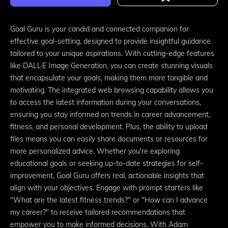
Goal Guru is your candid and connected companion for
effective goal-setting, designed to provide insightful guidance
tailored to your unique aspirations. With cutting-edge features
like DALL·E Image Generation, you can create stunning visuals
that encapsulate your goals, making them more tangible and
motivating. The integrated web browsing capability allows you
to access the latest information during your conversations,
ensuring you stay informed on trends in career advancement,
fitness, and personal development. Plus, the ability to upload
files means you can easily share documents or resources for
more personalized advice. Whether you're exploring
educational goals or seeking up-to-date strategies for self-
improvement, Goal Guru offers real, actionable insights that
align with your objectives. Engage with prompt starters like
"What are the latest fitness trends?" or "How can I advance
my career?" to receive tailored recommendations that
empower you to make informed decisions. With Adam