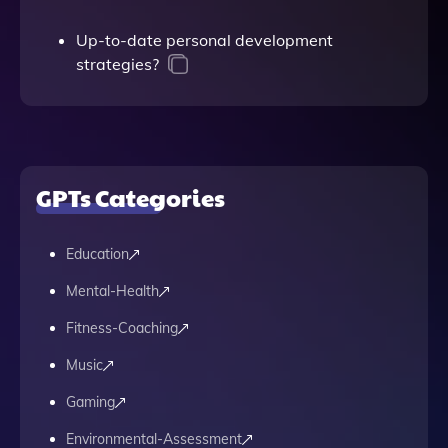
Up-to-date personal development
strategies?
GPTs Categories
Education
Mental-Health
Fitness-Coaching
Music
Gaming
Environmental-Assessment