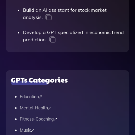
Build an AI assistant for stock market
analysis.
Develop a GPT specialized in economic trend
prediction.
GPTs Categories
Education
Mental-Health
Fitness-Coaching
Music