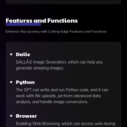
Features and Functions
Enhance Your Journey with Cutting-Edge Features and Functions
Dalle
DALLÂ·E Image Generation, which can help you
generate amazing images.
Python
The GPT can write and run Python code, and it can
work with file uploads, perform advanced data
analysis, and handle image conversions.
Browser
Enabling Web Browsing, which can access web during