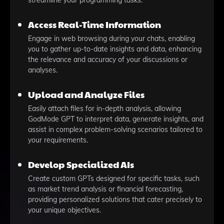
streamline your programming tasks.
Access Real-Time Information
Engage in web browsing during your chats, enabling
you to gather up-to-date insights and data, enhancing
the relevance and accuracy of your discussions or
analyses.
Upload and Analyze Files
Easily attach files for in-depth analysis, allowing
GodMode GPT to interpret data, generate insights, and
assist in complex problem-solving scenarios tailored to
your requirements.
Develop Specialized AIs
Create custom GPTs designed for specific tasks, such
as market trend analysis or financial forecasting,
providing personalized solutions that cater precisely to
your unique objectives.