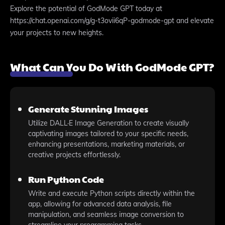
Explore the potential of GodMode GPT today at
https://chat.openai.com/g/g-t3ovii6qP-godmode-gpt and elevate
your projects to new heights.
What Can You Do With GodMode GPT?
Generate Stunning Images
Utilize DALL·E Image Generation to create visually
captivating images tailored to your specific needs,
enhancing presentations, marketing materials, or
creative projects effortlessly.
Run Python Code
Write and execute Python scripts directly within the
app, allowing for advanced data analysis, file
manipulation, and seamless image conversion to