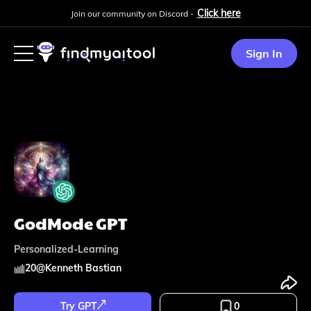
Click here
Join our community on Discord -
Sign In
GodMode GPT
Personalized-Learning
20
@
Kenneth Bastian
Try GPT
0