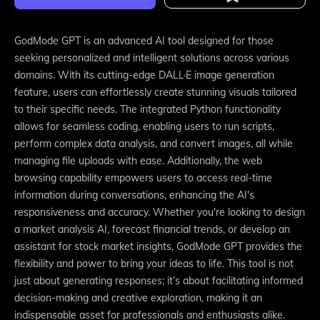
GodMode GPT is an advanced AI tool designed for those
seeking personalized and intelligent solutions across various
domains. With its cutting-edge DALL·E image generation
feature, users can effortlessly create stunning visuals tailored
to their specific needs. The integrated Python functionality
allows for seamless coding, enabling users to run scripts,
perform complex data analysis, and convert images, all while
managing file uploads with ease. Additionally, the web
browsing capability empowers users to access real-time
information during conversations, enhancing the AI's
responsiveness and accuracy. Whether you're looking to design
a market analysis AI, forecast financial trends, or develop an
assistant for stock market insights, GodMode GPT provides the
flexibility and power to bring your ideas to life. This tool is not
just about generating responses; it’s about facilitating informed
decision-making and creative exploration, making it an
indispensable asset for professionals and enthusiasts alike.