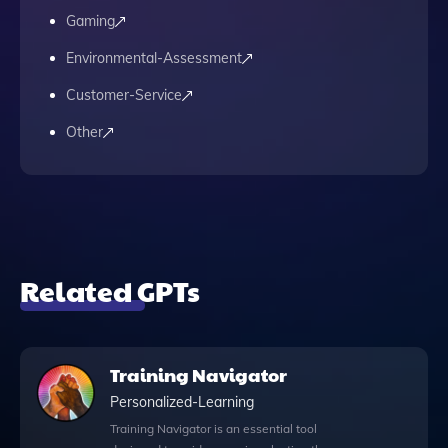
Gaming
Environmental-Assessment
Customer-Service
Other
Related GPTs
Training Navigator
Personalized-Learning
Training Navigator is an essential tool