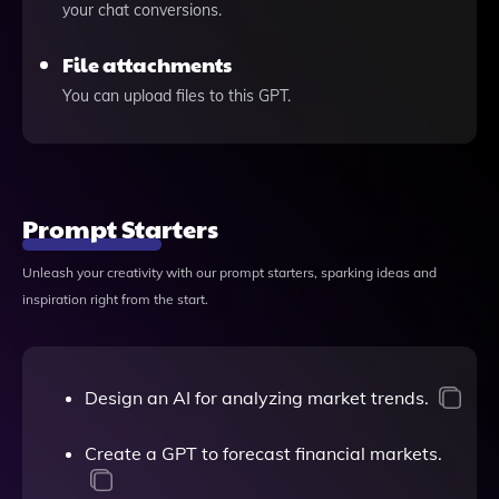
your chat conversions.
File attachments
You can upload files to this GPT.
Prompt Starters
Unleash your creativity with our prompt starters, sparking ideas and
inspiration right from the start.
Design an AI for analyzing market trends.
Create a GPT to forecast financial markets.