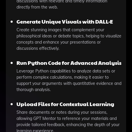
discussions with relevant and timely information
directly from the web.
Generate Unique Visuals with DALL·E
Create stunning images that complement your
philosophical ideas or debate topics, helping to visualize
concepts and enhance your presentations or
discussions effectively.
Run Python Code for Advanced Analysis
Leverage Python capabilities to analyze data sets or
perform complex calculations, making it easier to
support your arguments with quantitative evidence and
thorough analysis.
Upload Files for Contextual Learning
Share documents or notes during your sessions,
allowing GPT Mentor to reference your materials and
provide tailored feedback, enhancing the depth of your
learning experience.