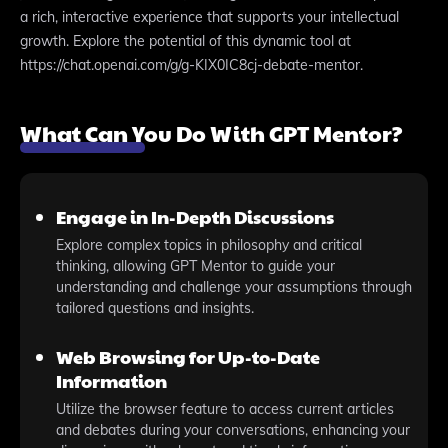
a rich, interactive experience that supports your intellectual
growth. Explore the potential of this dynamic tool at
https://chat.openai.com/g/g-KIX0IC8cj-debate-mentor.
What Can You Do With GPT Mentor?
Engage in In-Depth Discussions
Explore complex topics in philosophy and critical
thinking, allowing GPT Mentor to guide your
understanding and challenge your assumptions through
tailored questions and insights.
Web Browsing for Up-to-Date
Information
Utilize the browser feature to access current articles
and debates during your conversations, enhancing your