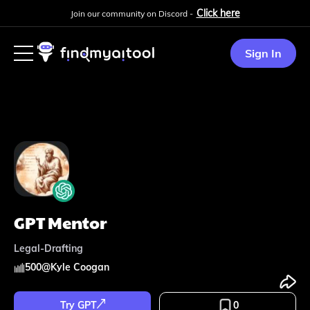
Click here
Join our community on Discord -
Sign In
GPT Mentor
Legal-Drafting
500
@
Kyle Coogan
Try GPT
0