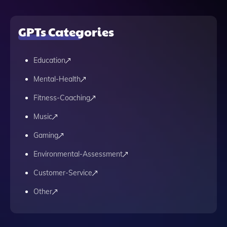
GPTs Categories
Education
Mental-Health
Fitness-Coaching
Music
Gaming
Environmental-Assessment
Customer-Service
Other