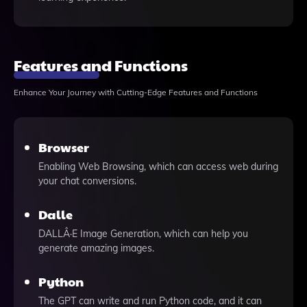
Features and Functions
Enhance Your Journey with Cutting-Edge Features and Functions
Browser
Enabling Web Browsing, which can access web during
your chat conversions.
Dalle
DALLÂ·E Image Generation, which can help you
generate amazing images.
Python
The GPT can write and run Python code, and it can