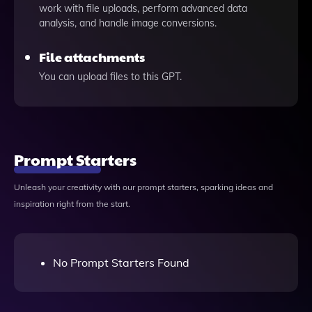
work with file uploads, perform advanced data
analysis, and handle image conversions.
File attachments
You can upload files to this GPT.
Prompt Starters
Unleash your creativity with our prompt starters, sparking ideas and
inspiration right from the start.
No Prompt Starters Found