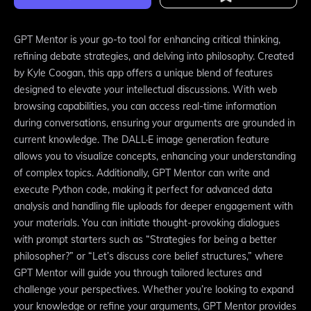
GPT Mentor is your go-to tool for enhancing critical thinking,
refining debate strategies, and delving into philosophy. Created
by Kyle Coogan, this app offers a unique blend of features
designed to elevate your intellectual discussions. With web
browsing capabilities, you can access real-time information
during conversations, ensuring your arguments are grounded in
current knowledge. The DALL·E image generation feature
allows you to visualize concepts, enhancing your understanding
of complex topics. Additionally, GPT Mentor can write and
execute Python code, making it perfect for advanced data
analysis and handling file uploads for deeper engagement with
your materials. You can initiate thought-provoking dialogues
with prompt starters such as “Strategies for being a better
philosopher?” or “Let’s discuss core belief structures,” where
GPT Mentor will guide you through tailored lectures and
challenge your perspectives. Whether you’re looking to expand
your knowledge or refine your arguments, GPT Mentor provides