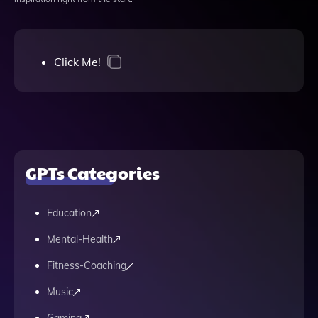
Click Me!
GPTs Categories
Education
Mental-Health
Fitness-Coaching
Music