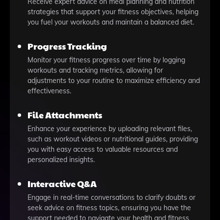
Receive expert advice on meal planning and nutrition
strategies that support your fitness objectives, helping
you fuel your workouts and maintain a balanced diet.
Progress Tracking
Monitor your fitness progress over time by logging
workouts and tracking metrics, allowing for
adjustments to your routine to maximize efficiency and
effectiveness.
File Attachments
Enhance your experience by uploading relevant files,
such as workout videos or nutritional guides, providing
you with easy access to valuable resources and
personalized insights.
Interactive Q&A
Engage in real-time conversations to clarify doubts or
seek advice on fitness topics, ensuring you have the
support needed to navigate your health and fitness