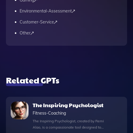
Gaming
Environmental-Assessment
Customer-Service
Other
Related GPTs
The Inspiring Psychologist
Fitness-Coaching
The Inspiring Psychologist, created by Remi
Alao, is a compassionate tool designed to