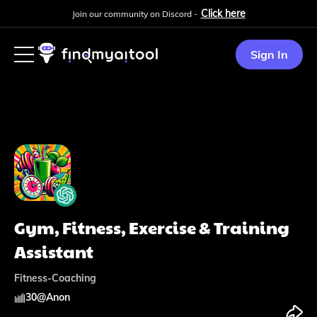
Click here
Join our community on Discord -
Sign In
Gym, Fitness, Exercise & Training
Assistant
Fitness-Coaching
30
@
Anon