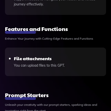
journey effectively.
Features and Functions
Enhance Your Journey with Cutting-Edge Features and Functions
File attachments
You can upload files to this GPT.
Prompt Starters
Unleash your creativity with our prompt starters, sparking ideas and
inspiration right from the start.