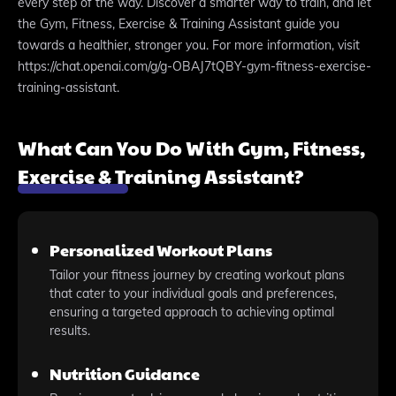
every step of the way. Discover a smarter way to train, and let
the Gym, Fitness, Exercise & Training Assistant guide you
towards a healthier, stronger you. For more information, visit
https://chat.openai.com/g/g-OBAJ7tQBY-gym-fitness-exercise-
training-assistant.
What Can You Do With Gym, Fitness,
Exercise & Training Assistant?
Personalized Workout Plans
Tailor your fitness journey by creating workout plans
that cater to your individual goals and preferences,
ensuring a targeted approach to achieving optimal
results.
Nutrition Guidance