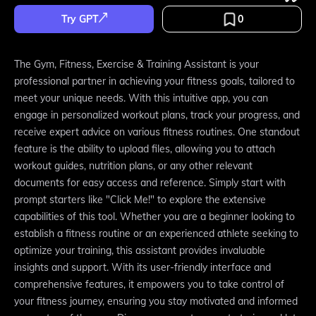
Try GPT
0
The Gym, Fitness, Exercise & Training Assistant is your
professional partner in achieving your fitness goals, tailored to
meet your unique needs. With this intuitive app, you can
engage in personalized workout plans, track your progress, and
receive expert advice on various fitness routines. One standout
feature is the ability to upload files, allowing you to attach
workout guides, nutrition plans, or any other relevant
documents for easy access and reference. Simply start with
prompt starters like "Click Me!" to explore the extensive
capabilities of this tool. Whether you are a beginner looking to
establish a fitness routine or an experienced athlete seeking to
optimize your training, this assistant provides invaluable
insights and support. With its user-friendly interface and
comprehensive features, it empowers you to take control of
your fitness journey, ensuring you stay motivated and informed