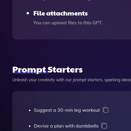
File attachments
You can upload files to this GPT.
Prompt Starters
Unleash your creativity with our prompt starters, sparking ideas 
Suggest a 30-min leg workout
Devise a plan with dumbbells