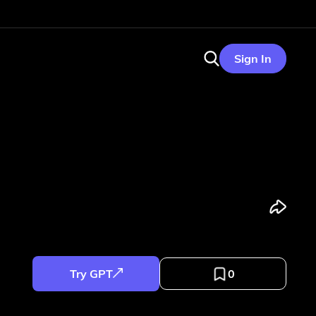
Sign In
Try GPT
0