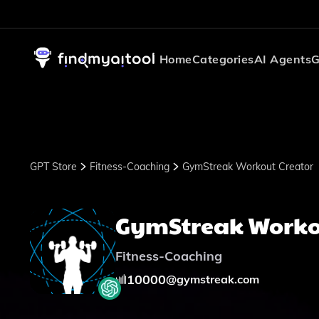
Home
Categories
AI Agents
G
GPT Store
Fitness-Coaching
GymStreak Workout Creator
GymStreak Worko
Fitness-Coaching
10000
@
gymstreak.com