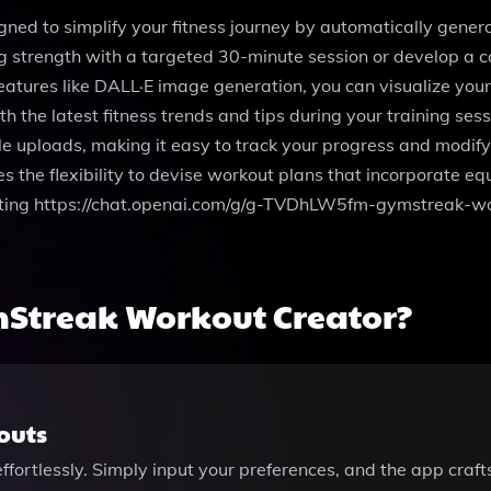
ned to simplify your fitness journey by automatically gene
g strength with a targeted 30-minute session or develop a co
features like DALL·E image generation, you can visualize you
the latest fitness trends and tips during your training ses
ile uploads, making it easy to track your progress and modif
the flexibility to devise workout plans that incorporate equ
siting https://chat.openai.com/g/g-TVDhLW5fm-gymstreak-wor
Streak Workout Creator?
outs
fortlessly. Simply input your preferences, and the app crafts