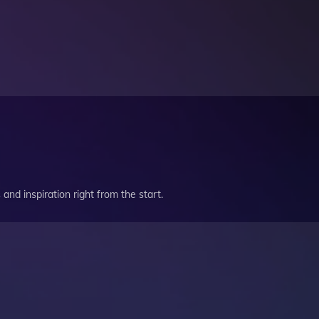
and inspiration right from the start.