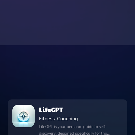
LifeGPT
Fitness-Coaching
LifeGPT is your personal guide to self-
discovery, designed specifically for those