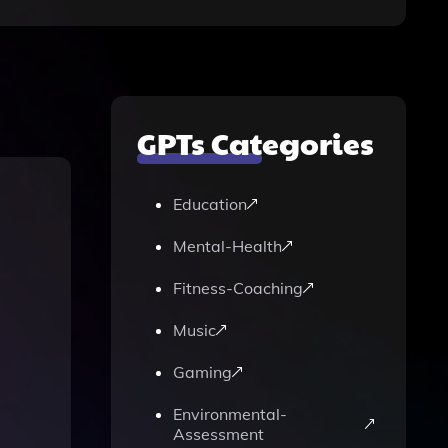
GPTs Categories
Education
Mental-Health
Fitness-Coaching
Music
Gaming
Environmental-
Assessment