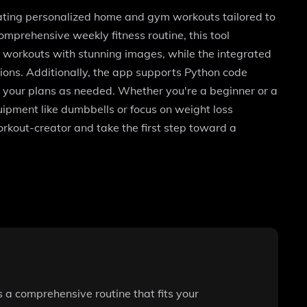
rating personalized home and gym workouts tailored to
mprehensive weekly fitness routine, this tool
r workouts with stunning images, while the integrated
sions. Additionally, the app supports Python code
y your plans as needed. Whether you're a beginner or a
ipment like dumbbells or focus on weight loss
kout-creator and take the first step toward a
 a comprehensive routine that fits your