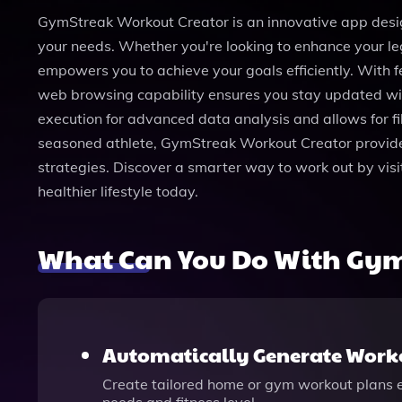
GymStreak Workout Creator is an innovative app desig
your needs. Whether you're looking to enhance your le
empowers you to achieve your goals efficiently. With 
web browsing capability ensures you stay updated with 
execution for advanced data analysis and allows for f
seasoned athlete, GymStreak Workout Creator provides 
strategies. Discover a smarter way to work out by vi
healthier lifestyle today.
What Can You Do With Gym
Automatically Generate Work
Create tailored home or gym workout plans ef