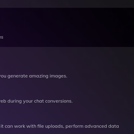
ns
you generate amazing images.
b during your chat conversions.
it can work with file uploads, perform advanced data