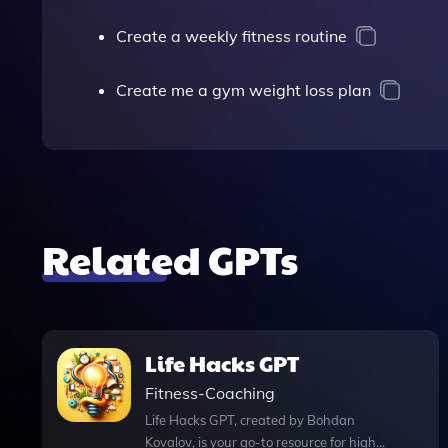
Create a weekly fitness routine
Create me a gym weight loss plan
Related GPTs
Life Hacks GPT
Fitness-Coaching
Life Hacks GPT, created by Bohdan
Kovalov, is your go-to resource for high-