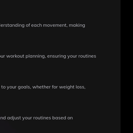
understanding of each movement, making
our workout planning, ensuring your routines
o your goals, whether for weight loss,
and adjust your routines based on