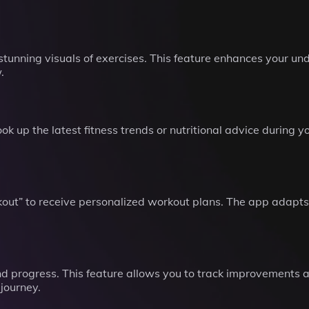
stunning visuals of exercises. This feature enhances your 
.
k up the latest fitness trends or nutritional advice during y
ut” to receive personalized workout plans. The app adapts t
nd progress. This feature allows you to track improvements 
journey.