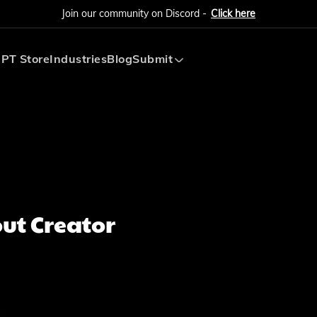
Join our community on Discord -
Click here
PT Store
Industries
Blog
Submit
Submit AI Tool
Submit AI Agent
ut Creator