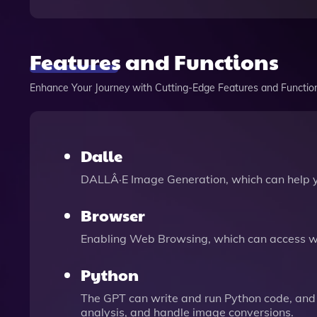
Features and Functions
Enhance Your Journey with Cutting-Edge Features and Functio
Dalle
DALLÂ·E Image Generation, which can help 
Browser
Enabling Web Browsing, which can access we
Python
The GPT can write and run Python code, and 
analysis, and handle image conversions.