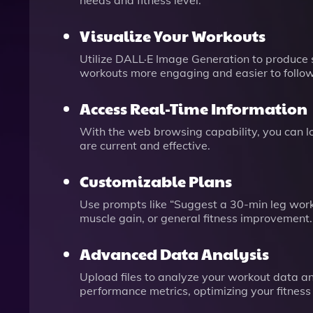
needs and fitness level.
Visualize Your Workouts
Utilize DALL·E Image Generation to produce 
workouts more engaging and easier to follow
Access Real-Time Information
With the web browsing capability, you can loo
are current and effective.
Customizable Plans
Use prompts like “Suggest a 30-min leg worko
muscle gain, or general fitness improvement.
Advanced Data Analysis
Upload files to analyze your workout data a
performance metrics, optimizing your fitness 