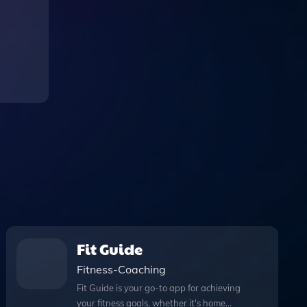
Fit Guide
Fitness-Coaching
Fit Guide is your go-to app for achieving
your fitness goals, whether it's home