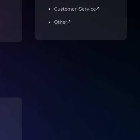
Customer-Service
Other