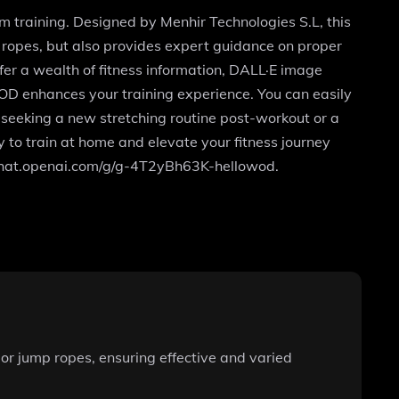
m training. Designed by Menhir Technologies S.L, this
 ropes, but also provides expert guidance on proper
fer a wealth of fitness information, DALL·E image
oWOD enhances your training experience. You can easily
 seeking a new stretching routine post-workout or a
to train at home and elevate your fitness journey
//chat.openai.com/g/g-4T2yBh63K-hellowod.
or jump ropes, ensuring effective and varied