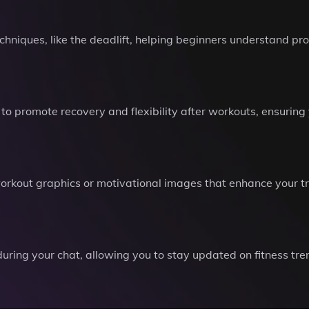
chniques, like the deadlift, helping beginners understand pr
to promote recovery and flexibility after workouts, ensurin
workout graphics or motivational images that enhance your t
uring your chat, allowing you to stay updated on fitness tren