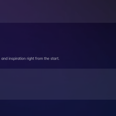
and inspiration right from the start.