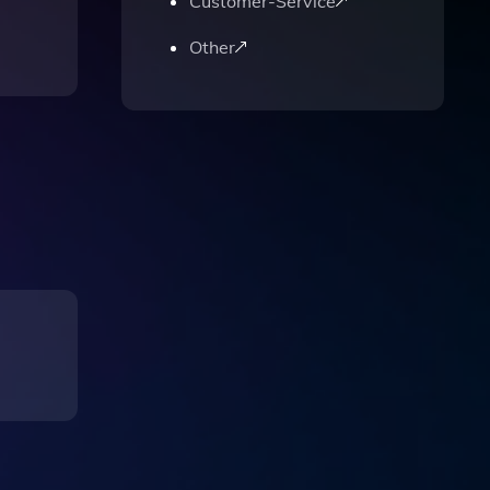
Customer-Service
Other