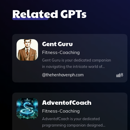
Related GPTs
Gent Guru
Fitness-Coaching
Gent Guru is your dedicated companion
in navigating the intricate world of
men's fashion, grooming, skincare, and
@
thehenhavenph.com
8
gentlemanly conduct. This innovative
app combines advanced features like
Python code execution for personalized
style analysis and data handling,
AdventofCoach
alongside web browsing capabilities to
Fitness-Coaching
keep you updated on the latest trends
and tips. With DALL·E image
AdventofCoach is your dedicated
generation, you can visualize your outfit
programming companion designed