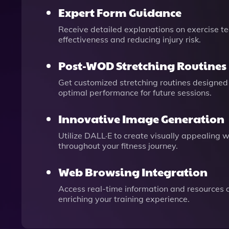
Expert Form Guidance
Receive detailed explanations on exercise te
effectiveness and reducing injury risk.
Post-WOD Stretching Routines
Get customized stretching routines designed 
optimal performance for future sessions.
Innovative Image Generation
Utilize DALL·E to create visually appealing 
throughout your fitness journey.
Web Browsing Integration
Access real-time information and resources d
enriching your training experience.