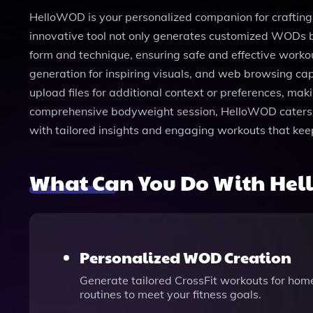
HelloWOD is your personalized companion for crafting e
innovative tool not only generates customized WODs ba
form and technique, ensuring safe and effective workou
generation for inspiring visuals, and web browsing cap
upload files for additional context or preferences, ma
comprehensive bodyweight session, HelloWOD caters to
with tailored insights and engaging workouts that ke
What Can You Do With He
Personalized WOD Creation
Generate tailored CrossFit workouts for home
routines to meet your fitness goals.