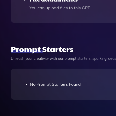
You can upload files to this GPT.
Prompt Starters
Unleash your creativity with our prompt starters, sparking ideas 
No Prompt Starters Found