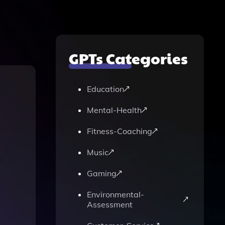
GPTs Categories
Education
Mental-Health
Fitness-Coaching
Music
Gaming
Environmental-
Assessment