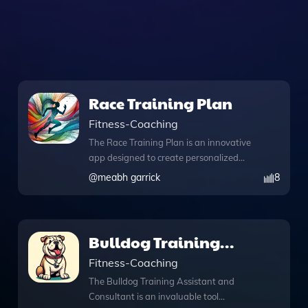
Race Training Plan
Fitness-Coaching
The Race Training Plan is an innovative
app designed to create personalized
training schedules that align with your
@
meabh garrick
8
specific goals, fitness level, and
available time. Whether you're
preparing for a marathon or simply
looking to enhance your running skills,
Bulldog Training
this tool adapts to your needs, offering
Assistant and
Fitness-Coaching
tailored plans that evolve as you
progress. With its unique knowledge file
Consultant
The Bulldog Training Assistant and
feature, you can access a wealth of
Consultant is an invaluable tool