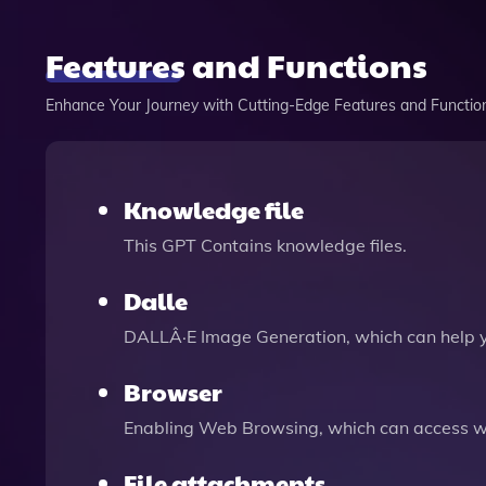
Features and Functions
Enhance Your Journey with Cutting-Edge Features and Functio
Knowledge file
This GPT Contains knowledge files.
Dalle
DALLÂ·E Image Generation, which can help 
Browser
Enabling Web Browsing, which can access we
File attachments