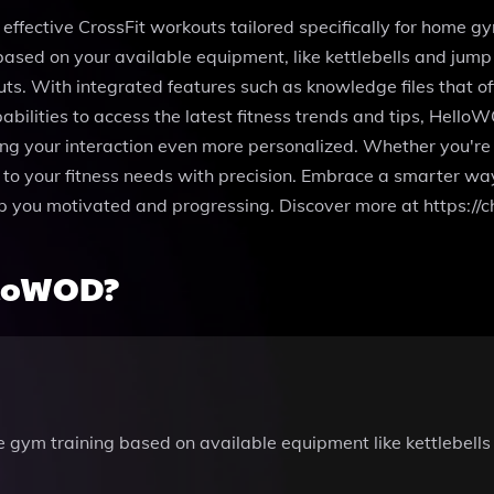
ffective CrossFit workouts tailored specifically for home gy
sed on your available equipment, like kettlebells and jump
ts. With integrated features such as knowledge files that of
abilities to access the latest fitness trends and tips, Hell
king your interaction even more personalized. Whether you're
 your fitness needs with precision. Embrace a smarter way 
ep you motivated and progressing. Discover more at https:
lloWOD?
 gym training based on available equipment like kettlebells 