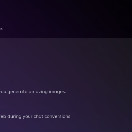
ns
you generate amazing images.
b during your chat conversions.