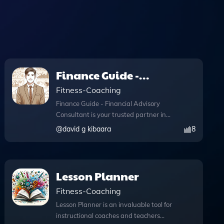
Finance Guide -
Financial Advisory
Fitness-Coaching
Consultant
Finance Guide - Financial Advisory
Consultant is your trusted partner in
navigating the complexities of personal
@
david g kibaara
8
finance. Developed by David G Kibaara,
this intuitive tool offers expert guidance
on a wide range of financial topics,
ensuring you make informed decisions
Lesson Planner
about your financial future. With
Fitness-Coaching
advanced features like web browsing
capabilities, you can access real-time
Lesson Planner is an invaluable tool for
information during your consultations,
instructional coaches and teachers