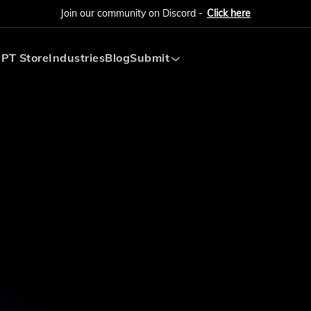
Join our community on Discord -
Click here
PT Store
Industries
Blog
Submit
Submit AI Tool
Submit AI Agent