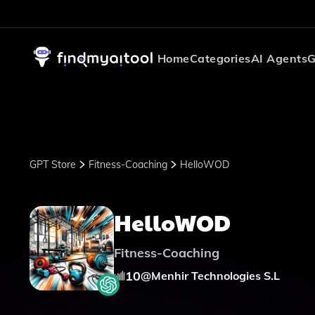
Home
Categories
AI Agents
G
GPT Store
Fitness-Coaching
HelloWOD
HelloWOD
Fitness-Coaching
10
@
Menhir Technologies S.L