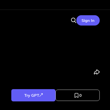
Sign In
Try GPT
0