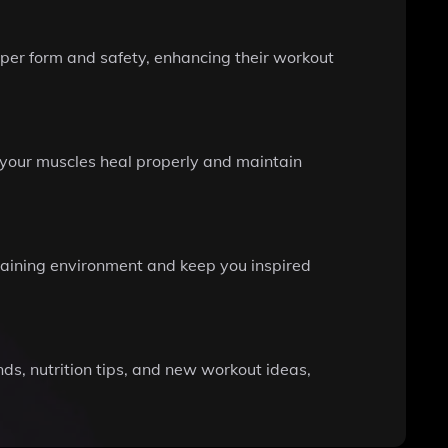
oper form and safety, enhancing their workout
g your muscles heal properly and maintain
raining environment and keep you inspired
ds, nutrition tips, and new workout ideas,