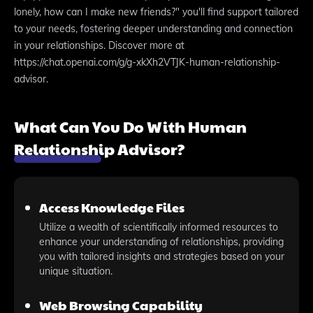
lonely, how can I make new friends?" you'll find support tailored
to your needs, fostering deeper understanding and connection
in your relationships. Discover more at
https://chat.openai.com/g/g-xkXh2VTJK-human-relationship-
advisor.
What Can You Do With Human
Relationship Advisor?
Access Knowledge Files
Utilize a wealth of scientifically informed resources to
enhance your understanding of relationships, providing
you with tailored insights and strategies based on your
unique situation.
Web Browsing Capability