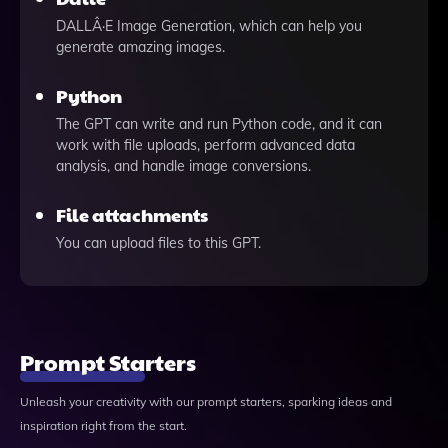
DALLÂ·E Image Generation, which can help you
generate amazing images.
Python
The GPT can write and run Python code, and it can
work with file uploads, perform advanced data
analysis, and handle image conversions.
File attachments
You can upload files to this GPT.
Prompt Starters
Unleash your creativity with our prompt starters, sparking ideas and
inspiration right from the start.