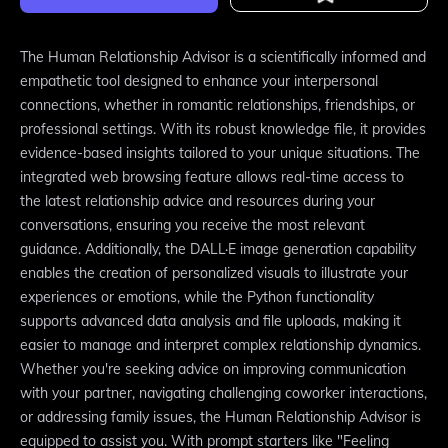
The Human Relationship Advisor is a scientifically informed and
empathetic tool designed to enhance your interpersonal
connections, whether in romantic relationships, friendships, or
professional settings. With its robust knowledge file, it provides
evidence-based insights tailored to your unique situations. The
integrated web browsing feature allows real-time access to
the latest relationship advice and resources during your
conversations, ensuring you receive the most relevant
guidance. Additionally, the DALL·E image generation capability
enables the creation of personalized visuals to illustrate your
experiences or emotions, while the Python functionality
supports advanced data analysis and file uploads, making it
easier to manage and interpret complex relationship dynamics.
Whether you're seeking advice on improving communication
with your partner, navigating challenging coworker interactions,
or addressing family issues, the Human Relationship Advisor is
equipped to assist you. With prompt starters like "Feeling