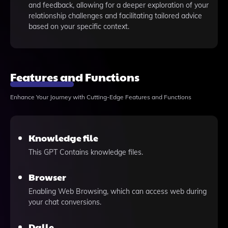
and feedback, allowing for a deeper exploration of your
relationship challenges and facilitating tailored advice
based on your specific context.
Features and Functions
Enhance Your Journey with Cutting-Edge Features and Functions
Knowledge file
This GPT Contains knowledge files.
Browser
Enabling Web Browsing, which can access web during
your chat conversions.
Dalle