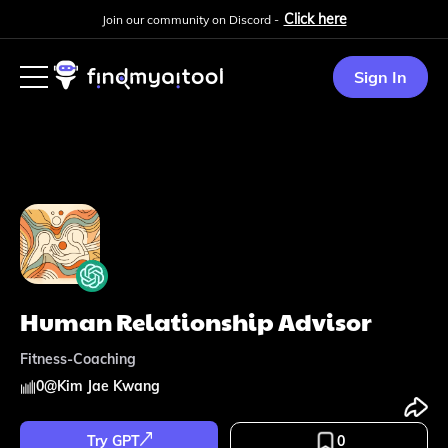
Click here
Join our community on Discord -
Sign In
Human Relationship Advisor
Fitness-Coaching
0
@
Kim Jae Kwang
Try GPT
0