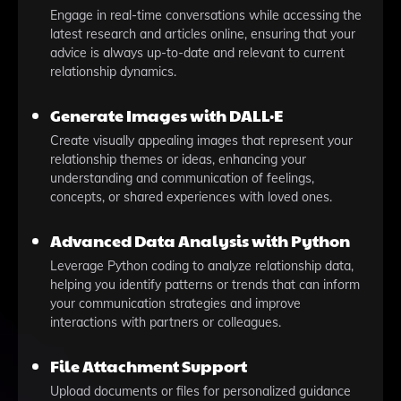
Engage in real-time conversations while accessing the
latest research and articles online, ensuring that your
advice is always up-to-date and relevant to current
relationship dynamics.
Generate Images with DALL·E
Create visually appealing images that represent your
relationship themes or ideas, enhancing your
understanding and communication of feelings,
concepts, or shared experiences with loved ones.
Advanced Data Analysis with Python
Leverage Python coding to analyze relationship data,
helping you identify patterns or trends that can inform
your communication strategies and improve
interactions with partners or colleagues.
File Attachment Support
Upload documents or files for personalized guidance