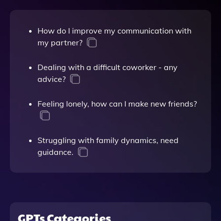
How do I improve my communication with
my partner?
Dealing with a difficult coworker - any
advice?
Feeling lonely, how can I make new friends?
Struggling with family dynamics, need
guidance.
GPTs Categories