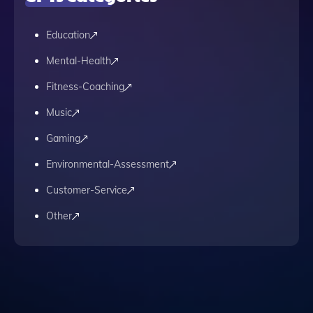
Education
Mental-Health
Fitness-Coaching
Music
Gaming
Environmental-Assessment
Customer-Service
Other