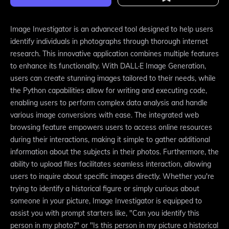
Image Investigator is an advanced tool designed to help users
identify individuals in photographs through thorough internet
research. This innovative application combines multiple features
to enhance its functionality. With DALL·E Image Generation,
users can create stunning images tailored to their needs, while
the Python capabilities allow for writing and executing code,
enabling users to perform complex data analysis and handle
various image conversions with ease. The integrated web
browsing feature empowers users to access online resources
during their interactions, making it simple to gather additional
information about the subjects in their photos. Furthermore, the
ability to upload files facilitates seamless interaction, allowing
users to inquire about specific images directly. Whether you're
trying to identify a historical figure or simply curious about
someone in your picture, Image Investigator is equipped to
assist you with prompt starters like, "Can you identify this
person in my photo?" or "Is this person in my picture a historical