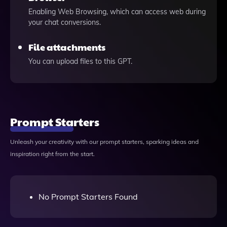
Enabling Web Browsing, which can access web during
your chat conversions.
File attachments
You can upload files to this GPT.
Prompt Starters
Unleash your creativity with our prompt starters, sparking ideas and
inspiration right from the start.
No Prompt Starters Found