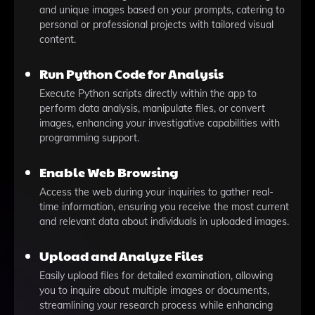
and unique images based on your prompts, catering to
personal or professional projects with tailored visual
content.
Run Python Code for Analysis
Execute Python scripts directly within the app to
perform data analysis, manipulate files, or convert
images, enhancing your investigative capabilities with
programming support.
Enable Web Browsing
Access the web during your inquiries to gather real-
time information, ensuring you receive the most current
and relevant data about individuals in uploaded images.
Upload and Analyze Files
Easily upload files for detailed examination, allowing
you to inquire about multiple images or documents,
streamlining your research process while enhancing