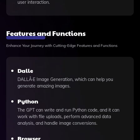
user interaction.
Features and Functions
Enhance Your Journey with Cutting-Edge Features and Functions
Dalle
DALLÂ·E Image Generation, which can help you
generate amazing images.
Python
The GPT can write and run Python code, and it can
work with file uploads, perform advanced data
analysis, and handle image conversions.
Browser