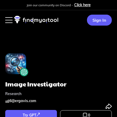
Click here
Join our community on Discord -
Sign In
Image Investigator
Research
6
@
ergavis.com
Try GPT
0