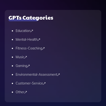
GPTs Categories
Education
Mental-Health
Fitness-Coaching
Music
Gaming
Environmental-Assessment
Customer-Service
Other