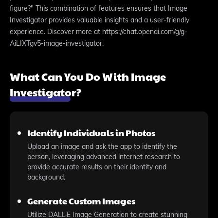
figure?" This combination of features ensures that Image
Investigator provides valuable insights and a user-friendly
experience. Discover more at https://chat.openai.com/g/g-
AiLIXTgv5-image-investigator.
What Can You Do With Image
Investigator?
Identify Individuals in Photos
Upload an image and ask the app to identify the
person, leveraging advanced internet research to
provide accurate results on their identity and
background.
Generate Custom Images
Utilize DALL·E Image Generation to create stunning