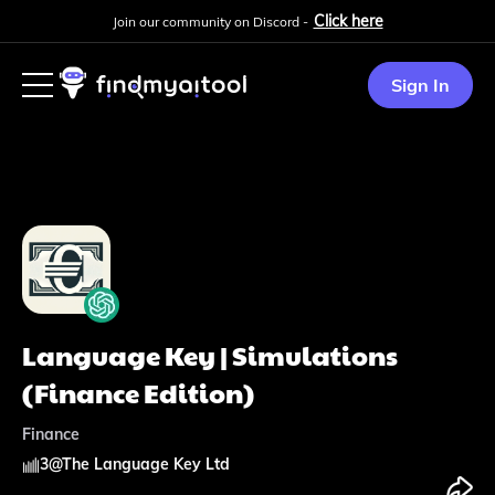
Click here
Join our community on Discord -
Sign In
Language Key | Simulations
(Finance Edition)
Finance
3
@
The Language Key Ltd