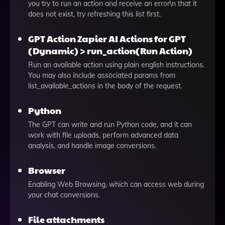
you try to run an action and receive an error\n that it
does not exist, try refreshing this list first.
GPT Action Zapier AI Actions for GPT
(Dynamic) > run_action(Run Action)
Run an available action using plain english instructions.
You may also include associated params from
list_available_actions in the body of the request.
Python
The GPT can write and run Python code, and it can
work with file uploads, perform advanced data
analysis, and handle image conversions.
Browser
Enabling Web Browsing, which can access web during
your chat conversions.
File attachments