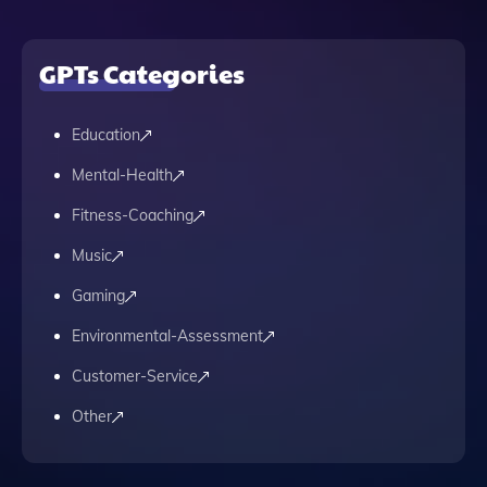
GPTs Categories
Education
Mental-Health
Fitness-Coaching
Music
Gaming
Environmental-Assessment
Customer-Service
Other