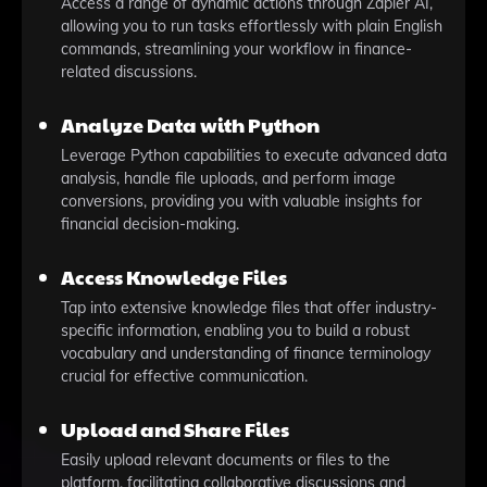
Access a range of dynamic actions through Zapier AI,
allowing you to run tasks effortlessly with plain English
commands, streamlining your workflow in finance-
related discussions.
Analyze Data with Python
Leverage Python capabilities to execute advanced data
analysis, handle file uploads, and perform image
conversions, providing you with valuable insights for
financial decision-making.
Access Knowledge Files
Tap into extensive knowledge files that offer industry-
specific information, enabling you to build a robust
vocabulary and understanding of finance terminology
crucial for effective communication.
Upload and Share Files
Easily upload relevant documents or files to the
platform, facilitating collaborative discussions and