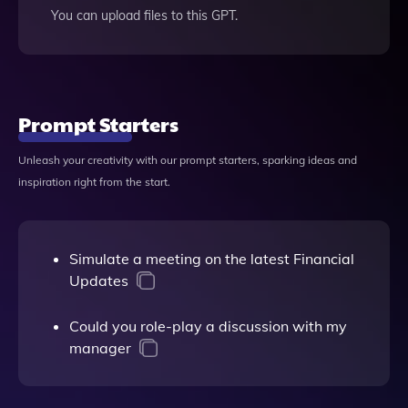
You can upload files to this GPT.
Prompt Starters
Unleash your creativity with our prompt starters, sparking ideas and
inspiration right from the start.
Simulate a meeting on the latest Financial
Updates
Could you role-play a discussion with my
manager