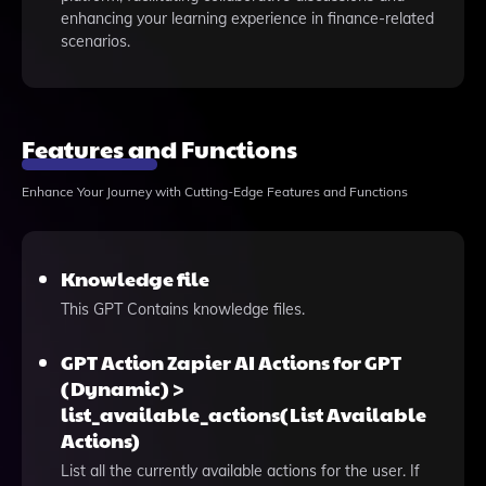
enhancing your learning experience in finance-related
scenarios.
Features and Functions
Enhance Your Journey with Cutting-Edge Features and Functions
Knowledge file
This GPT Contains knowledge files.
GPT Action Zapier AI Actions for GPT
(Dynamic) >
list_available_actions(List Available
Actions)
List all the currently available actions for the user. If