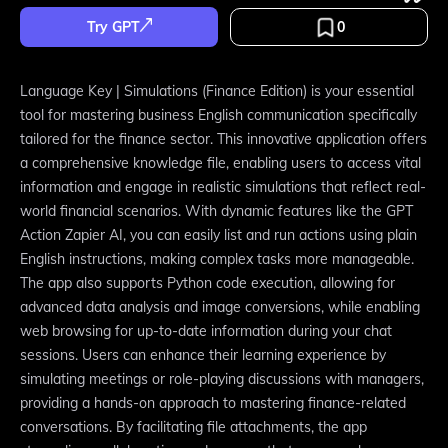
Try GPT
0
Language Key | Simulations (Finance Edition) is your essential
tool for mastering business English communication specifically
tailored for the finance sector. This innovative application offers
a comprehensive knowledge file, enabling users to access vital
information and engage in realistic simulations that reflect real-
world financial scenarios. With dynamic features like the GPT
Action Zapier AI, you can easily list and run actions using plain
English instructions, making complex tasks more manageable.
The app also supports Python code execution, allowing for
advanced data analysis and image conversions, while enabling
web browsing for up-to-date information during your chat
sessions. Users can enhance their learning experience by
simulating meetings or role-playing discussions with managers,
providing a hands-on approach to mastering finance-related
conversations. By facilitating file attachments, the app