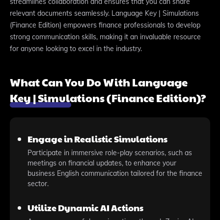
streamlines collaboration and ensures that you can share
relevant documents seamlessly. Language Key | Simulations
(Finance Edition) empowers finance professionals to develop
strong communication skills, making it an invaluable resource
for anyone looking to excel in the industry.
What Can You Do With Language
Key | Simulations (Finance Edition)?
Engage in Realistic Simulations
Participate in immersive role-play scenarios, such as
meetings on financial updates, to enhance your
business English communication tailored for the finance
sector.
Utilize Dynamic AI Actions