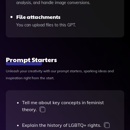
analysis, and handle image conversions.
File attachments
You can upload files to this GPT.
Prompt Starters
Unleash your creativity with our prompt starters, sparking ideas and
inspiration right from the start.
Tell me about key concepts in feminist
theory.
Explain the history of LGBTQ+ rights.