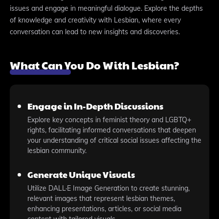
issues and engage in meaningful dialogue. Explore the depths
of knowledge and creativity with Lesbian, where every
conversation can lead to new insights and discoveries.
What Can You Do With Lesbian?
Engage in In-Depth Discussions
Explore key concepts in feminist theory and LGBTQ+
rights, facilitating informed conversations that deepen
your understanding of critical social issues affecting the
lesbian community.
Generate Unique Visuals
Utilize DALL·E Image Generation to create stunning,
relevant images that represent lesbian themes,
enhancing presentations, articles, or social media