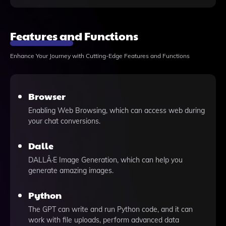
Features and Functions
Enhance Your Journey with Cutting-Edge Features and Functions
Browser
Enabling Web Browsing, which can access web during
your chat conversions.
Dalle
DALLÂ·E Image Generation, which can help you
generate amazing images.
Python
The GPT can write and run Python code, and it can
work with file uploads, perform advanced data