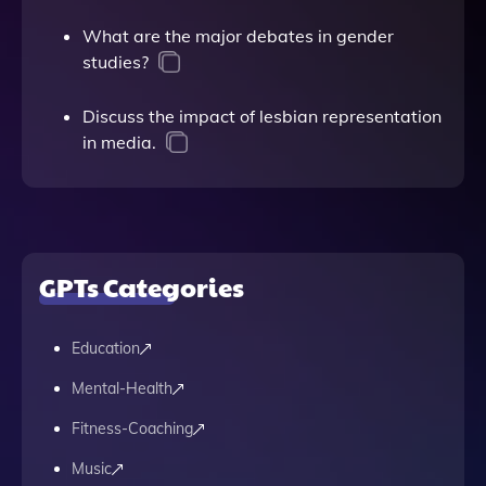
What are the major debates in gender
studies?
Discuss the impact of lesbian representation
in media.
GPTs Categories
Education
Mental-Health
Fitness-Coaching
Music