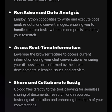
content with tailored visuals.
Run Advanced Data Analysis
Employ Python capabilities to write and execute code,
analyze data, and convert images, enabling you to
handle complex tasks with ease and precision during
your research.
Access Real-Time Information
Leverage the browser feature to access current
information during your chat conversations, ensuring
your discussions are informed by the latest
developments in lesbian issues and activism.
Share and Collaborate Easily
Upload files directly to the tool, allowing for seamless
sharing of documents, research, and resources,
fostering collaboration and enhancing the depth of your
conversations.