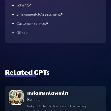
Gaming
Environmental-Assessment
Customer-Service
Other
Related GPTs
Insights Alchemist
Research
Insights Alchemist is a powerful consulting