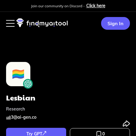
Click here
Join our community on Discord -
Sign In
Lesbian
Research
3
@
ai-gen.co
Try GPT
0