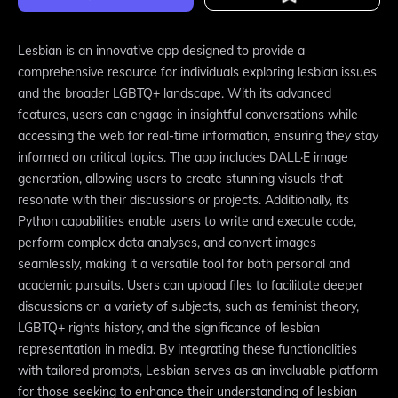
Lesbian is an innovative app designed to provide a
comprehensive resource for individuals exploring lesbian issues
and the broader LGBTQ+ landscape. With its advanced
features, users can engage in insightful conversations while
accessing the web for real-time information, ensuring they stay
informed on critical topics. The app includes DALL·E image
generation, allowing users to create stunning visuals that
resonate with their discussions or projects. Additionally, its
Python capabilities enable users to write and execute code,
perform complex data analyses, and convert images
seamlessly, making it a versatile tool for both personal and
academic pursuits. Users can upload files to facilitate deeper
discussions on a variety of subjects, such as feminist theory,
LGBTQ+ rights history, and the significance of lesbian
representation in media. By integrating these functionalities
with tailored prompts, Lesbian serves as an invaluable platform
for those seeking to enhance their understanding of lesbian