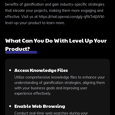
benefits of gamification and gain industry-specific strategies
that elevate your projects, making them more engaging and
effective. Visit us at https://chat.openai.com/g/g-qRkTv6jWM-
level-up-your-product to learn more.
What Can You Do With Level Up Your
Product?
Access Knowledge Files
Utilize comprehensive knowledge files to enhance your
understanding of gamification strategies, aligning them
with your business goals and improving user
experience effectively.
Enable Web Browsing
Conduct real-time web searches during your