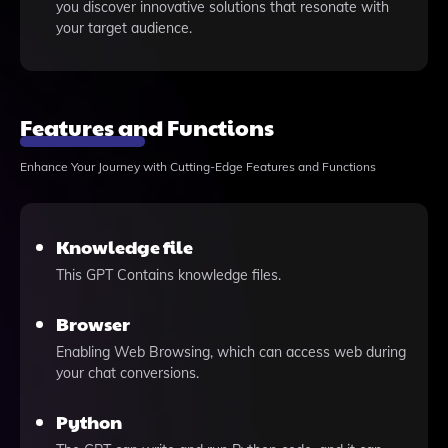
you discover innovative solutions that resonate with
your target audience.
Features and Functions
Enhance Your Journey with Cutting-Edge Features and Functions
Knowledge file
This GPT Contains knowledge files.
Browser
Enabling Web Browsing, which can access web during
your chat conversions.
Python