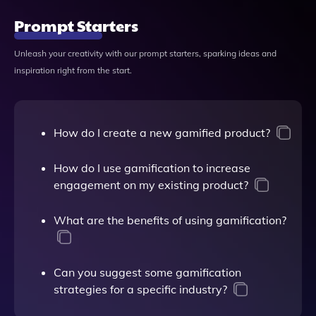
Prompt Starters
Unleash your creativity with our prompt starters, sparking ideas and
inspiration right from the start.
How do I create a new gamified product?
How do I use gamification to increase
engagement on my existing product?
What are the benefits of using gamification?
Can you suggest some gamification
strategies for a specific industry?