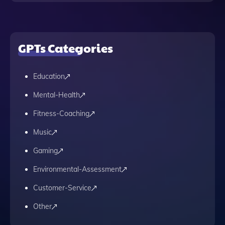
GPTs Categories
Education
Mental-Health
Fitness-Coaching
Music
Gaming
Environmental-Assessment
Customer-Service
Other