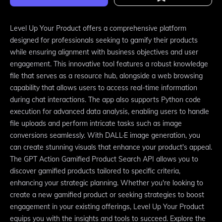
Level Up Your Product offers a comprehensive platform
designed for professionals seeking to gamify their products
while ensuring alignment with business objectives and user
engagement. This innovative tool features a robust knowledge
file that serves as a resource hub, alongside a web browsing
capability that allows users to access real-time information
during chat interactions. The app also supports Python code
execution for advanced data analysis, enabling users to handle
file uploads and perform intricate tasks such as image
conversions seamlessly. With DALL·E image generation, you
can create stunning visuals that enhance your product's appeal.
The GPT Action Gamified Product Search API allows you to
discover gamified products tailored to specific criteria,
enhancing your strategic planning. Whether you're looking to
create a new gamified product or seeking strategies to boost
engagement in your existing offerings, Level Up Your Product
equips you with the insights and tools to succeed. Explore the