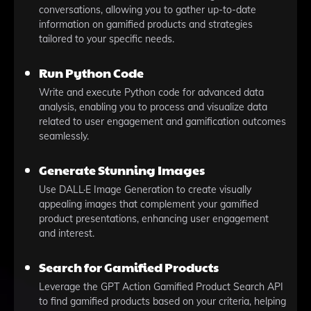
conversations, allowing you to gather up-to-date
information on gamified products and strategies
tailored to your specific needs.
Run Python Code
Write and execute Python code for advanced data
analysis, enabling you to process and visualize data
related to user engagement and gamification outcomes
seamlessly.
Generate Stunning Images
Use DALL·E Image Generation to create visually
appealing images that complement your gamified
product presentations, enhancing user engagement
and interest.
Search for Gamified Products
Leverage the GPT Action Gamified Product Search API
to find gamified products based on your criteria, helping