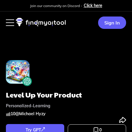
Click here
Join our community on Discord -
Sign In
Level Up Your Product
Personalized-Learning
10
@
Michael Hyzy
Try GPT
0