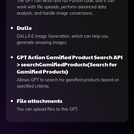
The GPT can write and run Python code, and it can
work with file uploads, perform advanced data
analysis, and handle image conversions.
Dalle
DALLÂ·E Image Generation, which can help you
generate amazing images.
GPT Action Gamified Product Search API
> searchGamifiedProducts(Search for
Gamified Products)
Allows GPT to search for gamified products based on
specified criteria.
File attachments
You can upload files to this GPT.