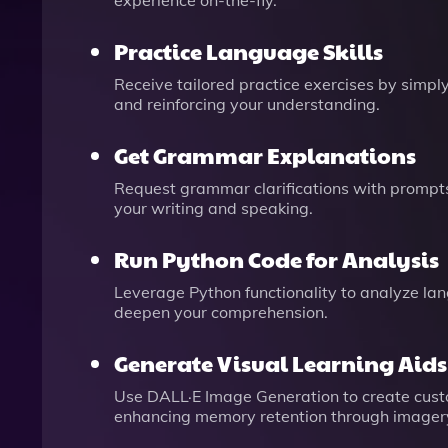
experience on-the-fly.
Practice Language Skills
Receive tailored practice exercises by simply
and reinforcing your understanding.
Get Grammar Explanations
Request grammar clarifications with prompts 
your writing and speaking.
Run Python Code for Analysis
Leverage Python functionality to analyze lang
deepen your comprehension.
Generate Visual Learning Aids
Use DALL·E Image Generation to create cust
enhancing memory retention through imager