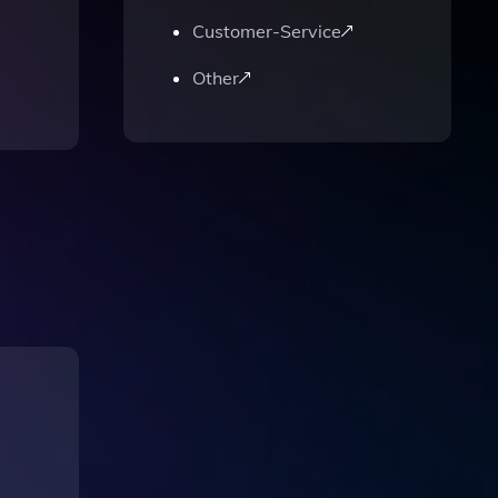
Customer-Service
Other