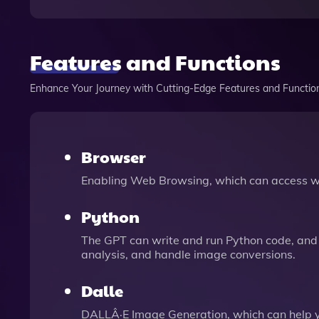
Features and Functions
Enhance Your Journey with Cutting-Edge Features and Functio
Browser
Enabling Web Browsing, which can access we
Python
The GPT can write and run Python code, and 
analysis, and handle image conversions.
Dalle
DALLÂ·E Image Generation, which can help 