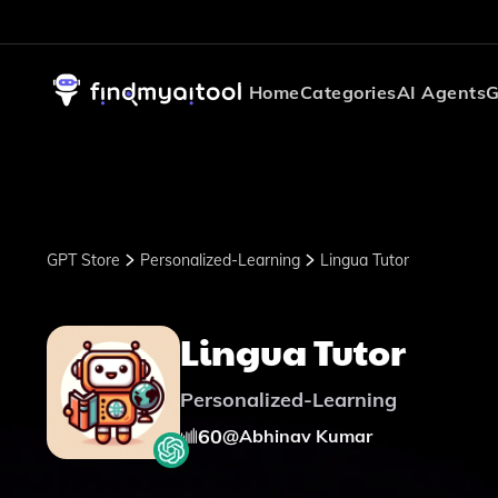
Home
Categories
AI Agents
G
GPT Store
Personalized-Learning
Lingua Tutor
Lingua Tutor
Personalized-Learning
60
@
Abhinav Kumar