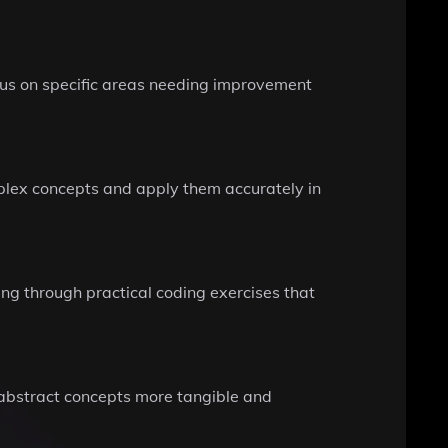
focus on specific areas needing improvement
mplex concepts and apply them accurately in
ing through practical coding exercises that
abstract concepts more tangible and