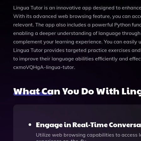
Lingua Tutor is an innovative app designed to enhance 
With its advanced web browsing feature, you can acce
relevant. The app also includes a powerful Python func
enabling a deeper understanding of language through pr
complement your learning experience. You can easily upl
Lingua Tutor provides targeted practice exercises and 
to improve their language abilities efficiently and eff
cxmoVQHgA-lingua-tutor.
What Can You Do With Ling
Engage in Real-Time Conversa
Utilize web browsing capabilities to access 