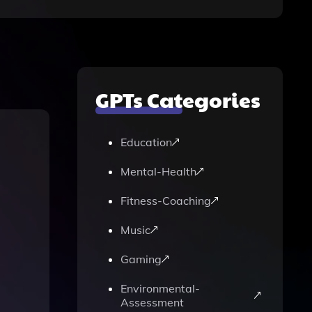
GPTs Categories
Education
Mental-Health
Fitness-Coaching
Music
Gaming
Environmental-
Assessment