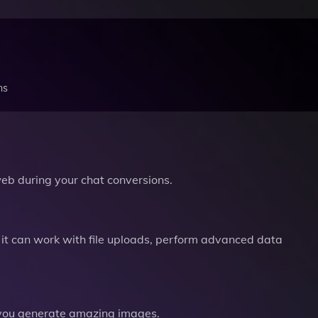
ns
b during your chat conversions.
it can work with file uploads, perform advanced data
you generate amazing images.