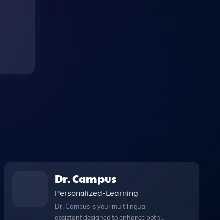
Dr. Campus
Personalized-Learning
Dr. Campus is your multilingual
assistant designed to enhance both