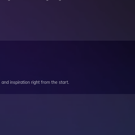
and inspiration right from the start.