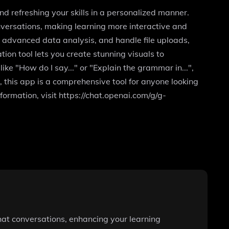
d refreshing your skills in a personalized manner.
versations, making learning more interactive and
m advanced data analysis, and handle file uploads,
on tool lets you create stunning visuals to
ke "How do I say..." or "Explain the grammar in...",
, this app is a comprehensive tool for anyone looking
formation, visit https://chat.openai.com/g/g-
hat conversations, enhancing your learning