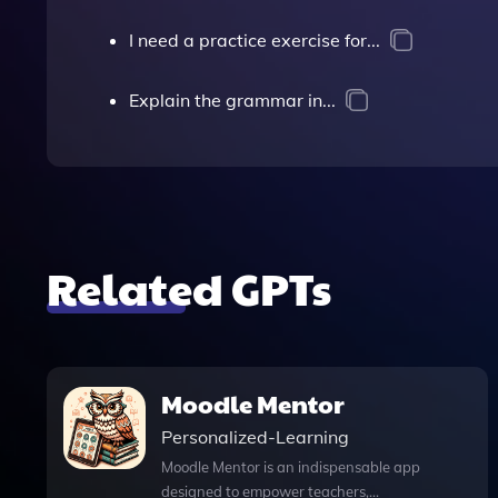
I need a practice exercise for...
Explain the grammar in...
Related GPTs
Moodle Mentor
Personalized-Learning
Moodle Mentor is an indispensable app
designed to empower teachers,