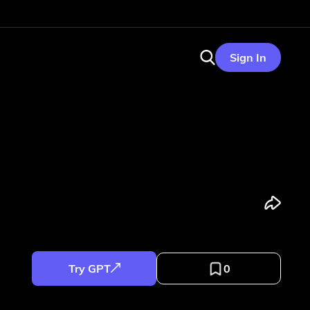
Sign In
Try GPT
0