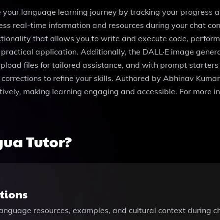
your language learning journey by tracking your progress an
ss real-time information and resources during your chat con
tionality that allows you to write and execute code, perfor
actical application. Additionally, the DALL·E image generati
oad files for tailored assistance, and with prompt starters li
corrections to refine your skills. Authored by Abhinav Kumar
ectively, making learning engaging and accessible. For more in
ua Tutor?
tions
language resources, examples, and cultural context during c