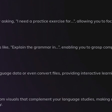
 asking, “I need a practice exercise for...”, allowing you to 
like, “Explain the grammar in...”, enabling you to grasp co
uage data or even convert files, providing interactive learn
om visuals that complement your language studies, making 
y.