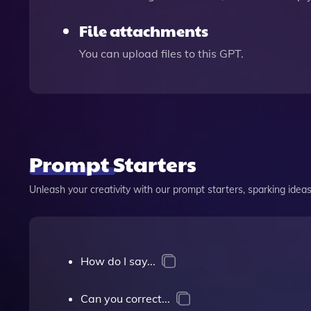
File attachments
You can upload files to this GPT.
Prompt Starters
Unleash your creativity with our prompt starters, sparking ideas 
How do I say...
Can you correct...