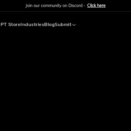
Join our community on Discord -
Click here
PT Store
Industries
Blog
Submit
Submit AI Tool
Submit AI Agent