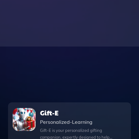
Gift-E
Personalized-Learning
Gift-E is your personalized gifting
companion, expertly designed to help