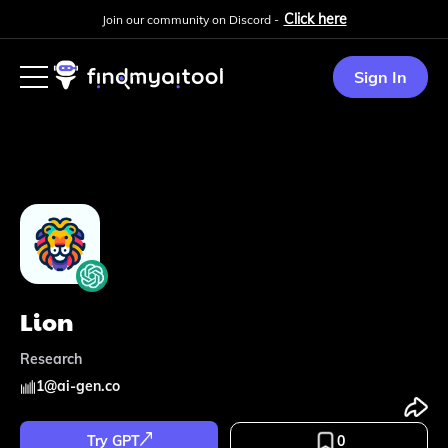
Click here
Join our community on Discord -
Sign In
Lion
Research
1
@
ai-gen.co
Try GPT
0