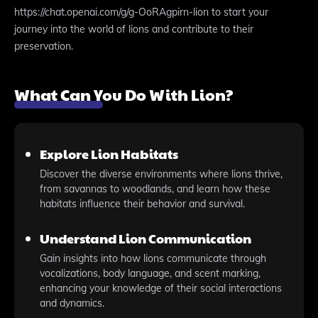
https://chat.openai.com/g/g-OoRAgpirn-lion to start your
journey into the world of lions and contribute to their
preservation.
What Can You Do With Lion?
Explore Lion Habitats
Discover the diverse environments where lions thrive,
from savannas to woodlands, and learn how these
habitats influence their behavior and survival.
Understand Lion Communication
Gain insights into how lions communicate through
vocalizations, body language, and scent marking,
enhancing your knowledge of their social interactions
and dynamics.