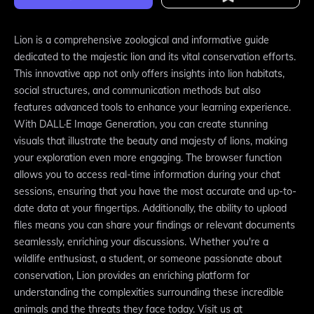
Lion is a comprehensive zoological and informative guide
dedicated to the majestic lion and its vital conservation efforts.
This innovative app not only offers insights into lion habitats,
social structures, and communication methods but also
features advanced tools to enhance your learning experience.
With DALL·E Image Generation, you can create stunning
visuals that illustrate the beauty and majesty of lions, making
your exploration even more engaging. The browser function
allows you to access real-time information during your chat
sessions, ensuring that you have the most accurate and up-to-
date data at your fingertips. Additionally, the ability to upload
files means you can share your findings or relevant documents
seamlessly, enriching your discussions. Whether you're a
wildlife enthusiast, a student, or someone passionate about
conservation, Lion provides an enriching platform for
understanding the complexities surrounding these incredible
animals and the threats they face today. Visit us at