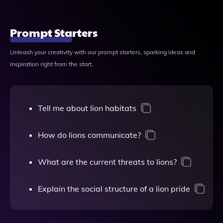
Prompt Starters
Unleash your creativity with our prompt starters, sparking ideas and
inspiration right from the start.
Tell me about lion habitats
How do lions communicate?
What are the current threats to lions?
Explain the social structure of a lion pride