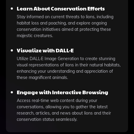
Learn About Conservation Efforts
Stay informed on current threats to lions, including
habitat loss and poaching, and explore ongoing
conservation initiatives aimed at protecting these
majestic creatures.
Visualize with DALL·E
Utilize DALL·E Image Generation to create stunning
visual representations of lions in their natural habitats,
enhancing your understanding and appreciation of
these magnificent animals.
Engage with Interactive Browsing
Access real-time web content during your
conversations, allowing you to gather the latest
research, articles, and news about lions and their
conservation status seamlessly.