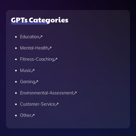
GPTs Categories
Education
Mental-Health
Fitness-Coaching
Music
Gaming
Environmental-Assessment
Customer-Service
Other