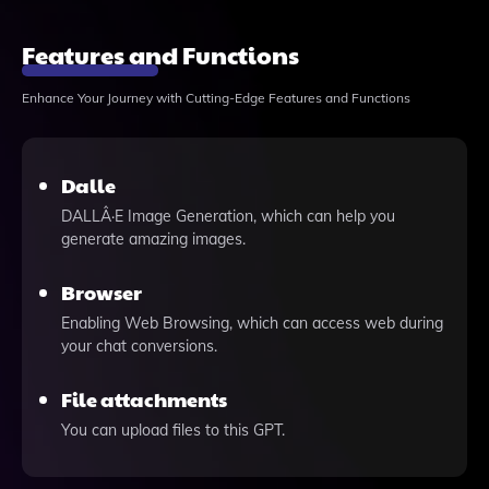
Features and Functions
Enhance Your Journey with Cutting-Edge Features and Functions
Dalle
DALLÂ·E Image Generation, which can help you
generate amazing images.
Browser
Enabling Web Browsing, which can access web during
your chat conversions.
File attachments
You can upload files to this GPT.