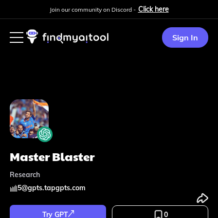
Click here
Join our community on Discord -
Sign In
Master Blaster
Research
5
@
gpts.tapgpts.com
Try GPT
0