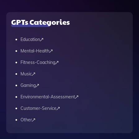
GPTs Categories
Education
Mental-Health
Fitness-Coaching
Music
Gaming
Environmental-Assessment
Customer-Service
Other