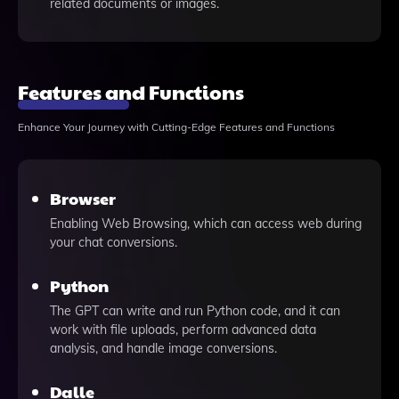
related documents or images.
Features and Functions
Enhance Your Journey with Cutting-Edge Features and Functions
Browser
Enabling Web Browsing, which can access web during
your chat conversions.
Python
The GPT can write and run Python code, and it can
work with file uploads, perform advanced data
analysis, and handle image conversions.
Dalle