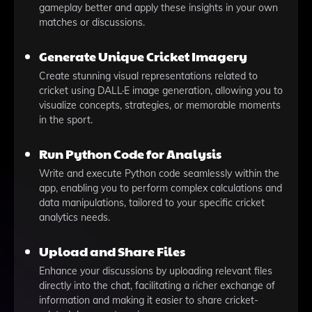
gameplay better and apply these insights in your own
matches or discussions.
Generate Unique Cricket Imagery
Create stunning visual representations related to
cricket using DALL·E image generation, allowing you to
visualize concepts, strategies, or memorable moments
in the sport.
Run Python Code for Analysis
Write and execute Python code seamlessly within the
app, enabling you to perform complex calculations and
data manipulations, tailored to your specific cricket
analytics needs.
Upload and Share Files
Enhance your discussions by uploading relevant files
directly into the chat, facilitating a richer exchange of
information and making it easier to share cricket-