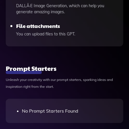
DALLÂ·E Image Generation, which can help you
generate amazing images.
File attachments
You can upload files to this GPT.
Prompt Starters
Unleash your creativity with our prompt starters, sparking ideas and
inspiration right from the start.
No Prompt Starters Found