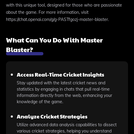
with this unique tool, designed for those who are passionate
about the game. For more information, visit
https://chat.openai.com/g/g-PASTfgozj-master-blaster.
What Can You Do With Master
Blaster?
Access Real-Time Cricket Insights
Stay updated with the latest cricket news and
statistics by engaging in chats that pull real-time
information directly from the web, enhancing your
knowledge of the game.
Analyze Cricket Strategies
Utilize advanced data analysis capabilities to dissect
various cricket strategies, helping you understand