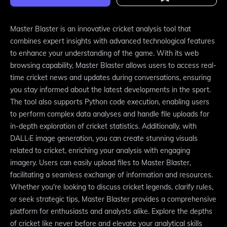
Master Blaster is an innovative cricket analysis tool that
combines expert insights with advanced technological features
to enhance your understanding of the game. With its web
browsing capability, Master Blaster allows users to access real-
time cricket news and updates during conversations, ensuring
you stay informed about the latest developments in the sport.
The tool also supports Python code execution, enabling users
to perform complex data analyses and handle file uploads for
in-depth exploration of cricket statistics. Additionally, with
DALL·E image generation, you can create stunning visuals
related to cricket, enriching your analysis with engaging
imagery. Users can easily upload files to Master Blaster,
facilitating a seamless exchange of information and resources.
Whether you're looking to discuss cricket legends, clarify rules,
or seek strategic tips, Master Blaster provides a comprehensive
platform for enthusiasts and analysts alike. Explore the depths
of cricket like never before and elevate your analytical skills