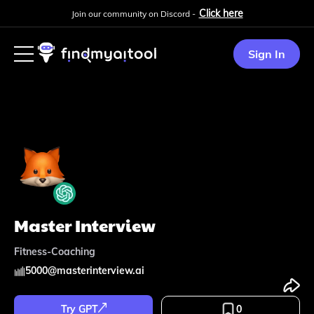
Click here
Join our community on Discord -
Sign In
Master Interview
Fitness-Coaching
5000
@
masterinterview.ai
Try GPT
0