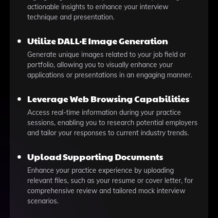
actionable insights to enhance your interview
technique and presentation.
Utilize DALL·E Image Generation
Generate unique images related to your job field or
portfolio, allowing you to visually enhance your
applications or presentations in an engaging manner.
Leverage Web Browsing Capabilities
Access real-time information during your practice
sessions, enabling you to research potential employers
and tailor your responses to current industry trends.
Upload Supporting Documents
Enhance your practice experience by uploading
relevant files, such as your resume or cover letter, for
comprehensive review and tailored mock interview
scenarios.