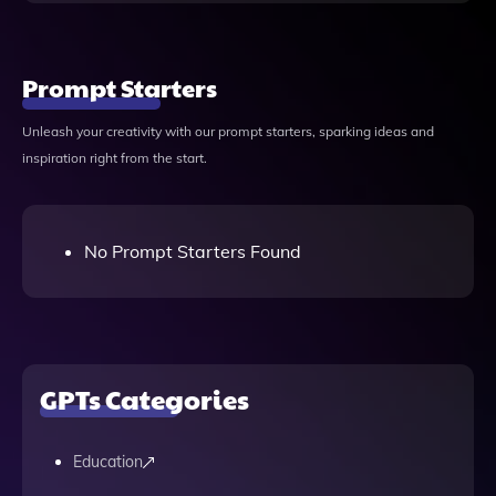
Prompt Starters
Unleash your creativity with our prompt starters, sparking ideas and
inspiration right from the start.
No Prompt Starters Found
GPTs Categories
Education