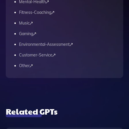
Mental-Health
Fitness-Coaching
Music
Gaming
Environmental-Assessment
Customer-Service
Other
Related GPTs