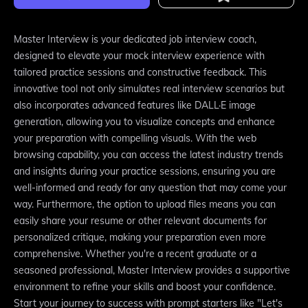
Master Interview is your dedicated job interview coach,
designed to elevate your mock interview experience with
tailored practice sessions and constructive feedback. This
innovative tool not only simulates real interview scenarios but
also incorporates advanced features like DALL·E image
generation, allowing you to visualize concepts and enhance
your preparation with compelling visuals. With the web
browsing capability, you can access the latest industry trends
and insights during your practice sessions, ensuring you are
well-informed and ready for any question that may come your
way. Furthermore, the option to upload files means you can
easily share your resume or other relevant documents for
personalized critique, making your preparation even more
comprehensive. Whether you're a recent graduate or a
seasoned professional, Master Interview provides a supportive
environment to refine your skills and boost your confidence.
Start your journey to success with prompt starters like "Let's