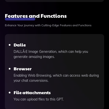
Features and Functions
Enhance Your Journey with Cutting-Edge Features and Functions
Dalle
DALLÂ·E Image Generation, which can help you
generate amazing images.
Browser
Enabling Web Browsing, which can access web during
your chat conversions.
File attachments
You can upload files to this GPT.