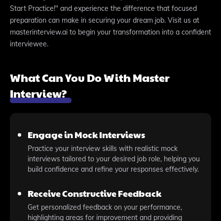
Start Practice!" and experience the difference that focused
preparation can make in securing your dream job. Visit us at
masterinterview.ai to begin your transformation into a confident
interviewee.
What Can You Do With Master
Interview?
Engage in Mock Interviews
Practice your interview skills with realistic mock
interviews tailored to your desired job role, helping you
build confidence and refine your responses effectively.
Receive Constructive Feedback
Get personalized feedback on your performance,
highlighting areas for improvement and providing