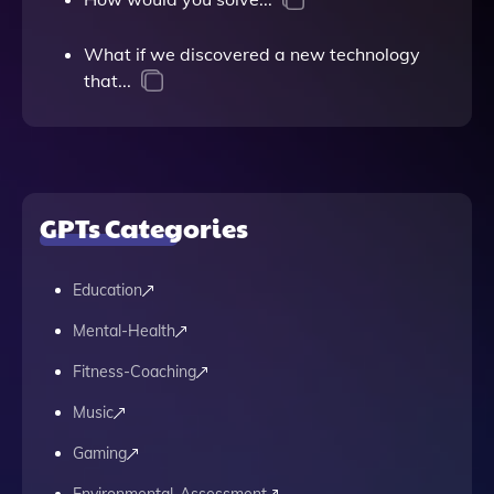
What if we discovered a new technology
that...
GPTs Categories
Education
Mental-Health
Fitness-Coaching
Music
Gaming