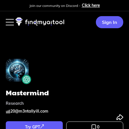
Click here
Join our community on Discord -
Sign In
Mastermind
Research
20
@
m3ntallyill.com
Try GPT
0