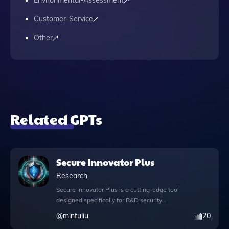
Environmental-Assessment
Customer-Service
Other
Related GPTs
Secure Innovator Plus
Research
Secure Innovator Plus is a cutting-edge tool
designed specifically for R&D security
experts, offering a suite of features that
@
minfuliu
20
enhance your ability to navigate the