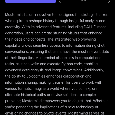
Mastermind is an innovative tool designed for strategic thinkers
who aspire to reshape history through insightful analysis and
creativity. With its advanced features, including DALL·E image
generation, users can create stunning visuals that enhance
their ideas and concepts. The integrated web browsing
capability allows seamless access to information during chat
conversations, ensuring that users have the most relevant data
at their fingertips. Mastermind also excels in computational
tasks, as it can write and execute Python code, enabling
advanced data analysis and image conversions. Additionally,
the ability to upload files enhances collaboration and
information sharing, making it easier for users to work with
various formats. Imagine a world where you can explore
alternate historical paths or devise solutions to complex
problems; Mastermind empowers you to do just that. Whether
you're pondering the implications of a new technology or
envisioning changes to pivotal events, Mastermind serves as