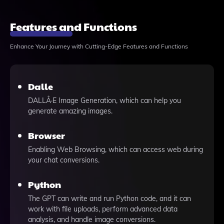
Features and Functions
Enhance Your Journey with Cutting-Edge Features and Functions
Dalle
DALLÂ·E Image Generation, which can help you
generate amazing images.
Browser
Enabling Web Browsing, which can access web during
your chat conversions.
Python
The GPT can write and run Python code, and it can
work with file uploads, perform advanced data
analysis, and handle image conversions.