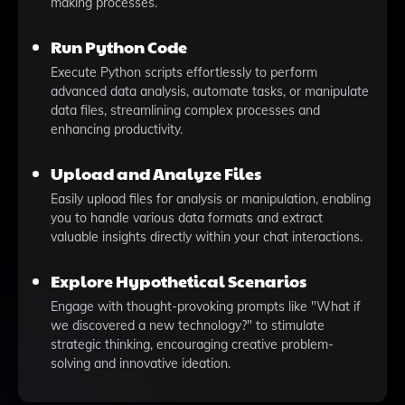
making processes.
Run Python Code
Execute Python scripts effortlessly to perform
advanced data analysis, automate tasks, or manipulate
data files, streamlining complex processes and
enhancing productivity.
Upload and Analyze Files
Easily upload files for analysis or manipulation, enabling
you to handle various data formats and extract
valuable insights directly within your chat interactions.
Explore Hypothetical Scenarios
Engage with thought-provoking prompts like "What if
we discovered a new technology?" to stimulate
strategic thinking, encouraging creative problem-
solving and innovative ideation.