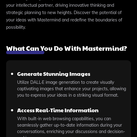
your intellectual partner, driving innovative thinking and
strategic planning to new heights. Discover the potential of
your ideas with Mastermind and redefine the boundaries of
possibility.
What Can You Do With Mastermind?
Generate Stunning Images
Utilize DALL·E image generation to create visually
captivating images that enhance your projects, allowing
you to express your ideas in a striking visual format.
Access Real-Time Information
With built-in web browsing capabilities, you can
seamlessly gather up-to-date information during your
conversations, enriching your discussions and decision-