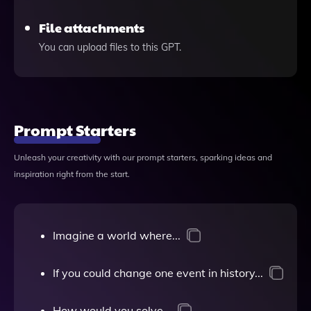
File attachments
You can upload files to this GPT.
Prompt Starters
Unleash your creativity with our prompt starters, sparking ideas and
inspiration right from the start.
Imagine a world where...
If you could change one event in history...
How would you solve...