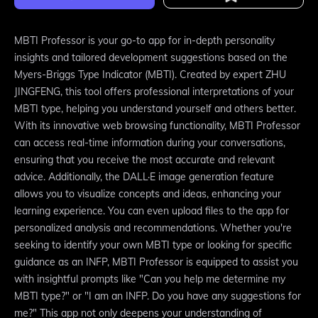
MBTI Professor is your go-to app for in-depth personality
insights and tailored development suggestions based on the
Myers-Briggs Type Indicator (MBTI). Created by expert ZHU
JINGFENG, this tool offers professional interpretations of your
MBTI type, helping you understand yourself and others better.
With its innovative web browsing functionality, MBTI Professor
can access real-time information during your conversations,
ensuring that you receive the most accurate and relevant
advice. Additionally, the DALL·E image generation feature
allows you to visualize concepts and ideas, enhancing your
learning experience. You can even upload files to the app for
personalized analysis and recommendations. Whether you're
seeking to identify your own MBTI type or looking for specific
guidance as an INFP, MBTI Professor is equipped to assist you
with insightful prompts like "Can you help me determine my
MBTI type?" or "I am an INFP. Do you have any suggestions for
me?" This app not only deepens your understanding of