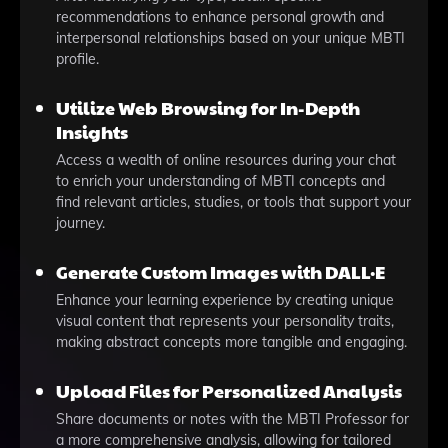
recommendations to enhance personal growth and
interpersonal relationships based on your unique MBTI
profile.
Utilize Web Browsing for In-Depth
Insights
Access a wealth of online resources during your chat
to enrich your understanding of MBTI concepts and
find relevant articles, studies, or tools that support your
journey.
Generate Custom Images with DALL·E
Enhance your learning experience by creating unique
visual content that represents your personality traits,
making abstract concepts more tangible and engaging.
Upload Files for Personalized Analysis
Share documents or notes with the MBTI Professor for
a more comprehensive analysis, allowing for tailored