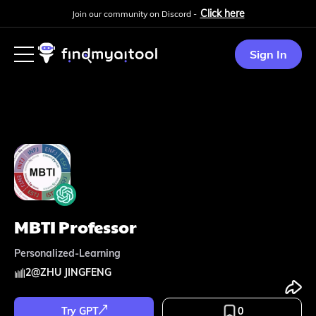
Click here
Join our community on Discord -
Sign In
MBTI Professor
Personalized-Learning
2
@
ZHU JINGFENG
Try GPT
0