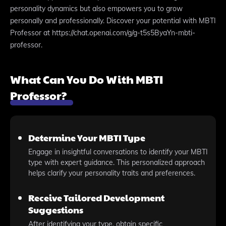
personality dynamics but also empowers you to grow
personally and professionally. Discover your potential with MBTI
Professor at https://chat.openai.com/g/g-t5s5ByaYn-mbti-
professor.
What Can You Do With MBTI
Professor?
Determine Your MBTI Type
Engage in insightful conversations to identify your MBTI
type with expert guidance. This personalized approach
helps clarify your personality traits and preferences.
Receive Tailored Development
Suggestions
After identifying your type, obtain specific