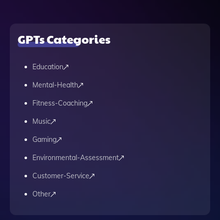
GPTs Categories
Education
Mental-Health
Fitness-Coaching
Music
Gaming
Environmental-Assessment
Customer-Service
Other