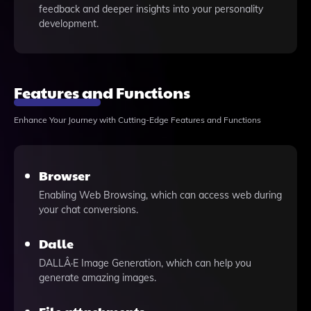
feedback and deeper insights into your personality
development.
Features and Functions
Enhance Your Journey with Cutting-Edge Features and Functions
Browser
Enabling Web Browsing, which can access web during
your chat conversions.
Dalle
DALLÂ·E Image Generation, which can help you
generate amazing images.