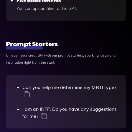
File attachments
You can upload files to this GPT.
Prompt Starters
Unleash your creativity with our prompt starters, sparking ideas and
inspiration right from the start.
Can you help me determine my MBTI type?
I am an INFP. Do you have any suggestions
for me?