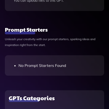
You can upload files to this GPT.
Prompt Starters
Unleash your creativity with our prompt starters, sparking ideas and
inspiration right from the start.
No Prompt Starters Found
GPTs Categories