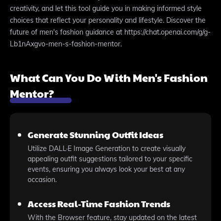
creativity, and let this tool guide you in making informed style
choices that reflect your personality and lifestyle. Discover the
future of men's fashion guidance at https://chat.openai.com/g/g-
Lb1nAxgvo-men-s-fashion-mentor.
What Can You Do With Men's Fashion
Mentor?
Generate Stunning Outfit Ideas
Utilize DALL·E Image Generation to create visually
appealing outfit suggestions tailored to your specific
events, ensuring you always look your best at any
occasion.
Access Real-Time Fashion Trends
With the Browser feature, stay updated on the latest