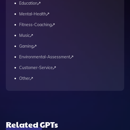
Education
Mental-Health
Fitness-Coaching
Music
Gaming
Environmental-Assessment
Customer-Service
Other
Related GPTs