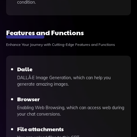
condition.
Features and Functions
Enhance Your Journey with Cutting-Edge Features and Functions
Dalle
DALLÂ·E Image Generation, which can help you
generate amazing images.
Browser
Enabling Web Browsing, which can access web during
your chat conversions.
File attachments