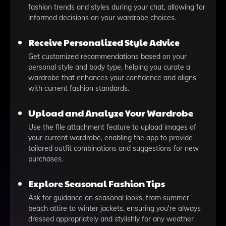
fashion trends and styles during your chat, allowing for
informed decisions on your wardrobe choices.
Receive Personalized Style Advice
Get customized recommendations based on your
personal style and body type, helping you curate a
wardrobe that enhances your confidence and aligns
with current fashion standards.
Upload and Analyze Your Wardrobe
Use the file attachment feature to upload images of
your current wardrobe, enabling the app to provide
tailored outfit combinations and suggestions for new
purchases.
Explore Seasonal Fashion Tips
Ask for guidance on seasonal looks, from summer
beach attire to winter jackets, ensuring you're always
dressed appropriately and stylishly for any weather