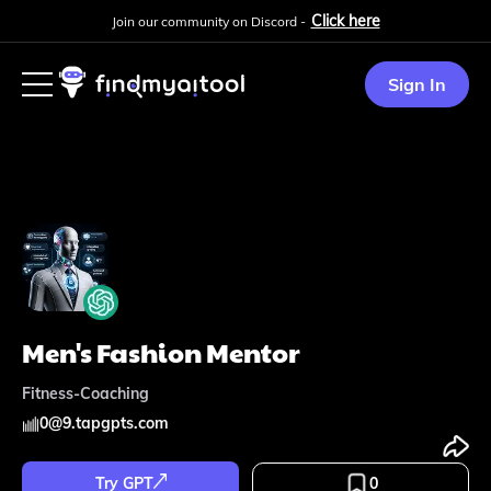
Click here
Join our community on Discord -
Sign In
Men's Fashion Mentor
Fitness-Coaching
0
@
9.tapgpts.com
Try GPT
0