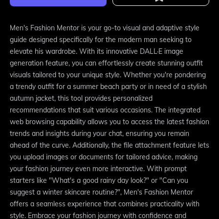
Men's Fashion Mentor is your go-to visual and adaptive style
guide designed specifically for the modern man seeking to
elevate his wardrobe. With its innovative DALL·E image
generation feature, you can effortlessly create stunning outfit
visuals tailored to your unique style. Whether you're pondering
a trendy outfit for a summer beach party or in need of a stylish
autumn jacket, this tool provides personalized
recommendations that suit various occasions. The integrated
web browsing capability allows you to access the latest fashion
trends and insights during your chat, ensuring you remain
ahead of the curve. Additionally, the file attachment feature lets
you upload images or documents for tailored advice, making
your fashion journey even more interactive. With prompt
starters like "What's a good rainy day look?" or "Can you
suggest a winter skincare routine?", Men's Fashion Mentor
offers a seamless experience that combines practicality with
style. Embrace your fashion journey with confidence and