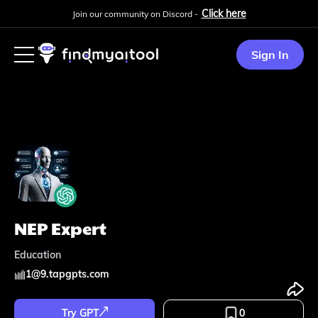
Click here
Join our community on Discord -
Sign In
NEP Expert
Education
1
@
9.tapgpts.com
Try GPT
0