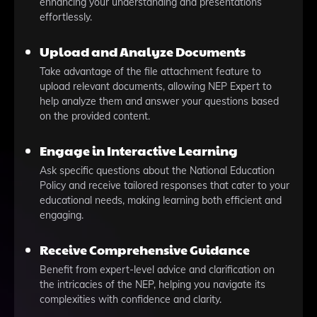
enhancing your understanding and presentations
effortlessly.
Upload and Analyze Documents
Take advantage of the file attachment feature to
upload relevant documents, allowing NEP Expert to
help analyze them and answer your questions based
on the provided content.
Engage in Interactive Learning
Ask specific questions about the National Education
Policy and receive tailored responses that cater to your
educational needs, making learning both efficient and
engaging.
Receive Comprehensive Guidance
Benefit from expert-level advice and clarification on
the intricacies of the NEP, helping you navigate its
complexities with confidence and clarity.