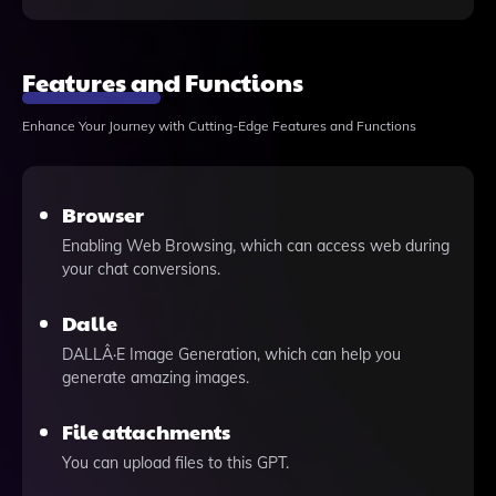
Features and Functions
Enhance Your Journey with Cutting-Edge Features and Functions
Browser
Enabling Web Browsing, which can access web during
your chat conversions.
Dalle
DALLÂ·E Image Generation, which can help you
generate amazing images.
File attachments
You can upload files to this GPT.