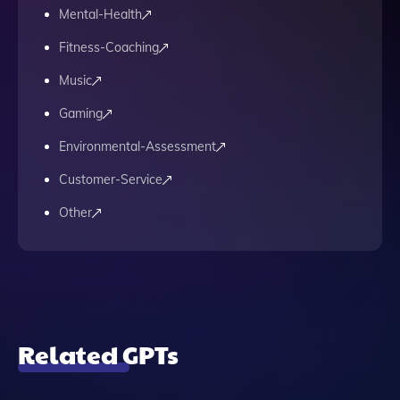
Mental-Health
Fitness-Coaching
Music
Gaming
Environmental-Assessment
Customer-Service
Other
Related GPTs