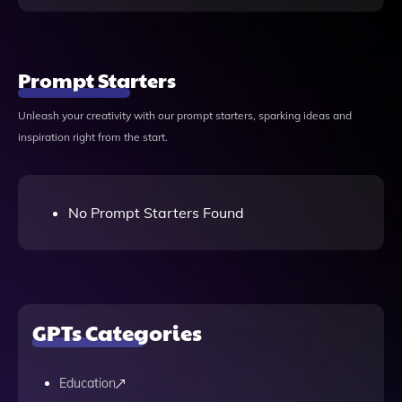
Prompt Starters
Unleash your creativity with our prompt starters, sparking ideas and
inspiration right from the start.
No Prompt Starters Found
GPTs Categories
Education