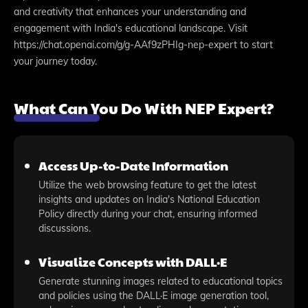
and creativity that enhances your understanding and
engagement with India's educational landscape. Visit
https://chat.openai.com/g/g-AAf9zPHIg-nep-expert to start
your journey today.
What Can You Do With NEP Expert?
Access Up-to-Date Information
Utilize the web browsing feature to get the latest
insights and updates on India's National Education
Policy directly during your chat, ensuring informed
discussions.
Visualize Concepts with DALL·E
Generate stunning images related to educational topics
and policies using the DALL·E image generation tool,