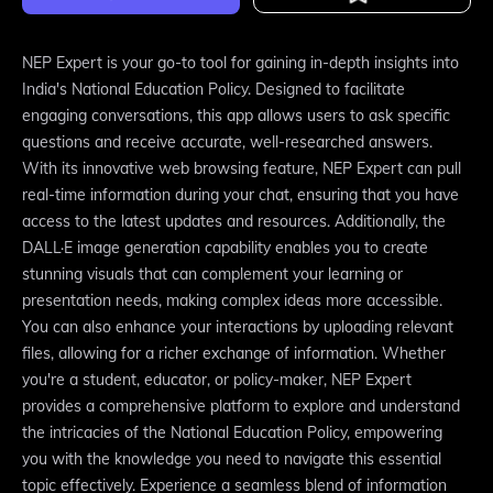
NEP Expert is your go-to tool for gaining in-depth insights into
India's National Education Policy. Designed to facilitate
engaging conversations, this app allows users to ask specific
questions and receive accurate, well-researched answers.
With its innovative web browsing feature, NEP Expert can pull
real-time information during your chat, ensuring that you have
access to the latest updates and resources. Additionally, the
DALL·E image generation capability enables you to create
stunning visuals that can complement your learning or
presentation needs, making complex ideas more accessible.
You can also enhance your interactions by uploading relevant
files, allowing for a richer exchange of information. Whether
you're a student, educator, or policy-maker, NEP Expert
provides a comprehensive platform to explore and understand
the intricacies of the National Education Policy, empowering
you with the knowledge you need to navigate this essential
topic effectively. Experience a seamless blend of information