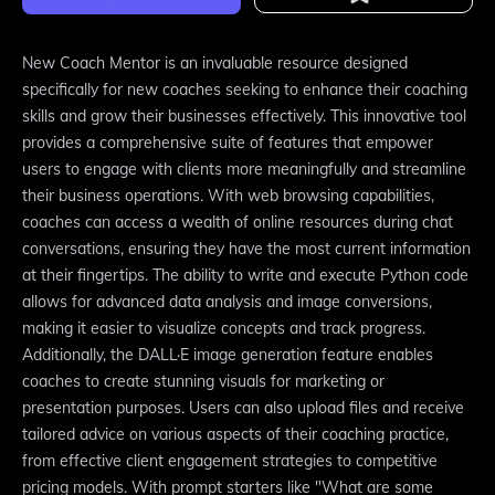
New Coach Mentor is an invaluable resource designed
specifically for new coaches seeking to enhance their coaching
skills and grow their businesses effectively. This innovative tool
provides a comprehensive suite of features that empower
users to engage with clients more meaningfully and streamline
their business operations. With web browsing capabilities,
coaches can access a wealth of online resources during chat
conversations, ensuring they have the most current information
at their fingertips. The ability to write and execute Python code
allows for advanced data analysis and image conversions,
making it easier to visualize concepts and track progress.
Additionally, the DALL·E image generation feature enables
coaches to create stunning visuals for marketing or
presentation purposes. Users can also upload files and receive
tailored advice on various aspects of their coaching practice,
from effective client engagement strategies to competitive
pricing models. With prompt starters like "What are some