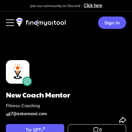
Click here
Join our community on Discord -
Sign In
New Coach Mentor
Fitness-Coaching
7
@
askannaai.com
Try GPT
0