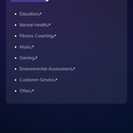
Education
Mental-Health
Fitness-Coaching
Music
Gaming
Environmental-Assessment
Customer-Service
Other