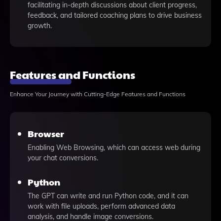
facilitating in-depth discussions about client progress,
feedback, and tailored coaching plans to drive business
growth.
Features and Functions
Enhance Your Journey with Cutting-Edge Features and Functions
Browser
Enabling Web Browsing, which can access web during
your chat conversions.
Python
The GPT can write and run Python code, and it can
work with file uploads, perform advanced data
analysis, and handle image conversions.