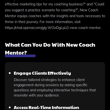
effective marketing tips for my coaching business?" and "Could
you suggest a practice scenario for coaching?", New Coach
Mentor equips coaches with the insights and tools necessary to
thrive in their journey. For more information, visit
https://chat.openai.com/g/g-WOoDgLpLG-new-coach-mentor.
What Can You Do With New Coach
Mentor?
Engage Clients Effectively
Discover tailored strategies to enhance client
engagement during sessions by asking specific
questions and employing interactive techniques that
resonate with your audience.
Access Real-Time Information