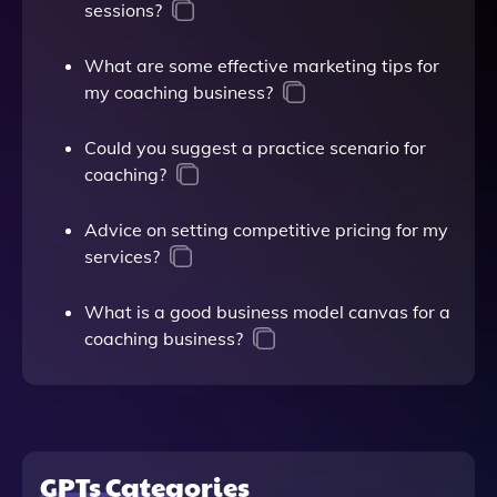
sessions?
What are some effective marketing tips for
my coaching business?
Could you suggest a practice scenario for
coaching?
Advice on setting competitive pricing for my
services?
What is a good business model canvas for a
coaching business?
GPTs Categories