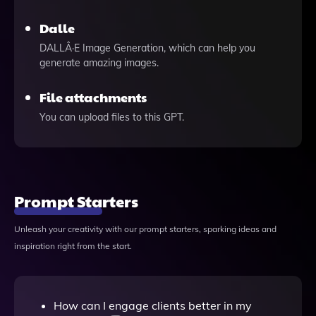
Dalle
DALLÂ·E Image Generation, which can help you
generate amazing images.
File attachments
You can upload files to this GPT.
Prompt Starters
Unleash your creativity with our prompt starters, sparking ideas and
inspiration right from the start.
How can I engage clients better in my