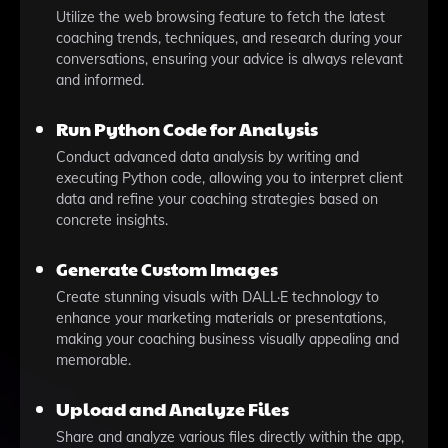
Utilize the web browsing feature to fetch the latest
coaching trends, techniques, and research during your
conversations, ensuring your advice is always relevant
and informed.
Run Python Code for Analysis
Conduct advanced data analysis by writing and
executing Python code, allowing you to interpret client
data and refine your coaching strategies based on
concrete insights.
Generate Custom Images
Create stunning visuals with DALL·E technology to
enhance your marketing materials or presentations,
making your coaching business visually appealing and
memorable.
Upload and Analyze Files
Share and analyze various files directly within the app,