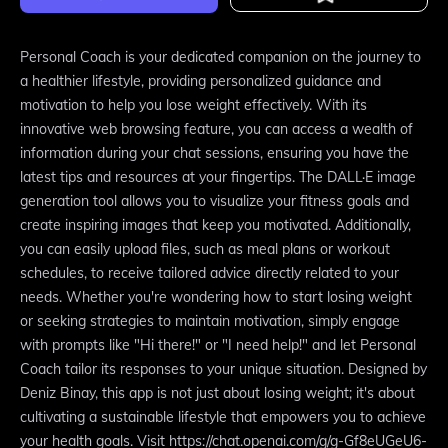
Personal Coach is your dedicated companion on the journey to
a healthier lifestyle, providing personalized guidance and
motivation to help you lose weight effectively. With its
innovative web browsing feature, you can access a wealth of
information during your chat sessions, ensuring you have the
latest tips and resources at your fingertips. The DALL·E image
generation tool allows you to visualize your fitness goals and
create inspiring images that keep you motivated. Additionally,
you can easily upload files, such as meal plans or workout
schedules, to receive tailored advice directly related to your
needs. Whether you're wondering how to start losing weight
or seeking strategies to maintain motivation, simply engage
with prompts like "Hi there!" or "I need help!" and let Personal
Coach tailor its responses to your unique situation. Designed by
Deniz Binay, this app is not just about losing weight; it's about
cultivating a sustainable lifestyle that empowers you to achieve
your health goals. Visit https://chat.openai.com/g/g-Gf8eUGeU6-