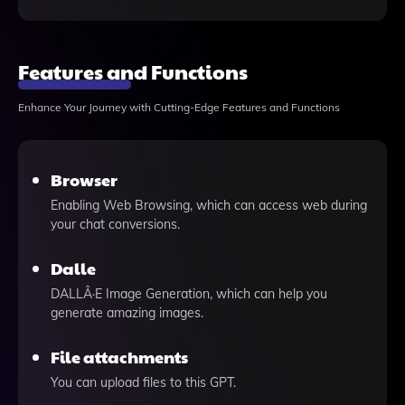
Features and Functions
Enhance Your Journey with Cutting-Edge Features and Functions
Browser
Enabling Web Browsing, which can access web during
your chat conversions.
Dalle
DALLÂ·E Image Generation, which can help you
generate amazing images.
File attachments
You can upload files to this GPT.