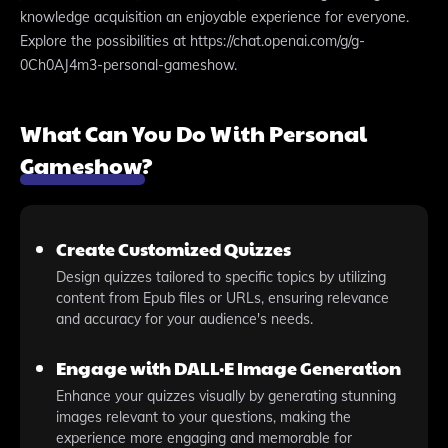
knowledge acquisition an enjoyable experience for everyone.
Explore the possibilities at https://chat.openai.com/g/g-
0Ch0AJ4m3-personal-gameshow.
What Can You Do With Personal
Gameshow?
Create Customized Quizzes
Design quizzes tailored to specific topics by utilizing
content from Epub files or URLs, ensuring relevance
and accuracy for your audience's needs.
Engage with DALL·E Image Generation
Enhance your quizzes visually by generating stunning
images relevant to your questions, making the
experience more engaging and memorable for