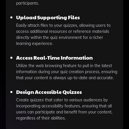
participants.
Upload Supporting Files
Easily attach files to your quizzes, allowing users to
access additional resources or reference materials
directly within the quiz environment for a richer
learning experience.
Access Real-Time Information
Utilize the web browsing feature to pull in the latest
information during your quiz creation process, ensuring
that your content is always up-to-date and accurate.
Design Accessible Quizzes
Create quizzes that cater to various audiences by
incorporating accessibility features, ensuring that all
users can participate and benefit from your content,
regardless of their abilities.