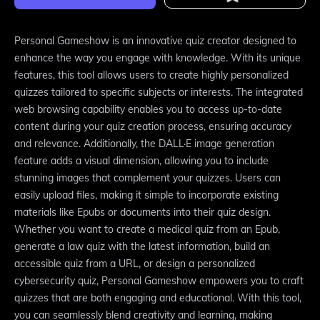
Personal Gameshow is an innovative quiz creator designed to
enhance the way you engage with knowledge. With its unique
features, this tool allows users to create highly personalized
quizzes tailored to specific subjects or interests. The integrated
web browsing capability enables you to access up-to-date
content during your quiz creation process, ensuring accuracy
and relevance. Additionally, the DALL·E image generation
feature adds a visual dimension, allowing you to include
stunning images that complement your quizzes. Users can
easily upload files, making it simple to incorporate existing
materials like Epubs or documents into their quiz design.
Whether you want to create a medical quiz from an Epub,
generate a law quiz with the latest information, build an
accessible quiz from a URL, or design a personalized
cybersecurity quiz, Personal Gameshow empowers you to craft
quizzes that are both engaging and educational. With this tool,
you can seamlessly blend creativity and learning, making