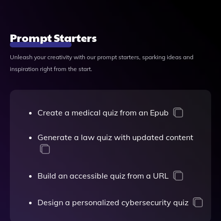
Prompt Starters
Unleash your creativity with our prompt starters, sparking ideas and
inspiration right from the start.
Create a medical quiz from an Epub
Generate a law quiz with updated content
Build an accessible quiz from a URL
Design a personalized cybersecurity quiz