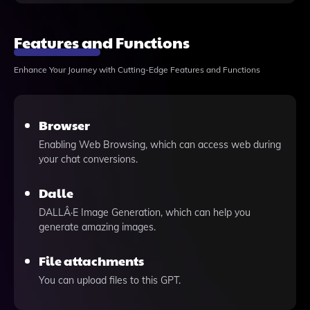
Features and Functions
Enhance Your Journey with Cutting-Edge Features and Functions
Browser
Enabling Web Browsing, which can access web during
your chat conversions.
Dalle
DALLÂ·E Image Generation, which can help you
generate amazing images.
File attachments
You can upload files to this GPT.