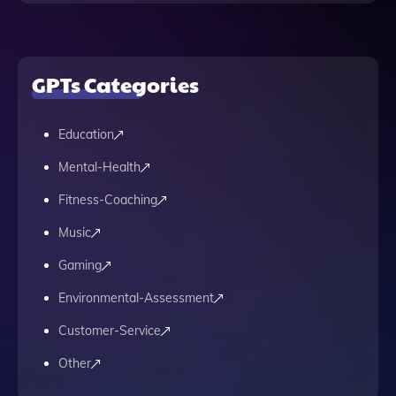
GPTs Categories
Education
Mental-Health
Fitness-Coaching
Music
Gaming
Environmental-Assessment
Customer-Service
Other