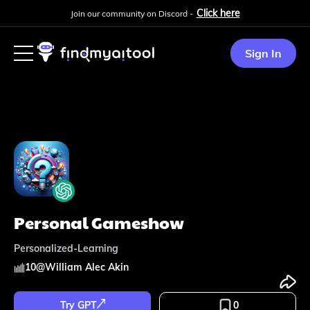
Click here
Join our community on Discord -
Sign In
Personal Gameshow
Personalized-Learning
10
@
William Alec Akin
Try GPT
0