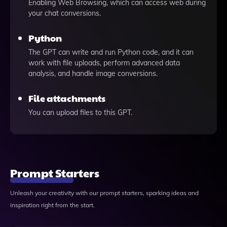
Enabling Web Browsing, which can access web during
your chat conversions.
Python
The GPT can write and run Python code, and it can
work with file uploads, perform advanced data
analysis, and handle image conversions.
File attachments
You can upload files to this GPT.
Prompt Starters
Unleash your creativity with our prompt starters, sparking ideas and
inspiration right from the start.