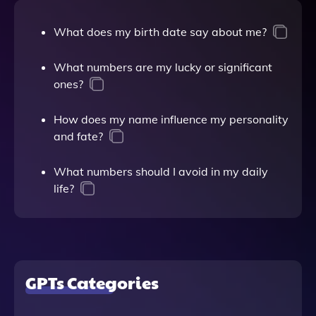
What does my birth date say about me?
What numbers are my lucky or significant
ones?
How does my name influence my personality
and fate?
What numbers should I avoid in my daily
life?
GPTs Categories