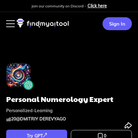
Click here
Join our community on Discord -
Sign In
Personal Numerology Expert
Personalized-Learning
20
@
DMITRIY DEREVYAGO
Try GPT
0