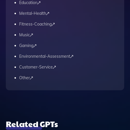
Education
Mental-Health
Fitness-Coaching
Music
Gaming
Environmental-Assessment
Customer-Service
Other
Related GPTs