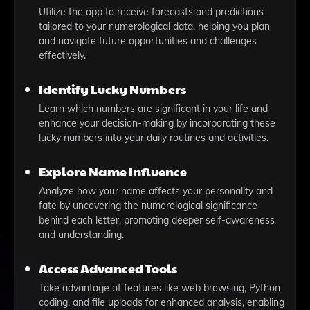
Utilize the app to receive forecasts and predictions
tailored to your numerological data, helping you plan
and navigate future opportunities and challenges
effectively.
Identify Lucky Numbers
Learn which numbers are significant in your life and
enhance your decision-making by incorporating these
lucky numbers into your daily routines and activities.
Explore Name Influence
Analyze how your name affects your personality and
fate by uncovering the numerological significance
behind each letter, promoting deeper self-awareness
and understanding.
Access Advanced Tools
Take advantage of features like web browsing, Python
coding, and file uploads for enhanced analysis, enabling