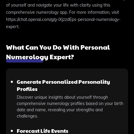
of yourself and navigate your life with clarity using this
comprehensive numerology app. For more information, visit
https://chat.openai.com/g/g-iXjzzdEps-personal-numerology-
expert.
What Can You Do With Personal
Numerology Expert?
Generate Personalized Personality
Profiles
Discover unique insights about yourself through
comprehensive numerology profiles based on your birth
date and name, revealing your strengths and
challenges.
Forecast Life Events