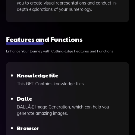
you to create visual representations and conduct in-
depth explorations of your numerology.
Features and Functions
Enhance Your Journey with Cutting-Edge Features and Functions
Knowledge file
This GPT Contains knowledge files.
Dalle
DALLÂ·E Image Generation, which can help you
generate amazing images.
Browser