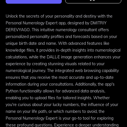
Unlock the secrets of your personality and destiny with the
Personal Numerology Expert app, designed by DMITRIY
DEREVYAGO. This intuitive numerology consultant offers
personalized personality profiles and forecasts based on your
unique birth date and name. With advanced features like
knowledge files, it provides in-depth insights into numerological
calculations, while the DALL·E image generation enhances your
experience by creating stunning visuals related to your
numerological journey. The integrated web browsing capability
ensures that you receive the most accurate and up-to-date
information during your consultations. Additionally, the app's
Python functionality allows for advanced data analysis,
enabling you to upload files for tailored insights. Whether
you're curious about your lucky numbers, the influence of your
name on your life path, or which numbers to avoid, the
Personal Numerology Expert is your go-to tool for exploring
these profound questions. Experience a deeper understanding