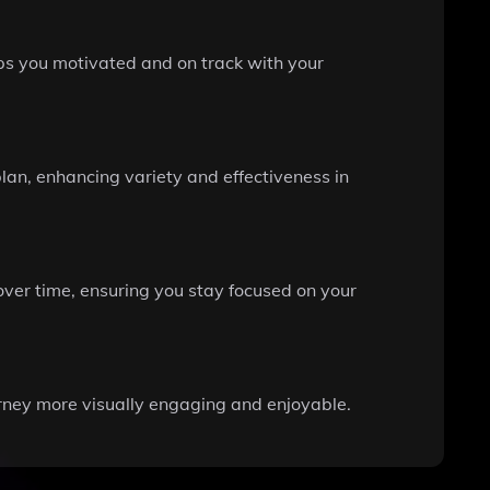
eps you motivated and on track with your
plan, enhancing variety and effectiveness in
over time, ensuring you stay focused on your
urney more visually engaging and enjoyable.