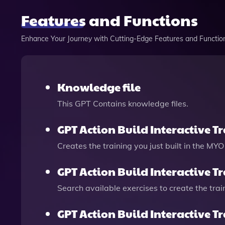
Features and Functions
Enhance Your Journey with Cutting-Edge Features and Functio
Knowledge file
This GPT Contains knowledge files.
GPT Action Build Interactive T
Creates the training you just built in the MYO
GPT Action Build Interactive T
Search available exercises to create the trai
GPT Action Build Interactive T