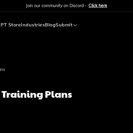
Join our community on Discord -
Click here
PT Store
Industries
Blog
Submit
Submit AI Tool
Submit AI Agent
ans
 Training Plans