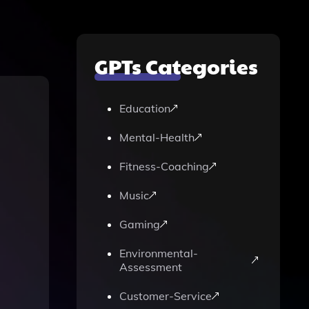
GPTs Categories
Education
Mental-Health
Fitness-Coaching
Music
Gaming
Environmental-
Assessment
Customer-Service