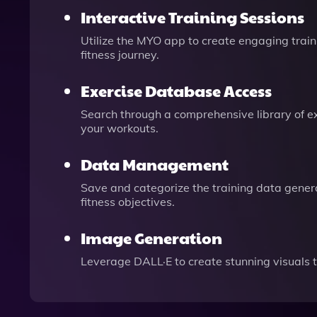
Interactive Training Sessions
Utilize the MYO app to create engaging train
fitness journey.
Exercise Database Access
Search through a comprehensive library of exe
your workouts.
Data Management
Save and categorize the training data genera
fitness objectives.
Image Generation
Leverage DALL·E to create stunning visuals 