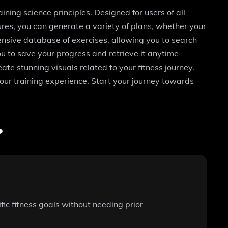
ining science principles. Designed for users of all
tures, you can generate a variety of plans, whether your
tensive database of exercises, allowing you to search
ou to save your progress and retrieve it anytime
te stunning visuals related to your fitness journey.
our training experience. Start your journey towards
?
fic fitness goals without needing prior