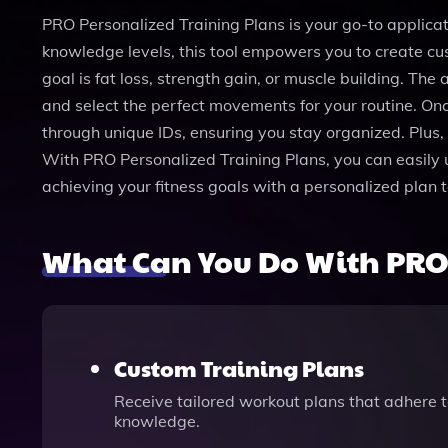
PRO Personalized Training Plans is your go-to applicatio
knowledge levels, this tool empowers you to create cust
goal is fat loss, strength gain, or muscle building. Th
and select the perfect movements for your routine. Onc
through unique IDs, ensuring you stay organized. Plus, 
With PRO Personalized Training Plans, you can easily 
achieving your fitness goals with a personalized plan 
What Can You Do With PRO 
Custom Training Plans
Receive tailored workout plans that adhere to
knowledge.