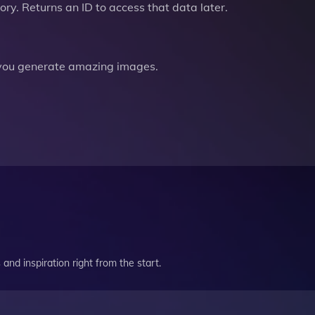
ry. Returns an ID to access that data later.
you generate amazing images.
and inspiration right from the start.