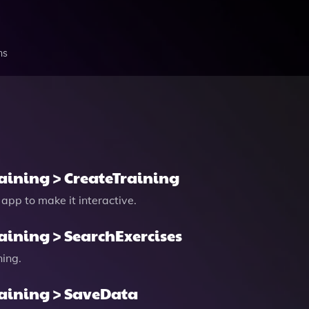
ns
raining > CreateTraining
 app to make it interactive.
raining > SearchExercises
ning.
raining > SaveData