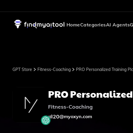
Home
Categories
AI Agents
G
GPT Store
Fitness-Coaching
PRO Personalized Training Pl
PRO Personalized
Fitness-Coaching
20
@
myoxyn.com