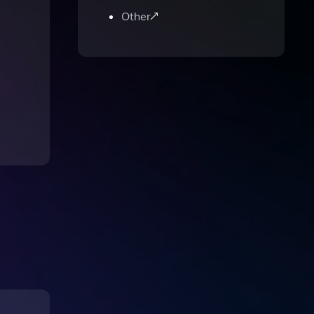
Other