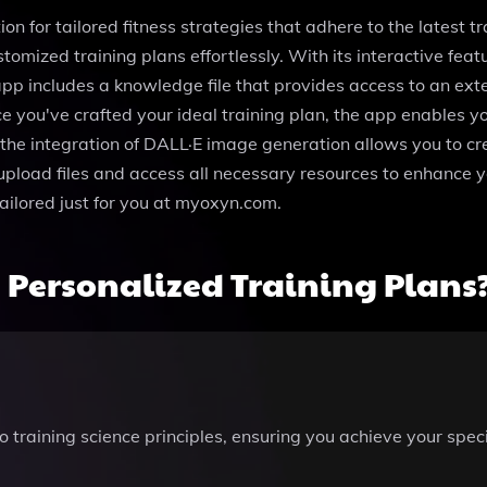
n for tailored fitness strategies that adhere to the latest tra
omized training plans effortlessly. With its interactive fea
e app includes a knowledge file that provides access to an ex
e you've crafted your ideal training plan, the app enables y
the integration of DALL·E image generation allows you to crea
upload files and access all necessary resources to enhance y
tailored just for you at myoxyn.com.
Personalized Training Plans
 training science principles, ensuring you achieve your speci