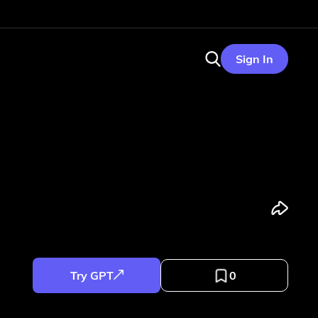
Sign In
Try GPT
0