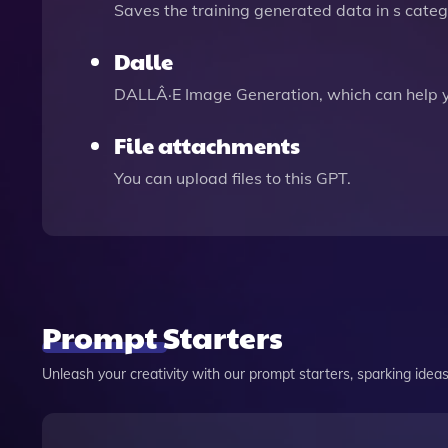
Saves the training generated data in s catego
Dalle
DALLÂ·E Image Generation, which can help 
File attachments
You can upload files to this GPT.
Prompt Starters
Unleash your creativity with our prompt starters, sparking ideas 