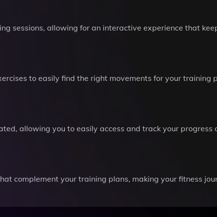
ing sessions, allowing for an interactive experience that ke
rcises to easily find the right movements for your training 
ted, allowing you to easily access and track your progress 
that complement your training plans, making your fitness jo