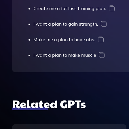
Create me a fat loss training plan.
I want a plan to gain strength.
Make me a plan to have abs.
I want a plan to make muscle
Related GPTs