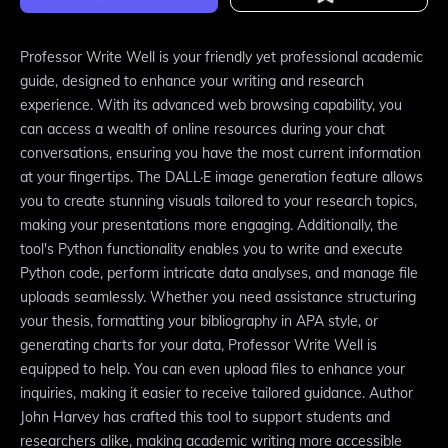
Professor Write Well is your friendly yet professional academic
guide, designed to enhance your writing and research
experience. With its advanced web browsing capability, you
can access a wealth of online resources during your chat
conversations, ensuring you have the most current information
at your fingertips. The DALL·E image generation feature allows
you to create stunning visuals tailored to your research topics,
making your presentations more engaging. Additionally, the
tool's Python functionality enables you to write and execute
Python code, perform intricate data analyses, and manage file
uploads seamlessly. Whether you need assistance structuring
your thesis, formatting your bibliography in APA style, or
generating charts for your data, Professor Write Well is
equipped to help. You can even upload files to enhance your
inquiries, making it easier to receive tailored guidance. Author
John Harvey has crafted this tool to support students and
researchers alike, making academic writing more accessible