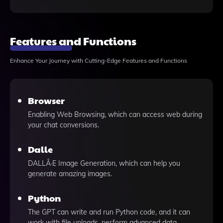
Features and Functions
Enhance Your Journey with Cutting-Edge Features and Functions
Browser
Enabling Web Browsing, which can access web during
your chat conversions.
Dalle
DALLÂ·E Image Generation, which can help you
generate amazing images.
Python
The GPT can write and run Python code, and it can
work with file uploads, perform advanced data