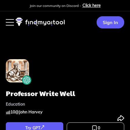
Click here
Join our community on Discord -
Sign In
Professor Write Well
Education
10
@
John Harvey
Try GPT
0