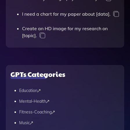
I need a chart for my paper about [data].
Create an HD image for my research on
[topic].
GPTs Categories
Education
Mental-Health
Fitness-Coaching
Music