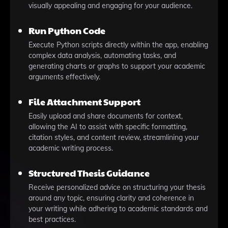
visually appealing and engaging for your audience.
Run Python Code
Execute Python scripts directly within the app, enabling
complex data analysis, automating tasks, and
generating charts or graphs to support your academic
arguments effectively.
File Attachment Support
Easily upload and share documents for context,
allowing the AI to assist with specific formatting,
citation styles, and content review, streamlining your
academic writing process.
Structured Thesis Guidance
Receive personalized advice on structuring your thesis
around any topic, ensuring clarity and coherence in
your writing while adhering to academic standards and
best practices.