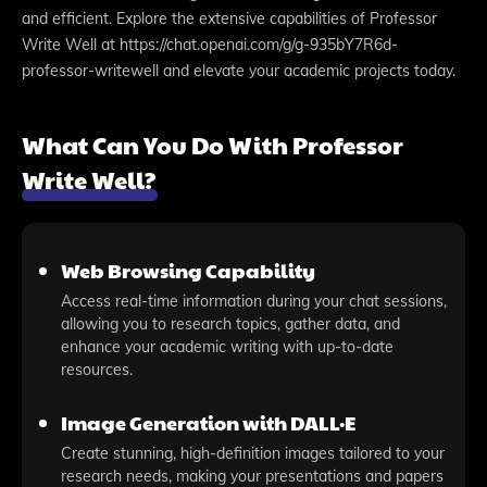
and efficient. Explore the extensive capabilities of Professor
Write Well at https://chat.openai.com/g/g-935bY7R6d-
professor-writewell and elevate your academic projects today.
What Can You Do With Professor
Write Well?
Web Browsing Capability
Access real-time information during your chat sessions,
allowing you to research topics, gather data, and
enhance your academic writing with up-to-date
resources.
Image Generation with DALL·E
Create stunning, high-definition images tailored to your
research needs, making your presentations and papers