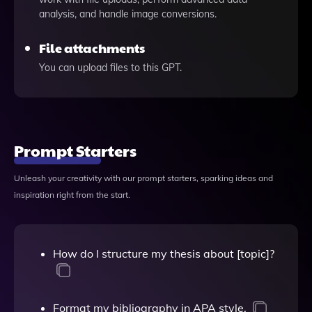
analysis, and handle image conversions.
File attachments
You can upload files to this GPT.
Prompt Starters
Unleash your creativity with our prompt starters, sparking ideas and
inspiration right from the start.
How do I structure my thesis about [topic]?
Format my bibliography in APA style.