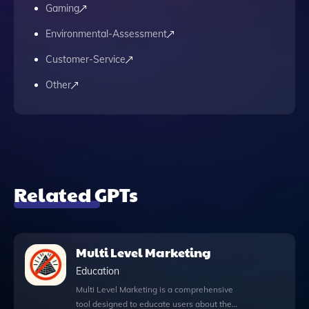
Gaming
Environmental-Assessment
Customer-Service
Other
Related GPTs
Multi Level Marketing
Education
Multi Level Marketing is a comprehensive
tool designed to educate users about the