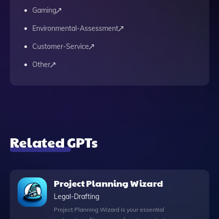
Gaming
Environmental-Assessment
Customer-Service
Other
Related GPTs
Project Planning Wizard
Legal-Drafting
Project Planning Wizard is your essential