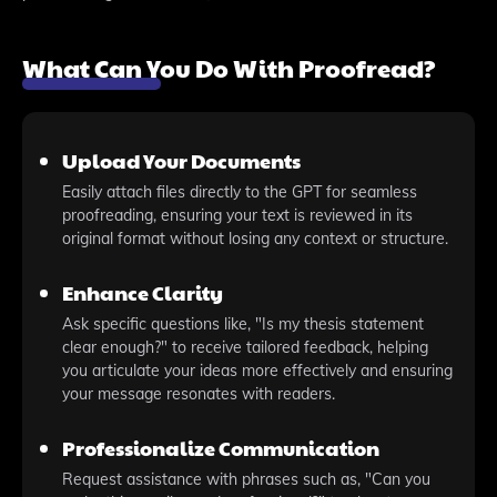
What Can You Do With Proofread?
Upload Your Documents
Easily attach files directly to the GPT for seamless
proofreading, ensuring your text is reviewed in its
original format without losing any context or structure.
Enhance Clarity
Ask specific questions like, "Is my thesis statement
clear enough?" to receive tailored feedback, helping
you articulate your ideas more effectively and ensuring
your message resonates with readers.
Professionalize Communication
Request assistance with phrases such as, "Can you