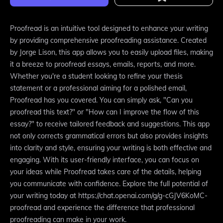
Proofread is an intuitive tool designed to enhance your writing
by providing comprehensive proofreading assistance. Created
by Jorge Lison, this app allows you to easily upload files, making
it a breeze to proofread essays, emails, reports, and more.
Whether you're a student looking to refine your thesis
statement or a professional aiming for a polished email,
Proofread has you covered. You can simply ask, "Can you
proofread this text?" or "How can I improve the flow of this
essay?" to receive tailored feedback and suggestions. This app
not only corrects grammatical errors but also provides insights
into clarity and style, ensuring your writing is both effective and
engaging. With its user-friendly interface, you can focus on
your ideas while Proofread takes care of the details, helping
you communicate with confidence. Explore the full potential of
your writing today at https://chat.openai.com/g/g-cGJV6KoMC-
proofread and experience the difference that professional
proofreading can make in your work.