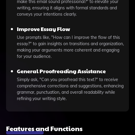
make this email sound professional?" to elevate your
writing, ensuring it aligns with formal standards and
conveys your intentions clearly.
Improve Essay Flow
Use prompts like, "How can I improve the flow of this
essay?" to gain insights on transitions and organization,
making your arguments more coherent and engaging
for your audience.
General Proofreading Assistance
Simply ask, "Can you proofread this text?" to receive
comprehensive corrections and suggestions, enhancing
grammar, punctuation, and overall readability while
refining your writing style.
Features and Functions