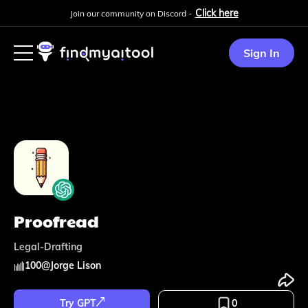
Click here
Join our community on Discord -
Sign In
Proofread
Legal-Drafting
100
@
Jorge Lison
Try GPT
0