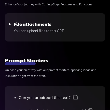
Enhance Your Journey with Cutting-Edge Features and Functions
File attachments
You can upload files to this GPT.
Prompt Starters
Unleash your creativity with our prompt starters, sparking ideas and
inspiration right from the start.
Can you proofread this text?