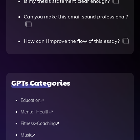
Is my thesis statement clear enough?
Can you make this email sound professional?
How can I improve the flow of this essay?
GPTs Categories
Education
Mental-Health
Fitness-Coaching
Music